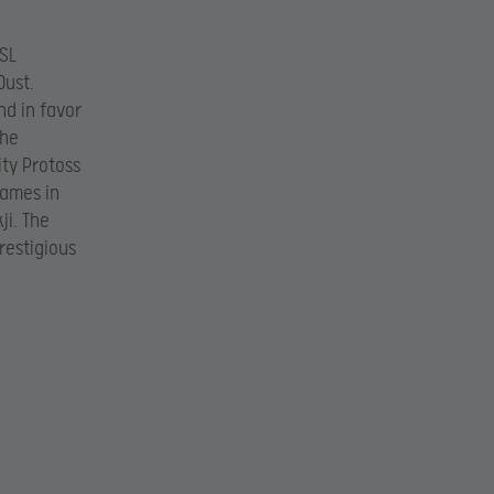
GSL
Dust.
d in favor
the
ity Protoss
games in
ji. The
restigious