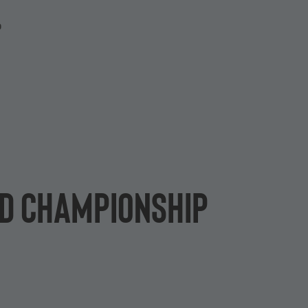
P
rld Championship