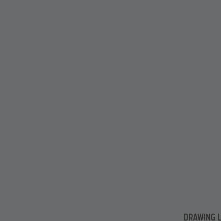
DRAWING L