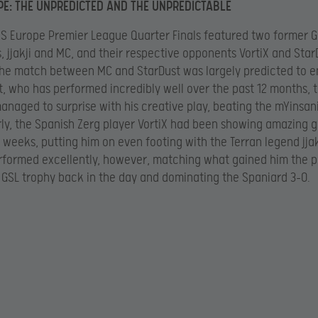
E: THE UNPREDICTED AND THE UNPREDICTABLE
S Europe Premier League Quarter Finals featured two former 
 jjakji and MC, and their respective opponents VortiX and Star
he match between MC and StarDust was largely predicted to en
t, who has performed incredibly well over the past 12 months, 
anaged to surprise with his creative play, beating the mYinsan
arly, the Spanish Zerg player VortiX had been showing amazing 
 weeks, putting him on even footing with the Terran legend jjak
formed excellently, however, matching what gained him the p
e GSL trophy back in the day and dominating the Spaniard 3-0.