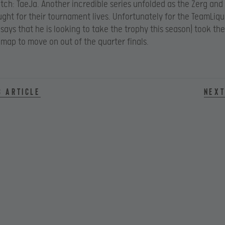
tch: TaeJa. Another incredible series unfolded as the Zerg and
ught for their tournament lives. Unfortunately for the TeamLiqu
says that he is looking to take the trophy this season) took the
h map to move on out of the quarter finals.
s article
Next