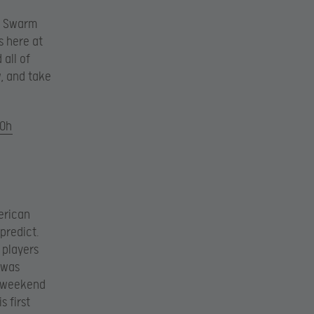
he Swarm
s here at
 all of
, and take
iOh
erican
predict.
 players
 was
s weekend
s first