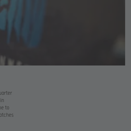
uarter
 in
ne to
matches