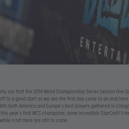
ely say that the 2014 World Championship Series Season One Q
 off to a good start as we see the first day come to an end here
ith both America and Europe’s best players gathered in Colog
this year’s first WCS champions, some incredible StarCraft II 
while a lot more are still to come.