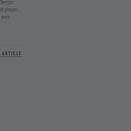
 Terran
id player,
 very
 article