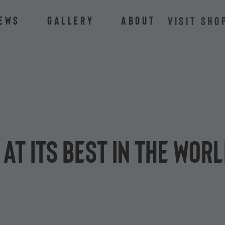
ews
Gallery
About
VISIT SHO
 at its best in the Wo