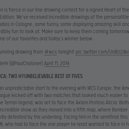
n is fierce in our line drawing contest for a signed Heart of t
 Edition. We’ve received incredible drawings of the personalitie
udios in Cologne, some funny, some displaying amazing skill and
dibly fun to look at. Make sure to keep them coming tomorrow
one of our favorites and today’s winner below:
winning drawing from
#wcs
tonight!
pic.twitter.com/UnBUZdk
DeYe (@PaulChaloner)
April 11, 2014
CA: TWO HYUNBELIEVABLE BEST OF FIVES
an unpredictable start to the evening with WCS Europe, the Am
ague kicked off with two matches that looked much easier to 
e Terran legend, was set to face the Axiom Protoss Alicia. Both
incredible show as they moved into a fifth map, where Bomber
ly defeated by the underdog. Facing him in the semifinal thi
uN, who had to face the one player he least wanted to face in hi