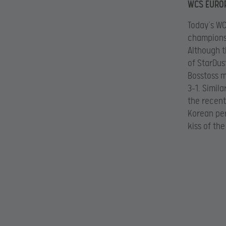
WCS EUROP
Today’s WC
champions,
Although t
of StarDus
Bosstoss m
3-1. Simil
the recent
Korean per
kiss of th