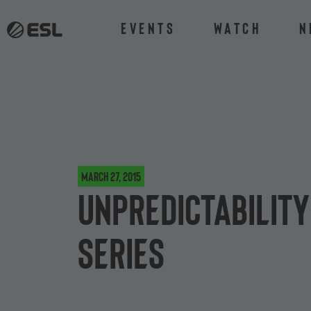
Events
Watch
N
March 27, 2015
Unpredictability
Series