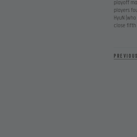
playoff ma
players fo
HyuN (who 
close fift
Previou