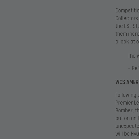
Competitio
Collectors
the ESL St
them incre
a look at 
The 
— Re
WCS AMERI
Following 
Premier Le
Bomber, th
put on an 
unexpected
will be Hy