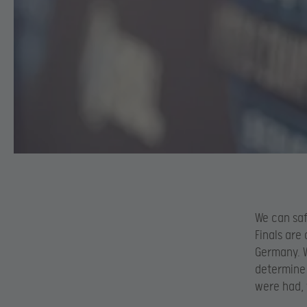
We can saf
Finals are
Germany. W
determine 
were had, 