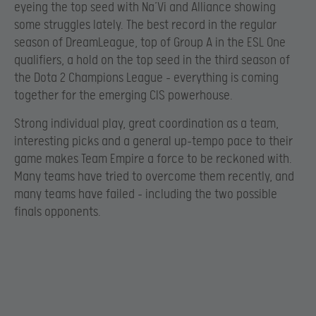
eyeing the top seed with Na’Vi and Alliance showing
some struggles lately. The best record in the regular
season of DreamLeague, top of Group A in the ESL One
qualifiers, a hold on the top seed in the third season of
the Dota 2 Champions League – everything is coming
together for the emerging CIS powerhouse.
Strong individual play, great coordination as a team,
interesting picks and a general up-tempo pace to their
game makes Team Empire a force to be reckoned with.
Many teams have tried to overcome them recently, and
many teams have failed – including the two possible
finals opponents.