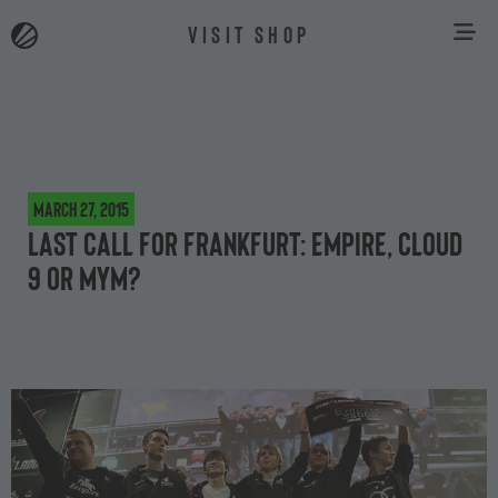
VISIT SHOP
March 27, 2015
Last call for Frankfurt: Empire, Cloud
9 or MYM?