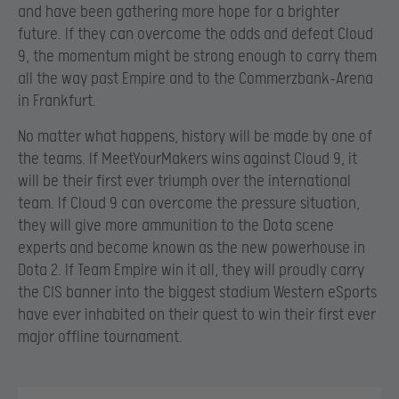
and have been gathering more hope for a brighter
future. If they can overcome the odds and defeat Cloud
9, the momentum might be strong enough to carry them
all the way past Empire and to the Commerzbank-Arena
in Frankfurt.
No matter what happens, history will be made by one of
the teams. If MeetYourMakers wins against Cloud 9, it
will be their first ever triumph over the international
team. If Cloud 9 can overcome the pressure situation,
they will give more ammunition to the Dota scene
experts and become known as the new powerhouse in
Dota 2. If Team Empire win it all, they will proudly carry
the CIS banner into the biggest stadium Western eSports
have ever inhabited on their quest to win their first ever
major offline tournament.