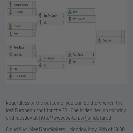
Regardless of the outcome, you can be there when the
last European spot for the ESL One is decided on Monday
and Tuesday at
http://www.twitch.tv/joindotared
.
Cloud 9 vs. MeetYourMakers – Monday, May 19th at 19:00