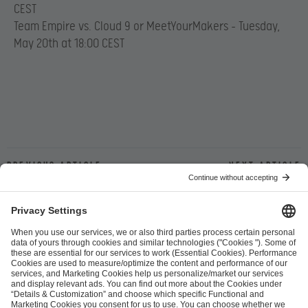
CEST
Team Empire vs. Cloud 9 or MeetYourMakers – Tuesday,
May 20th at 18:00 CEST
Previous article
Next article
ESL FACEIT Group GER GmbH