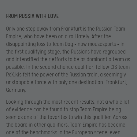
FROM RUSSIA WITH LOVE
Only one step away from Frankfurt is the Russian Team
Empire, who have been on a roll lately. After the
disappointing loss to Team Dog – now mousesports – in
the first qualifying stage, the Russians have regrouped
and intensified their efforts to be as dominant a team as
possible. In the second chance qualifier, fellow CIS team
RoX.kis felt the power of the Russian train, a seemingly
unstoppable force with only one destination: Frankfurt,
Germany.
Looking through the most recent results, not a whole lot
of evidence can be found to stop Team Empire being
seen as one of the favorites to win this qualifier. Across
the board in other qualifiers, Team Empire has become
one of the benchmarks in the European scene, even