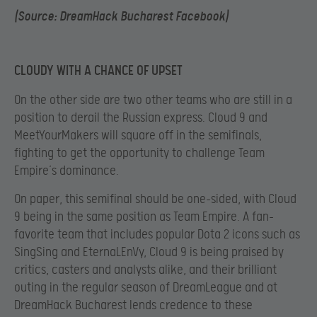
(Source: DreamHack Bucharest Facebook)
CLOUDY WITH A CHANCE OF UPSET
On the other side are two other teams who are still in a
position to derail the Russian express. Cloud 9 and
MeetYourMakers will square off in the semifinals,
fighting to get the opportunity to challenge Team
Empire’s dominance.
On paper, this semifinal should be one-sided, with Cloud
9 being in the same position as Team Empire. A fan-
favorite team that includes popular Dota 2 icons such as
SingSing and EternaLEnVy, Cloud 9 is being praised by
critics, casters and analysts alike, and their brilliant
outing in the regular season of DreamLeague and at
DreamHack Bucharest lends credence to these