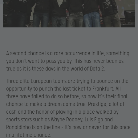
A second chance is a rare occurrence in life, something
you don’t want to pass you by. This has never been as
true as it is these days in the world of Dota 2.
Three elite European teams are trying to pounce on the
opportunity to punch the last ticket to Frankfurt. All
three have failed to do so before, so now it’s their final
chance to make a dream come true. Prestige, a lot of
cash and the honor of playing in a place walked by
sports stars such as Wayne Rooney, Luis Figo and
Ronaldinho is on the line – it’s now or never for this once
in a lifetime chance.