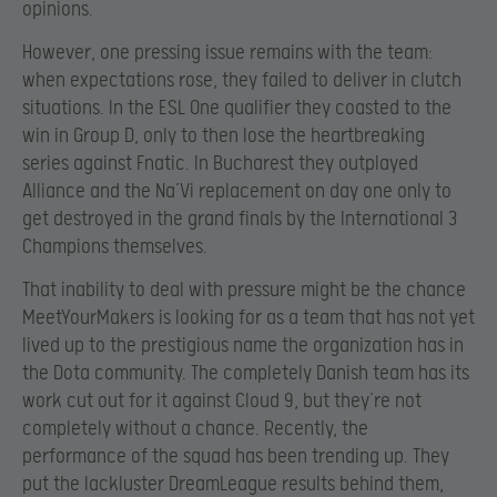
opinions.
However, one pressing issue remains with the team:
when expectations rose, they failed to deliver in clutch
situations. In the ESL One qualifier they coasted to the
win in Group D, only to then lose the heartbreaking
series against Fnatic. In Bucharest they outplayed
Alliance and the Na’Vi replacement on day one only to
get destroyed in the grand finals by the International 3
Champions themselves.
That inability to deal with pressure might be the chance
MeetYourMakers is looking for as a team that has not yet
lived up to the prestigious name the organization has in
the Dota community. The completely Danish team has its
work cut out for it against Cloud 9, but they’re not
completely without a chance. Recently, the
performance of the squad has been trending up. They
put the lackluster DreamLeague results behind them,