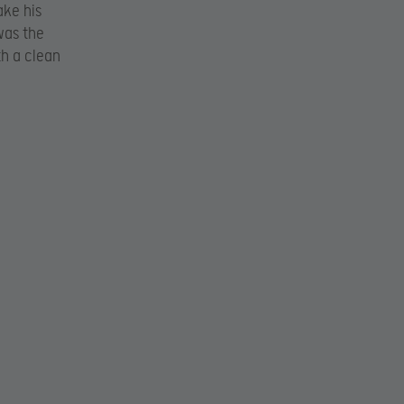
ake his
was the
th a clean