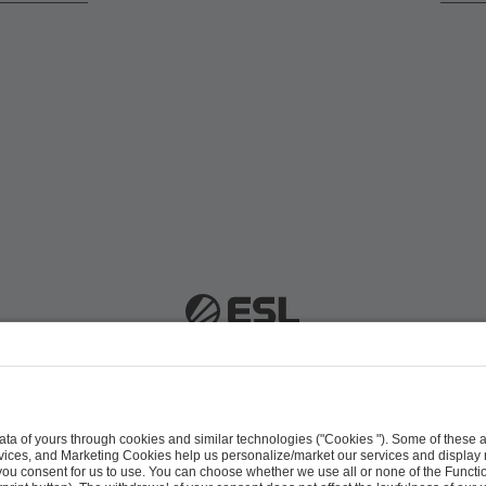
 51063 Cologne, Germany |
info@efg.gg
Career
Press
Brand Portal
Business Contact