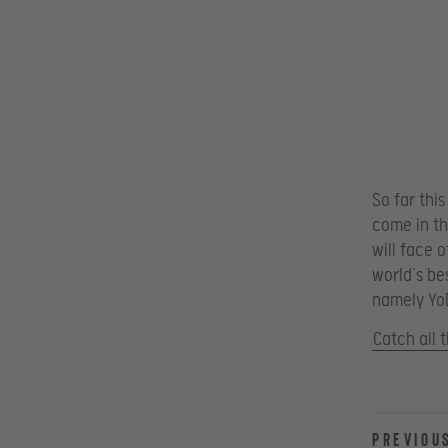
So far thi
come in th
will face 
world’s be
namely YoD
Catch all 
Previou