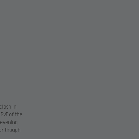
clash in
 PvT of the
-evening
er though