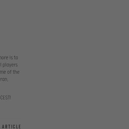
ore is to
I players
ome of the
rran,
 CEST!
 article