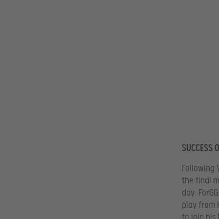
SUCCESS O
Following 
the final 
day: ForGG
play from 
to join hi