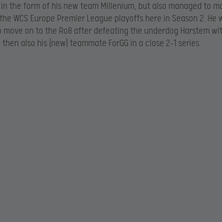
n the form of his new team Millenium, but also managed to m
the WCS Europe Premier League playoffs here in Season 2. He 
to move on to the Ro8 after defeating the underdog Harstem wi
then also his (new) teammate ForGG in a close 2-1 series.