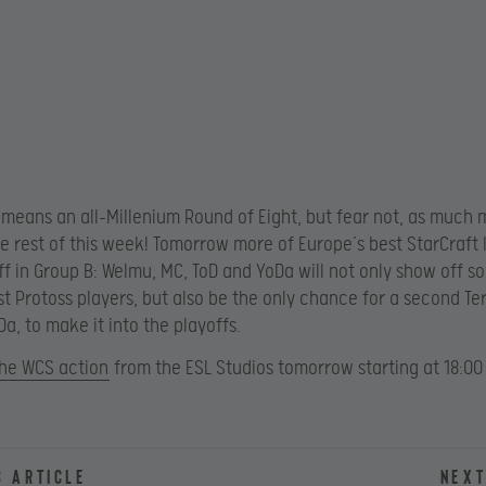
s means an all-Millenium Round of Eight, but fear not, as much m
e rest of this week! Tomorrow more of Europe’s best StarCraft I
off in Group B: Welmu, MC, ToD and YoDa will not only show off s
st Protoss players, but also be the only chance for a second Te
a, to make it into the playoffs.
the WCS action
from the ESL Studios tomorrow starting at 18:00
s article
Next