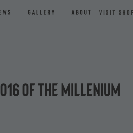
ews
Gallery
About
VISIT SHO
o16 of the Millenium