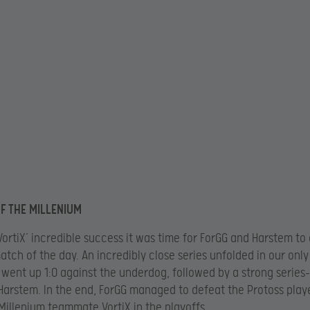
F THE MILLENIUM
VortiX’ incredible success it was time for ForGG and Harstem to 
match of the day. An incredibly close series unfolded in our only
 went up 1:0 against the underdog, followed by a strong series
Harstem. In the end, ForGG managed to defeat the Protoss play
s Millenium teammate VortiX in the playoffs