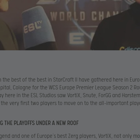
 the best of the best in StarCraft II have gathered here in Euro
pital, Cologne for the WCS Europe Premier League Season 2 Ro
day here in the ESL Studios saw VortiX, Snute, ForGG and Harstem
the very first two players to move on to the all-important play
G THE PLAYOFFS UNDER A NEW ROOF
gend and one of Europe’s best Zerg players, VortiX, not only mo