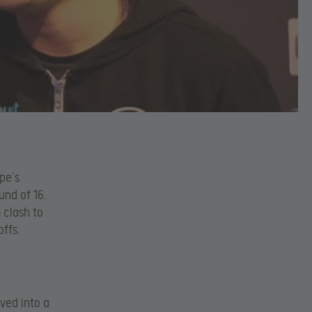
pe’s
und of 16.
 clash to
offs.
ved into a