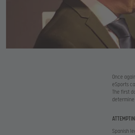
Once again
eSports ca
The first 
determine 
ATTEMPTIN
Spanish le