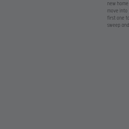
new home i
move into 
first one 
sweep and 