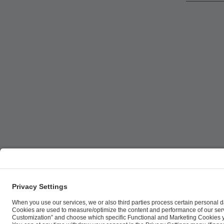
ESL FACEIT Group GER GmbH | Schanzenstraße 23 |