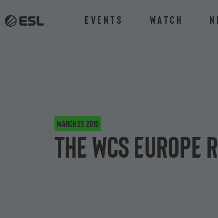
Events
Watch
N
March 27, 2015
The WCS Europe R