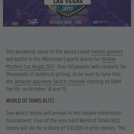
This weekend, some of the world’s best
mobile gamers
will battle in the Millennial Esports Arena for
Mobile
Masters Las Vegas 2017
. Over 60 players will compete for
thousands of dollars in prizing, so be sure to tune into
the
Amazon Appstore Twitch channel
starting at 10AM
Pacific on October 14 and 15.
WORLD OF TANKS BLITZ
See which teams will prevail in this double elimination
tournament. Four of the very best World of Tanks Blitz
teams will vie for a share of $10,000 in prize money. This