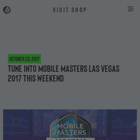
VISIT SHOP
October 23, 2017
Tune into Mobile Masters Las Vegas
2017 this weekend