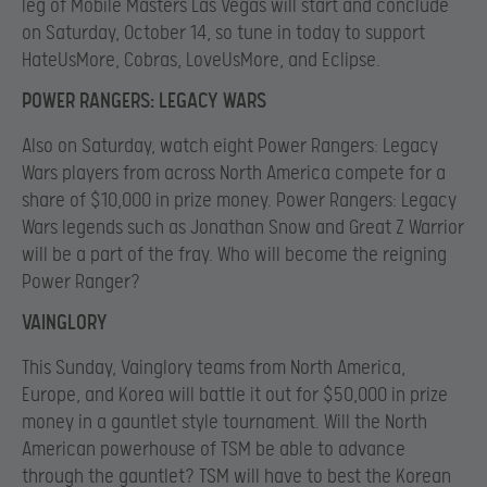
leg of Mobile Masters Las Vegas will start and conclude
on Saturday, October 14, so tune in today to support
HateUsMore, Cobras, LoveUsMore, and Eclipse.
POWER RANGERS: LEGACY WARS
Also on Saturday, watch eight Power Rangers: Legacy
Wars players from across North America compete for a
share of $10,000 in prize money. Power Rangers: Legacy
Wars legends such as Jonathan Snow and Great Z Warrior
will be a part of the fray. Who will become the reigning
Power Ranger?
VAINGLORY
This Sunday, Vainglory teams from North America,
Europe, and Korea will battle it out for $50,000 in prize
money in a gauntlet style tournament. Will the North
American powerhouse of TSM be able to advance
through the gauntlet? TSM will have to best the Korean