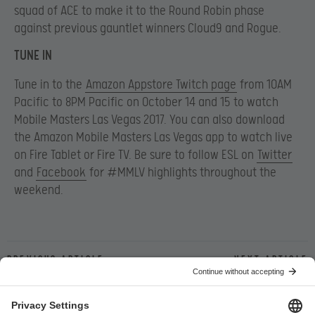
squad of ACE to make it to the Round Robin phase
against previous gauntlet winners Cloud9 and Rogue.
TUNE IN
Tune in to the
Amazon Appstore Twitch page
from 10AM
Pacific to 8PM Pacific on October 14 and 15 to watch
Mobile Masters Las Vegas 2017. You can also download
the Amazon Mobile Masters Las Vegas app to watch live
on Fire Tablet or Fire TV. Be sure to follow ESL on
Twitter
and
Facebook
for #MMLV highlights throughout the
weekend.
Previous article
Next article