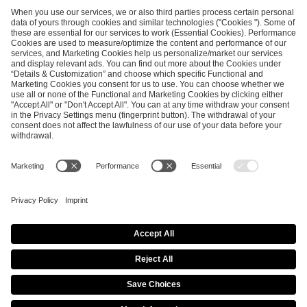
ESL FACEIT Group GER GmbH
Schanzenstraße 23
51063 Cologne, Germany
info@efg.gg
Career
Press
Brand Portal
Business Contact
Copyright 2026 © | All Rights Reserved
Cookie Policy
Privacy Notice
Imprint
Terms & Conditions
Procurement Policy
Data Recipients List
Co-Streaming Guidelines
Copyright Policy