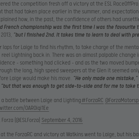
ered the competition fresh off a victory at the ESL RaceOffPro
 that had taken place earlier in the summer, and expectatio
xplained how, in the past, the confidence of others had unsettl
 French championship was the first time I was the favourite t
n 2013,
“but I finished 2nd. It takes time to learn to deal with pr
ur laps for Laige to find his rhythm, to take charge of the ment
 reel Lightning back in. There was an almost palpable change i
idence – something had clicked – and as the two moved bumpe
ough the long, high speed sweepers at the Glen it seemed onl
fore Laige would make his move.
“He only made one mistake,”
“but that was enough to get side-to-side and for me to take t
 a battle between Laige and Lighting
#ForzaRC
@ForzaMotorsp
twitter.com/OAR0iqi1Ee
L Forza (@ESLForza)
September 4, 2016
d at the ForzaRC and victory at Watkins went to Laige, but his ba