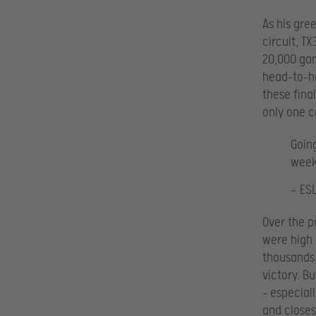
As his gre
circuit, T
20,000 gam
head-to-he
these fina
only one c
Goin
week
— ES
Over the p
were high 
thousands,
victory. B
– especial
and closes