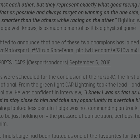
nst each other, but they represent exactly what good racing
fast as possible and always target on winning on the one side,
 smarter than the others while racing on the other.”
Fighting 
Laige well knows, is as much a mental as it is a physical game.
ghted to announce that one of these two champions has joined
zaMotorsport
#VitrualRaceTeam
.
pic.twitter.com/eP2tGvumAL
PORTS+CARS (@esportsandcars)
September 5, 2016
s were scheduled for the conclusion of the ForzaRC, the first a
national. From the green light CAR Lightning took the lead – an
follow. He was confident in interview,
“I knew I was as fast as l
d to stay close to him and take any opportunity to overtake h
hings looked less certain. Laige was not commanding on track,
o be just holding on – the pressure of competition, perhaps, h
him.
he finals Laige had been touted as one of the favourites for the