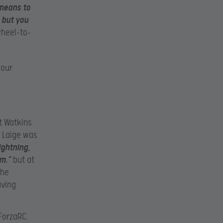
 means to
 but you
wheel-to-
 our
t Watkins
d Laige was
ightning,
im.”
but at
 he
aving
 ForzaRC.