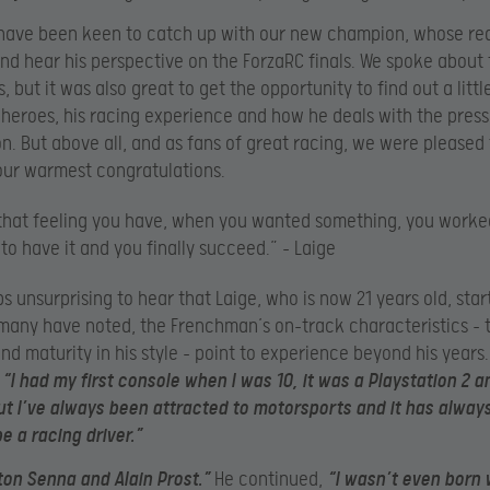
have been keen to catch up with our new champion, whose rea
and hear his perspective on the ForzaRC finals. We spoke about
 but it was also great to get the opportunity to find out a litt
s heroes, his racing experience and how he deals with the press
n. But above all, and as fans of great racing, we were pleased 
our warmest congratulations.
s that feeling you have, when you wanted something, you worke
to have it and you finally succeed.” – Laige
aps unsurprising to hear that Laige, who is now 21 years old, sta
many have noted, the Frenchman’s on-track characteristics – 
nd maturity in his style – point to experience beyond his years.
:
“I had my first console when I was 10, it was a Playstation 2 a
ut I’ve always been attracted to motorsports and it has alwa
e a racing driver.”
rton Senna and Alain Prost.”
He continued,
“I wasn’t even born