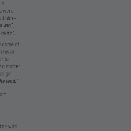
, a
ns were
ed him –
o win”,
essure”.
al game of
n his on-
r to
y a matter
Laige
he lead.”
ort
ttle with