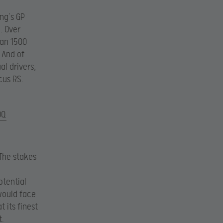
ng’s GP
. Over
han 1500
 And of
al drivers,
cus RS.
0Q
 The stakes
otential
 would face
 its finest
t.