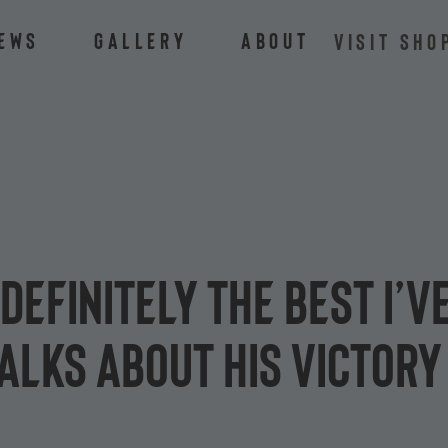
ews
Gallery
About
VISIT SHO
definitely the best I’v
alks about his victory