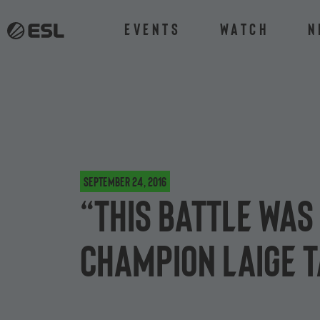
Events
Watch
N
September 24, 2016
“This battle was 
champion Laige t