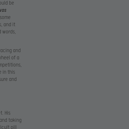
ould be
was
k some
, and it
d words,
racing and
wheel of a
petitions,
 in this
sure and
t. His
 and taking
cult pill