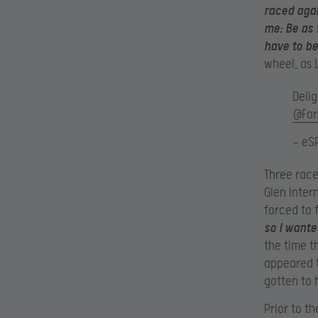
raced agai
me: Be as 
have to be
wheel, as 
Deli
@For
— eS
Three race
Glen Inter
forced to 
so I wante
the time t
appeared t
gotten to 
Prior to t