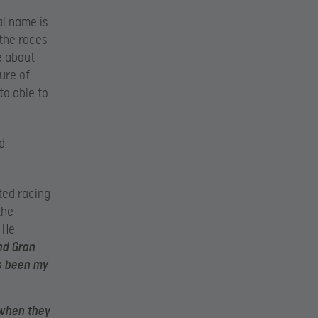
l name is
 the races
le about
ure of
to able to
d
rted racing
the
 He
nd Gran
ys been my
 when they