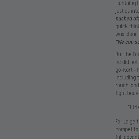
Lightning 
just as int
pushed off
quick thin
was clear 
“We can sa
But the Fo
he did not
go-kart – 
including t
rough-and-
fight back
“I tr
For Laige 
competitor
full advant