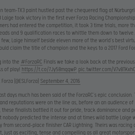
en team-TX3 paint hustled past the chequered flag at Nürburgri
X3 Laige took victory in the first ever Forza Racing Championship
ers had entered the competition, it took 3 time trials, more t
ads and 9 qualification races to whittle them down to twelve.
l few, Laige himself beside eleven more of the world’s best virtu
ould claim the title of champion and the keys to a 2017 Ford Fo
g into the
#ForzaRC
Finals we take a look back at the previous
s of play!
https://t.co/7Jy58mqqwP
pic.twitter.com/V7v8TKxh
L Forza (@ESLForza)
September 4, 2016
ast days much has been said of the ForzaRC’s epic conclusion.
and reputations were on the line as, before an an audience of
 these finalists battled it out for pride, track dominance and p
ut nobody predicted the intense and at times wild battle Laige
ly from second-place finisher CAR Lightning. Theirs was racing at
t, just as exciting, tense and compelling as all great motorspor