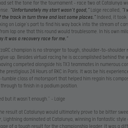
had set the tone for the tournament – race two at Catalunya w
ense.
“Unfortunately my start wasn’t good,”
Laige recalled,
“I 
 the track in turn three and lost some places.”
Indeed, it too
king on Laige’s part to find his way back into the stream of cars
from lap one that this round would troublesome. In his own mil
y it was a recovery race for me.”
rzaRC champion is no stranger to tough, shoulder-to-shoulder 
 give up. Besides virtual racing he is accomplished behind the 
having competed alongside his TX3 teammates in numerous com
he prestigious 24 Hours of RKC in Paris. It was be his experience
tumble class of motorsport that helped him regain his compo
 through to finish in a podium position.
ied but it wasn’t enough.” – Laige
the result at Catalunya would ultimately prove to be bitter swee
, Lightning dominated at Catalunya, winning in fantastic style
age of a tough result for the championship leader. It was a diffi