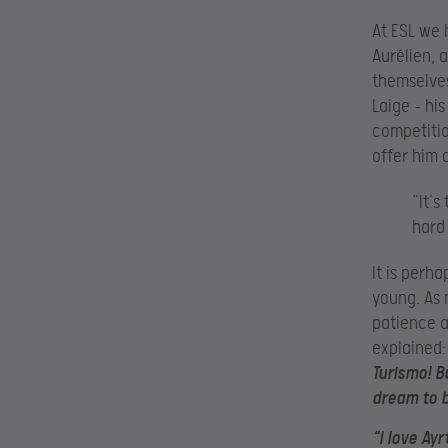
At ESL we 
Aurélien, 
themselves,
Laige – hi
competitio
offer him 
“It’
hard 
It is perh
young. As 
patience a
explained
Turismo! B
dream to b
“I love Ay