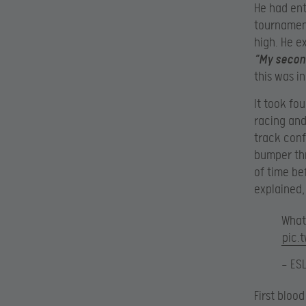
He had ent
tournament
high. He e
“My second
this was i
It took fo
racing and
track conf
bumper thr
of time be
explained,
What
pic.
— ES
First bloo