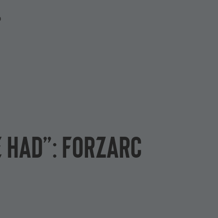
P
e had”: ForzaRC