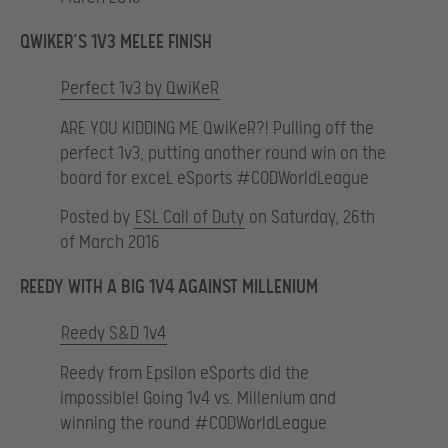
QWIKER’S 1V3 MELEE FINISH
Perfect 1v3 by QwiKeR
ARE YOU KIDDING ME QwiKeR?! Pulling off the
perfect 1v3, putting another round win on the
board for exceL eSports #CODWorldLeague
Posted by
ESL Call of Duty
on Saturday, 26th
of March 2016
REEDY WITH A BIG 1V4 AGAINST MILLENIUM
Reedy S&D 1v4
Reedy from Epsilon eSports did the
impossible! Going 1v4 vs. Millenium and
winning the round #CODWorldLeague