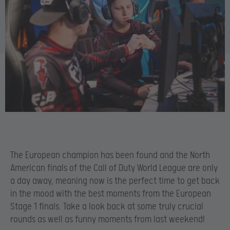
The European champion has been found and the North
American finals of the Call of Duty World League are only
a day away, meaning now is the perfect time to get back
in the mood with the best moments from the European
Stage 1 finals. Take a look back at some truly crucial
rounds as well as funny moments from last weekend!