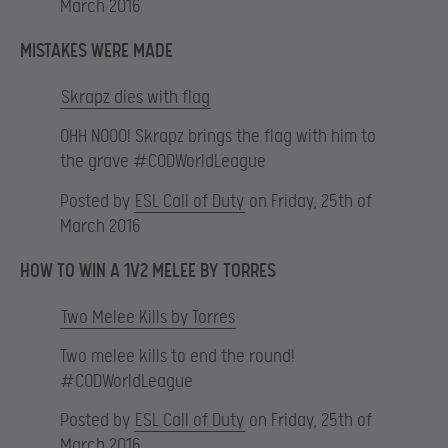
March 2016
MISTAKES WERE MADE
Skrapz dies with flag
OHH NOOO! Skrapz brings the flag with him to
the grave #CODWorldLeague
Posted by
ESL Call of Duty
on Friday, 25th of
March 2016
HOW TO WIN A 1V2 MELEE BY TORRES
Two Melee Kills by Torres
Two melee kills to end the round!
#CODWorldLeague
Posted by
ESL Call of Duty
on Friday, 25th of
March 2016