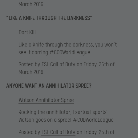
March 2016
“LIKE A KNIFE THROUGH THE DARKNESS”
Dart Kill
Like a knife through the darkness, you won’t
see it coming #CODWorldLeague
Posted by
ESL Call of Duty
on Friday, 25th of
March 2016
ANYONE WANT AN ANNIHILATOR SPREE?
Watson Annihilator Spree
Rocking the annihilator, Exertus Esports’
Watson goes on a spree! #CODWorldLeague
Posted by
ESL Call of Duty
on Friday, 25th of