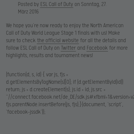
Posted by
ESL Call of Duty
on Sonntag, 27.
März 2016
We hope you’re now ready to enjoy the North American
Call of Duty World League Stage 1 finals with us! Make
sure to check
the official website
for all the details and
follow ESL Call of Duty on
Twitter
and
Facebook
for more
highlights, results and tournament news!
(function(d, s, id) { var js, fjs =
d.getElementsByTagName(s)[0]; if (d.getElementById(id))
return; js = d.createElement(s); js.id = id; js.src =
“//connect.facebook.net/de_DE/sdk.js#xfbml=1&version=v2
fjs.parentNode.insertBefore(js, fjs);}(document, ‘script’,
‘facebook-jssdk’));