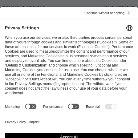
Previous article
Next article
ESL FACEIT Group GER GmbH
Schanzenstraße 23
51063 Cologne, Germany
info@efg.gg
Career
Press
Brand Portal
Business Contact
Copyright 2026 © | All Rights Reserved