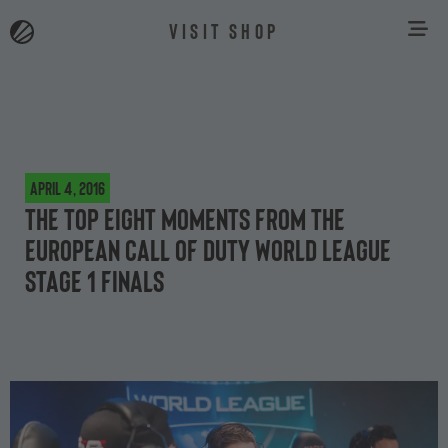
VISIT SHOP
April 4, 2016
The top eight moments from the
European Call of Duty World League
Stage 1 finals