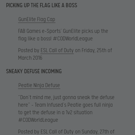
PICKING UP THE FLAG LIKE A BOSS
GunElite Flag Cap
FAB Games e-Sports’ GunElite picks up the
flag like a boss! #CODWorldLeague
Posted by
ESL Call of Duty
on Friday, 25th of
March 2016
SNEAKY DEFUSE INCOMING
Peatie Ninja Defuse
“Don’t mind me, just gonna sneak the defuse
here” – Team Infused’s Peatie goes full ninja
to get the defuse in a 1v2 situation
#CODWorldLeague
Posted by
ESL Call of Duty
on Sunday, 27th of