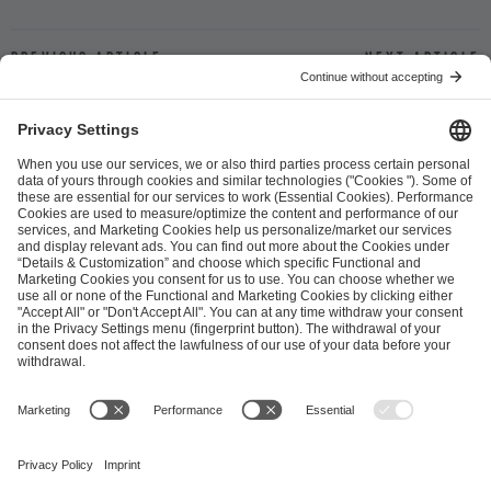
Previous article
Next article
ESL FACEIT Group GER GmbH
Schanzenstraße 23
51063 Cologne, Germany
info@efg.gg
Career
Press
Brand Portal
Business Contact