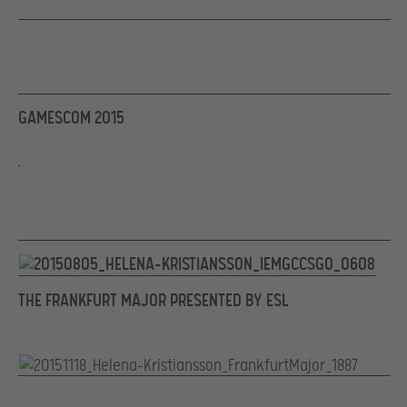
GAMESCOM 2015
THE FRANKFURT MAJOR PRESENTED BY ESL