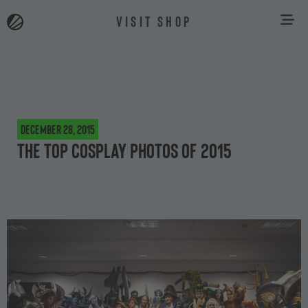
VISIT SHOP
December 28, 2015
The top cosplay photos of 2015