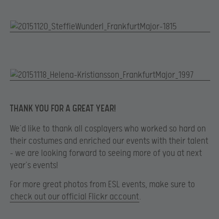
THANK YOU FOR A GREAT YEAR!
We’d like to thank all cosplayers who worked so hard on
their costumes and enriched our events with their talent
– we are looking forward to seeing more of you at next
year’s events!
For more great photos from ESL events, make sure to
check out our official Flickr account
.