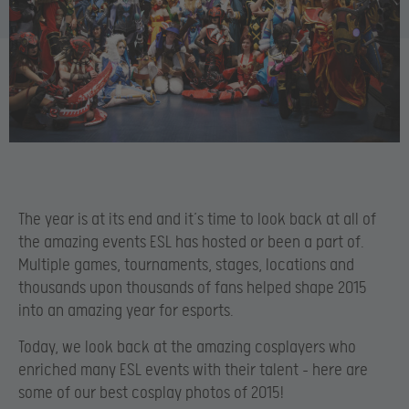
The year is at its end and it’s time to look back at all of
the amazing events ESL has hosted or been a part of.
Multiple games, tournaments, stages, locations and
thousands upon thousands of fans helped shape 2015
into an amazing year for esports.
Today, we look back at the amazing cosplayers who
enriched many ESL events with their talent – here are
some of our best cosplay photos of 2015!