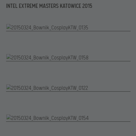
INTEL EXTREME MASTERS KATOWICE 2015