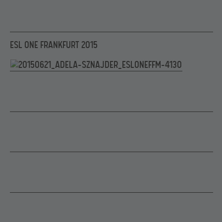
ESL ONE FRANKFURT 2015