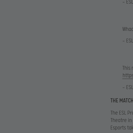
— ES
Whaa
— ES
This 
http
— ES
THE MATCH
The ESL Pr
Theatre in 
Esports ta