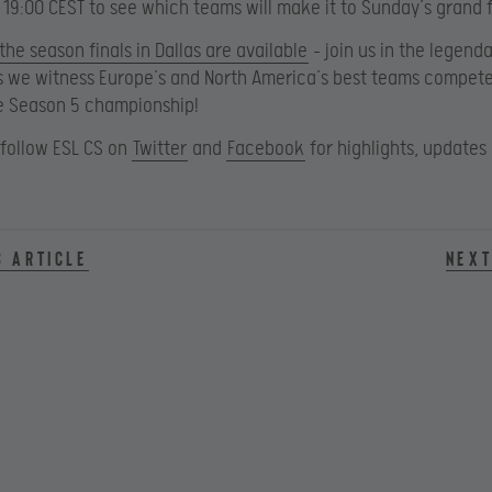
t 19:00 CEST to see which teams will make it to Sunday’s grand f
 the season finals in Dallas are available
– join us in the legend
s we witness Europe’s and North America’s best teams compete
e Season 5 championship!
 follow ESL CS on
Twitter
and
Facebook
for highlights, updates
s article
Next