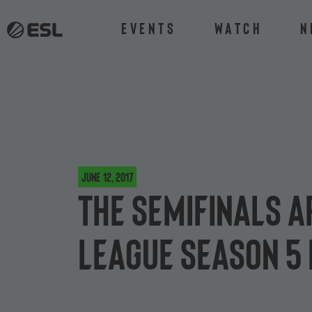
Events
Watch
N
June 12, 2017
The semifinals a
League Season 5 