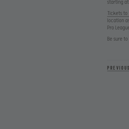
starting a
Tickets to
location a
Pro Leagu
Be sure to
Previou