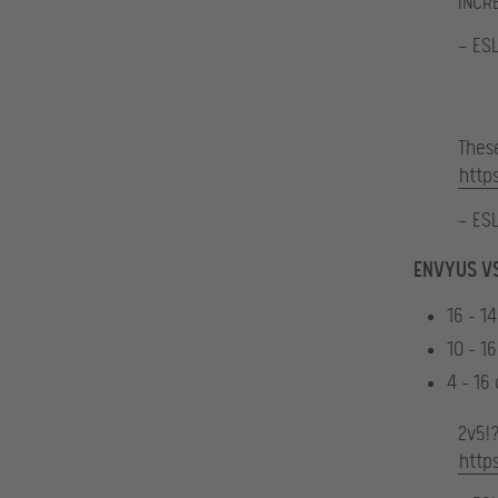
INCR
— ES
Thes
http
— ES
ENVYUS VS
16 – 1
10 – 16
4 – 16
2v5!
http