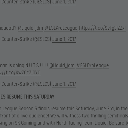
L Counter-Strike (@ESLCS)
June 1, 2017
aaaat!?
@Liquid_jdm
#ESLProLeague
https://t.co/SvFg3lZZxI
L Counter-Strike (@ESLCS)
June 1, 2017
man is going N U T S ! ! ! !
@Liquid_jdm
#ESLProLeague
s://t.co/KwZCcZIOY0
L Counter-Strike (@ESLCS)
June 1, 2017
ES RESUME THIS SATURDAY
o League Season 5 finals resume this Saturday, June 3rd, in the
front of a live audience! We will witness two thrilling semifinal
king on SK Gaming and with North facing Team Liquid.
Be sure t