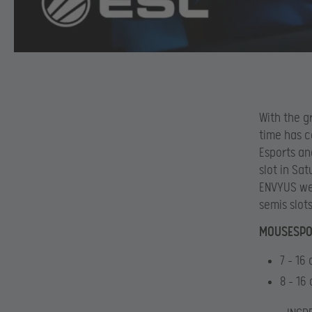
With the g
time has c
Esports an
slot in Sa
ENVYUS wer
semis slots
MOUSESPOR
7 – 16
8 – 16