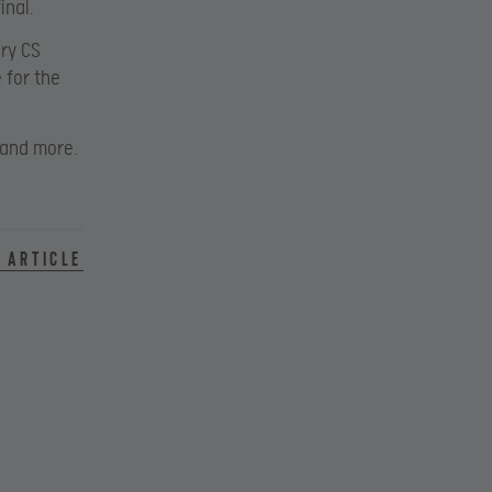
inal.
ary CS
 for the
 and more.
 article