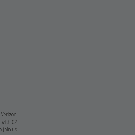
 Verizon
s with G2
o join us