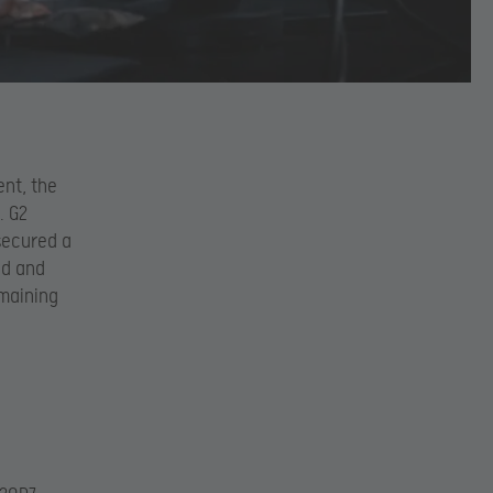
nt, the
. G2
 secured a
id and
emaining