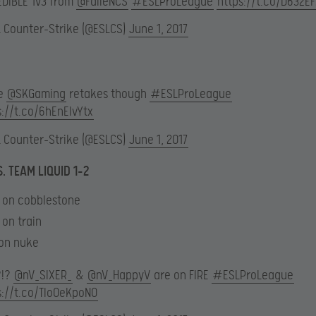
EDIBLE 1v3 from
@FalleNCS
#ESLProLeague
https://t.co/D632E
L Counter-Strike (@ESLCS)
June 1, 2017
e
@SKGaming
retakes though
#ESLProLeague
s://t.co/6hEnElvYtx
L Counter-Strike (@ESLCS)
June 1, 2017
. TEAM LIQUID 1-2
4 on cobblestone
 on train
 on nuke
?!?
@nV_SIXER_
&
@nV_HappyV
are on FIRE
#ESLProLeague
s://t.co/TIo0eKpoNO