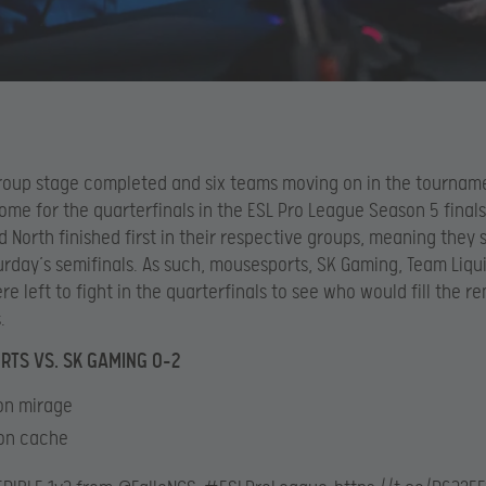
roup stage completed and six teams moving on in the tourname
ome for the quarterfinals in the ESL Pro League Season 5 finals
d North finished first in their respective groups, meaning they
turday’s semifinals. As such, mousesports, SK Gaming, Team Liqu
e left to fight in the quarterfinals to see who would fill the r
.
TS VS. SK GAMING 0-2
 on mirage
 on cache