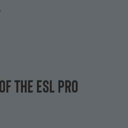
P
of the ESL Pro