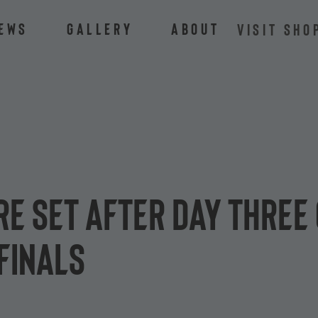
ews
Gallery
About
VISIT SHO
re set after day three 
finals