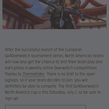
After the successful launch of the European
Go4Overwatch tournament series, North American teams
will now also get the chance to test their team play and
earn prizes in weekly online Overwatch competitions
thanks to
Thermaltake
. There is no limit to the open
signups, so if your team decides to join, you will
definitely be able to compete. The first Go4Overwatch
North America cup is this Saturday, July 2, so be sure to
sign up!