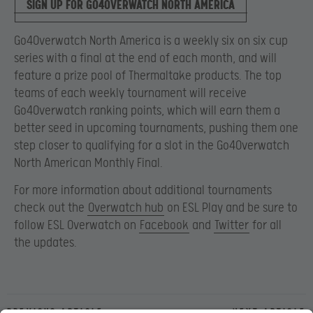
SIGN UP FOR GO4OVERWATCH NORTH AMERICA
Go4Overwatch North America is a weekly six on six cup
series with a final at the end of each month, and will
feature a prize pool of Thermaltake products. The top
teams of each weekly tournament will receive
Go4Overwatch ranking points, which will earn them a
better seed in upcoming tournaments, pushing them one
step closer to qualifying for a slot in the Go4Overwatch
North American Monthly Final.
For more information about additional tournaments
check out the
Overwatch hub
on ESL Play and be sure to
follow ESL Overwatch on
Facebook
and
Twitter
for all
the updates.
Previous article
Next article