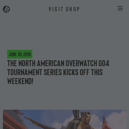
VISIT SHOP
June 30, 2016
The North American Overwatch Go4
tournament series kicks off this
weekend!