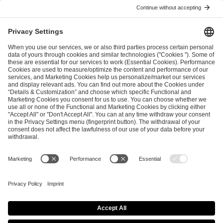
ESL FACEIT Group GER GmbH
Schanzenstraße 23
51063 Cologne, Germany
info@efg.gg
Career
Press
Brand Portal
Business Contact
Copyright 2026 © | All Rights Reserved
Cookie Policy
Privacy Notice
Imprint
Terms & Conditions