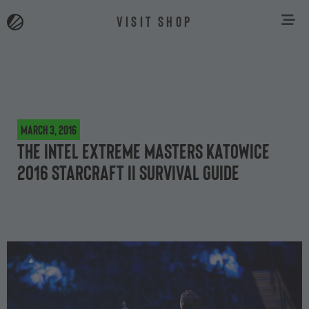
VISIT SHOP
March 3, 2016
The Intel Extreme Masters Katowice
2016 StarCraft II survival guide