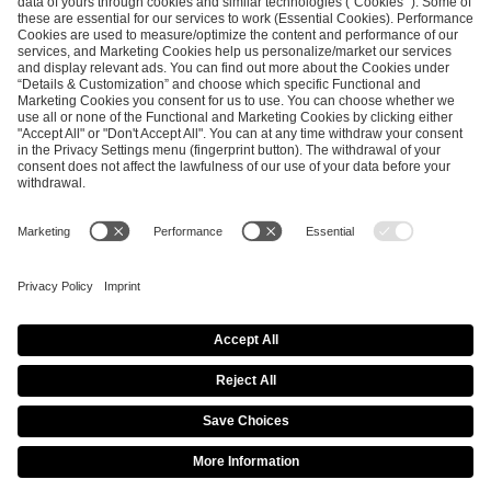
ESL FACEIT Group GER GmbH
Schanzenstraße 23
51063 Cologne, Germany
info@efg.gg
Career
Press
Brand Portal
Business Contact
Copyright 2026 © | All Rights Reserved
Cookie Policy
Privacy Notice
Imprint
Terms & Conditions
Procurement Policy
Data Recipients List
Co-Streaming Guidelines
Copyright Policy