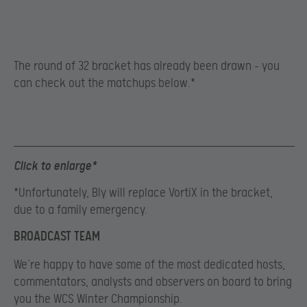
The round of 32 bracket has already been drawn – you
can check out the matchups below.*
Click to enlarge*
*Unfortunately, Bly will replace VortiX in the bracket,
due to a family emergency.
BROADCAST TEAM
We’re happy to have some of the most dedicated hosts,
commentators, analysts and observers on board to bring
you the WCS Winter Championship.