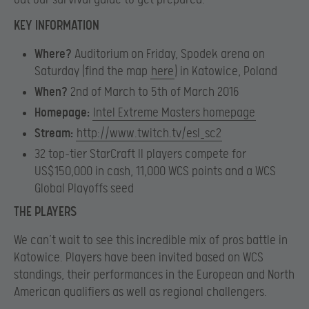
KEY INFORMATION
Where?
Auditorium on Friday, Spodek arena on
Saturday (find the map
here
) in Katowice, Poland
When?
2nd of March to 5th of March 2016
Homepage:
Intel Extreme Masters homepage
Stream:
http://www.twitch.tv/esl_sc2
32 top-tier StarCraft II players compete for
US$150,000 in cash, 11,000 WCS points and a WCS
Global Playoffs seed
THE PLAYERS
We can’t wait to see this incredible mix of pros battle in
Katowice. Players have been invited based on WCS
standings, their performances in the European and North
American qualifiers as well as regional challengers.