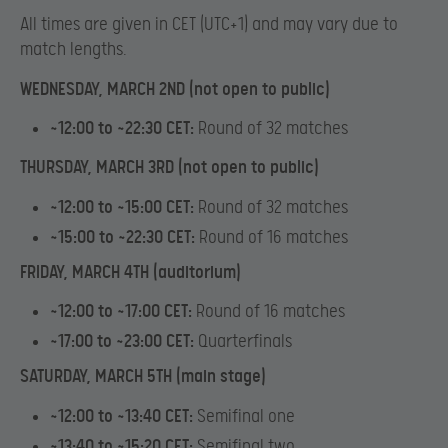
All times are given in CET (UTC+1) and may vary due to
match lengths.
WEDNESDAY, MARCH 2ND (not open to public)
~12:00 to ~22:30 CET:
Round of 32 matches
THURSDAY, MARCH 3RD (not open to public)
~12:00 to ~15:00 CET:
Round of 32 matches
~15:00 to ~22:30 CET:
Round of 16 matches
FRIDAY, MARCH 4TH (auditorium)
~12:00 to ~17:00 CET:
Round of 16 matches
~17:00 to ~23:00 CET:
Quarterfinals
SATURDAY, MARCH 5TH (main stage)
~12:00 to ~13:40 CET:
Semifinal one
~13:40 to ~15:20 CET:
Semifinal two