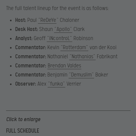
The full talent lineup for the event is as follows:
Host:
Paul
“ReDeYe
” Chaloner
Desk Host:
Shaun
“Apollo”
Clark
Analyst:
Geoff
“iNcontroL”
Robinson
Commentator:
Kevin
“Rotterdam”
van der Kooi
Commentator:
Nathaniel
“Nathanias”
Fabrikant
Commentator:
Brendan Valdes
Commentator:
Benjamin
“Demuslim”
Baker
Observer:
Alex
“funka”
Verrier
Click to enlarge
FULL SCHEDULE