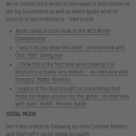
We’ve conducted a series of interviews in anticipation of
the big tournament as well as asked Apollo what he
expects to see in Katowice – take a look.
Apollo takes a closer look at the WCS Winter
Championship
“I won’t let you down this time!”: an interview with
Choi “Polt” Seong Hun
“I think this is the first time when making it to
BlizzCon is actually very realistic”: an interview with
Grzegorz “MaNa” Komincz
“Legacy of the Void brought so many things that
made me regain passion for the game”: an interview
with Juan “VortiX” Moreno Durán
SOCIAL MEDIA
Don’t miss a beat by following our Intel Extreme Masters
and StarCraft II social media accounts: