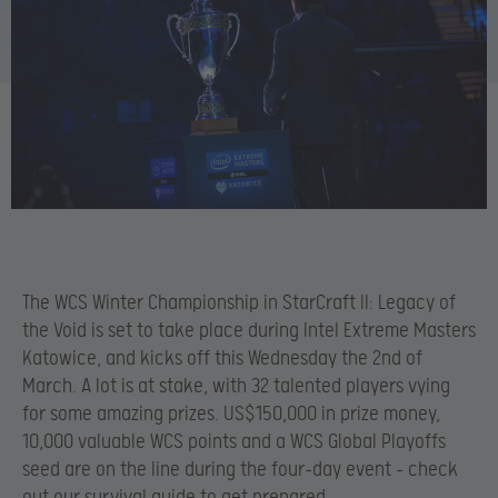
The WCS Winter Championship in StarCraft II: Legacy of
the Void is set to take place during Intel Extreme Masters
Katowice, and kicks off this Wednesday the 2nd of
March. A lot is at stake, with 32 talented players vying
for some amazing prizes. US$150,000 in prize money,
10,000 valuable WCS points and a WCS Global Playoffs
seed are on the line during the four-day event – check
out our survival guide to get prepared.