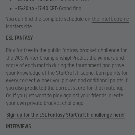
~15:20 to ~17:40 CET:
Grand final
You can find the complete schedule on
the Intel Extreme
Masters site
.
ESL FANTASY
Play for free in the public fantasy bracket challenge for
the WCS Winter Championship! Predict the winners and
score of each match during the tournament and prove
your knowledge of the StarCraft II scene. Earn points for
every correct winner you picked and additional points if
you also predicted the correct score for that matchup.
Or, if you just want to play against your friends, create
your own private bracket challenge!
Sign up for the ESL Fantasy StarCraft II challenge here!
INTERVIEWS