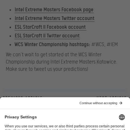
Intel Extreme Masters Facebook page
Intel Extreme Masters Twitter account
ESL StarCraft II Facebook account
ESL StarCraft II Twitter account
WCS Winter Championship hashtags:
#WCS, #IEM
We can’t wait to get started at the WCS Winter
Championship during Intel Extreme Masters Katowice.
Make sure to tweet us your predictions!
Previous article
Next article