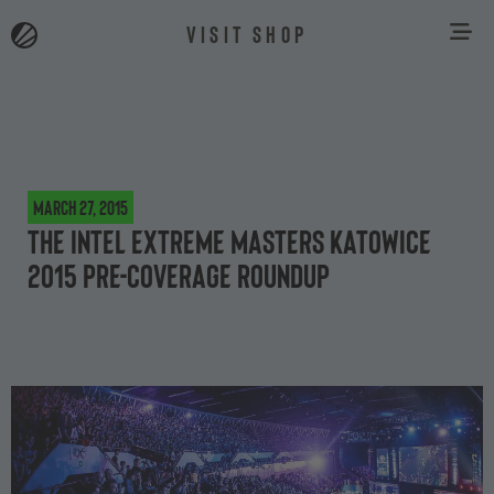
VISIT SHOP
March 27, 2015
The Intel Extreme Masters Katowice
2015 pre-coverage roundup