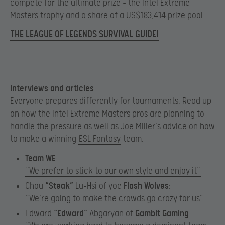
compete for the ultimate prize – the Intel Extreme
Masters trophy and a share of a US$183,414 prize pool.
THE LEAGUE OF LEGENDS SURVIVAL GUIDE!
Interviews and articles
Everyone prepares differently for tournaments. Read up
on how the Intel Extreme Masters pros are planning to
handle the pressure as well as Joe Miller’s advice on how
to make a winning
ESL Fantasy
team.
Team WE
:
​​​
“We prefer to stick to our own style and enjoy it”
Chou
“Steak”
Lu-Hsi of yoe
Flash Wolves
:​
“We’re going to make the crowds go crazy for us”
Edward
“Edward”
Abgaryan of
Gambit Gaming
:​