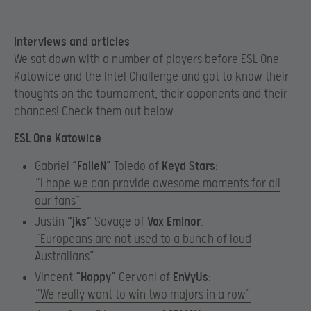
Interviews and articles
We sat down with a number of players before ESL One
Katowice and the Intel Challenge and got to know their
thoughts on the tournament, their opponents and their
chances! Check them out below.
ESL One Katowice
Gabriel
“FalleN”
Toledo of
Keyd Stars
:
“I hope we can provide awesome moments for all
our fans”
Justin
“jks”
Savage of
Vox Eminor
:
“Europeans are not used to a bunch of loud
Australians”
Vincent
“
Happy”
Cervoni of
EnVyUs
:
“We really want to win two majors in a row”