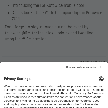
Introducing the ESL Katowice mobile app!
A look back at the World Championships in Katowice
2014
Don’t forget to stay in touch during the event by
following
@IEM
for the latest updates and tweeting
using the
#IEM
hashtag!
Next article