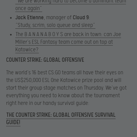
“We are working hard to become a dominant team
once again”
Jack Etienne
, manager of
Cloud 9
:​
“Study, scrim, solo queue and sleep”
The B A N A N A B O Y S are back in town: can Joe
Miller’s ESL Fantasy team come out on top at
Katowice?
COUNTER STRIKE: GLOBAL OFFENSIVE
The world’s 16 best CS:GO teams all have their eyes on
the US$250,000 ESL One Katowice prize pool and will
start their group stage matches on Thursday. We’ve got
everything you need to know about the tournament
right here in our handy survival guide:
THE COUNTER STRIKE: GLOBAL OFFENSIVE SURVIVAL
GUIDE!