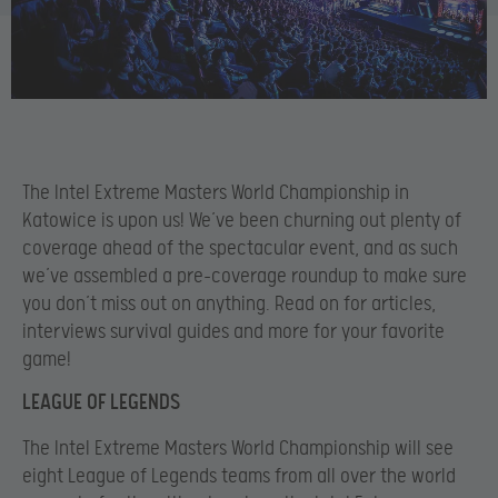
The Intel Extreme Masters World Championship in
Katowice is upon us! We’ve been churning out plenty of
coverage ahead of the spectacular event, and as such
we’ve assembled a pre-coverage roundup to make sure
you don’t miss out on anything. Read on for articles,
interviews survival guides and more for your favorite
game!
LEAGUE OF LEGENDS
The Intel Extreme Masters World Championship will see
eight League of Legends teams from all over the world