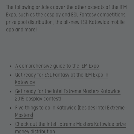
The following articles cover the other aspects of the IEM
Expo, such as the cosplay and ESL Fantasy competitions,
prize pool distribution, the all-new ESL Katowice mobile
app and more!
A comprehensive guide to the IEM Expo
Get ready for ESL Fantasy at the IEM Expo in
Katowice
Get ready for the Intel Extreme Masters Katowice
2015 cosplay contest!
Five things to do in Katowice (besides Intel Extreme
Masters)
Check out the Intel Extreme Masters Katowice prize
money distribution