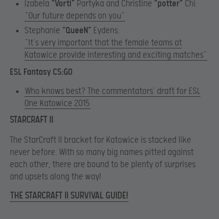
Izabela
“Vorti”
Partyka and Christine
“potter”
Chi:
“Our future depends on you”
Stephanie
“QueeN”
Eydens:
“It’s very important that the female teams at
Katowice provide interesting and exciting matches”
ESL Fantasy CS:GO
Who knows best? The commentators’ draft for ESL
One Katowice 2015
STARCRAFT II
The StarCraft II bracket for Katowice is stacked like
never before. With so many big names pitted against
each other, there are bound to be plenty of surprises
and upsets along the way!
THE STARCRAFT II SURVIVAL GUIDE!