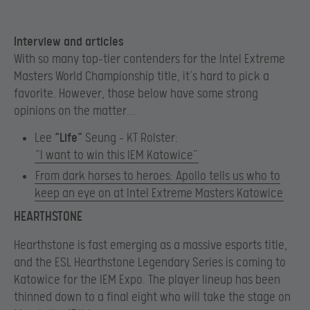
Interview and articles
With so many top-tier contenders for the Intel Extreme
Masters World Championship title, it’s hard to pick a
favorite. However, those below have some strong
opinions on the matter…
Lee
“Life”
Seung – KT Rolster:
“I want to win this IEM Katowice”
From dark horses to heroes: Apollo tells us who to
keep an eye on at Intel Extreme Masters Katowice
HEARTHSTONE
Hearthstone is fast emerging as a massive esports title,
and the ESL Hearthstone Legendary Series is coming to
Katowice for the IEM Expo. The player lineup has been
thinned down to a final eight who will take the stage on