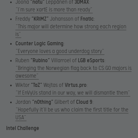
Joona
“
natu”
Leppänen of
3DMAX
:
“I’m sure xartE is more than ready”
Freddy
“KRiMZ”
Johansson of
Fnatic
:
“This major will determine how strong each region
is”
Counter Logic Gaming
:
“Everyone loves a good underdog story”
Ruben
“Rubino”
Villarroel of
LGB eSports
:
“Bringing the Norwegian flag back to CS:GO majors is
awesome”
Wiktor
“TaZ”
Wojtas of
Virtus.pro
:
“If EnVyUs stand in our way, we will dismantle them”
Jordan
“n0thing”
Gilbert of
Cloud 9
:
“Hopefully it’ll be us who claim the first title for the
USA”
Intel Challenge