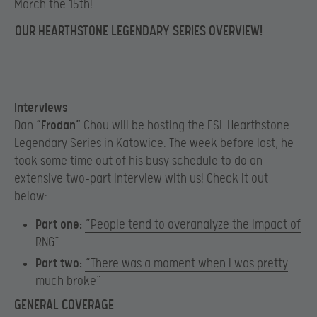
March the 15th!
OUR HEARTHSTONE LEGENDARY SERIES OVERVIEW!
Interviews
Dan
“Frodan”
Chou will be hosting the ESL Hearthstone
Legendary Series in Katowice. The week before last, he
took some time out of his busy schedule to do an
extensive two-part interview with us! Check it out
below:
Part one:
”People tend to overanalyze the impact of
RNG”
Part two:
“There was a moment when I was pretty
much broke”
GENERAL COVERAGE