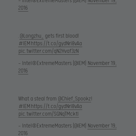
— Intel®ExtremeMasters (@IEM)
November 19,
2016
.
@Longzhu_
gets first blood!
#IEM
https://t.co/gydNri8vAa
pic.twitter.com/qN2Hvaf3zN
— Intel®ExtremeMasters (@IEM)
November 19,
2016
What a steal from
@Chief_Spookz
!
#IEM
https://t.co/gydNri8vAa
pic.twitter.com/SGNqTMcktl
— Intel®ExtremeMasters (@IEM)
November 19,
2016