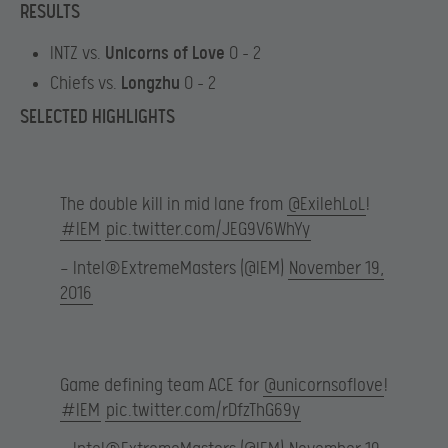
RESULTS
INTZ vs.
Unicorns of Love
0 – 2
Chiefs vs.
Longzhu
0 – 2
SELECTED HIGHLIGHTS
The double kill in mid lane from
@ExilehLoL
!
#IEM
pic.twitter.com/JEG9V6WhYy
— Intel®ExtremeMasters (@IEM)
November 19,
2016
Game defining team ACE for
@unicornsoflove
!
#IEM
pic.twitter.com/rDfzThG69y