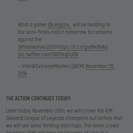
What a game!
@Longzhu_
will be heading to
the semi-finals match tomorrow to compete
against the
@flashwolves2013
!
https://t.co/gydNri8vAa
pic.twitter.com/BXRfegSuOB
— Intel®ExtremeMasters (@IEM)
November 20,
2016
THE ACTION CONTINUES TODAY!
Later today, November 20th, we will crown the IEM
Oakland League of Legends champions but before that,
we will see some thrilling matchups. The home crowd