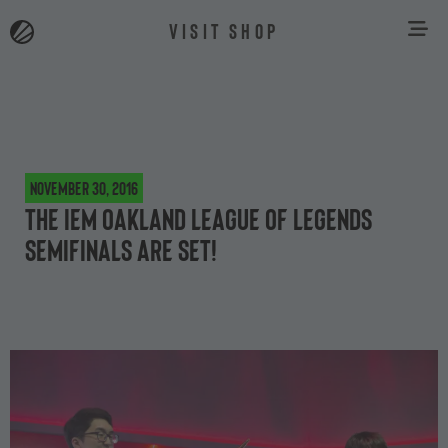
VISIT SHOP
November 30, 2016
The IEM Oakland League of Legends
semifinals are set!