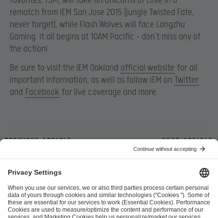
favorites, TSM, will take on Unicorns of Love in a
rematch from IEM San Jose 2015 (jungle Twisted Fate,
never forget), while Flash Wolves will face Longzhu
Gaming. It all begins at 10AM Pacific – don’t miss any of
the action!
Be sure to visit the IEM Oakland
official website
for all
important information, as well as follow IEM on
Twitter
and
Facebook
for live coverage and more.
Previous article
Next article