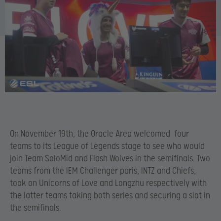
On November 19th, the Oracle Area welcomed four
teams to its League of Legends stage to see who would
join Team SoloMid and Flash Wolves in the semifinals. Two
teams from the IEM Challenger paris, INTZ and Chiefs,
took on Unicorns of Love and Longzhu respectively with
the latter teams taking both series and securing a slot in
the semifinals.