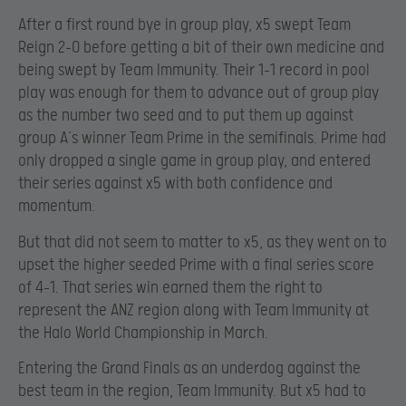
After a first round bye in group play, x5 swept Team
Reign 2-0 before getting a bit of their own medicine and
being swept by Team Immunity. Their 1-1 record in pool
play was enough for them to advance out of group play
as the number two seed and to put them up against
group A’s winner Team Prime in the semifinals. Prime had
only dropped a single game in group play, and entered
their series against x5 with both confidence and
momentum.
But that did not seem to matter to x5, as they went on to
upset the higher seeded Prime with a final series score
of 4-1. That series win earned them the right to
represent the ANZ region along with Team Immunity at
the Halo World Championship in March.
Entering the Grand Finals as an underdog against the
best team in the region, Team Immunity. But x5 had to