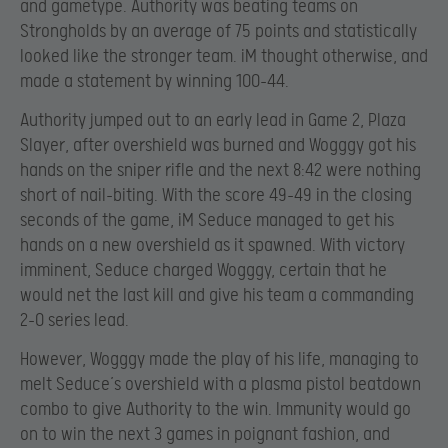
and gametype. Authority was beating teams on
Strongholds by an average of 75 points and statistically
looked like the stronger team. iM thought otherwise, and
made a statement by winning 100-44.
Authority jumped out to an early lead in Game 2, Plaza
Slayer, after overshield was burned and Wogggy got his
hands on the sniper rifle and the next 8:42 were nothing
short of nail-biting. With the score 49-49 in the closing
seconds of the game, iM Seduce managed to get his
hands on a new overshield as it spawned. With victory
imminent, Seduce charged Wogggy, certain that he
would net the last kill and give his team a commanding
2-0 series lead.
However, Wogggy made the play of his life, managing to
melt Seduce’s overshield with a plasma pistol beatdown
combo to give Authority to the win. Immunity would go
on to win the next 3 games in poignant fashion, and