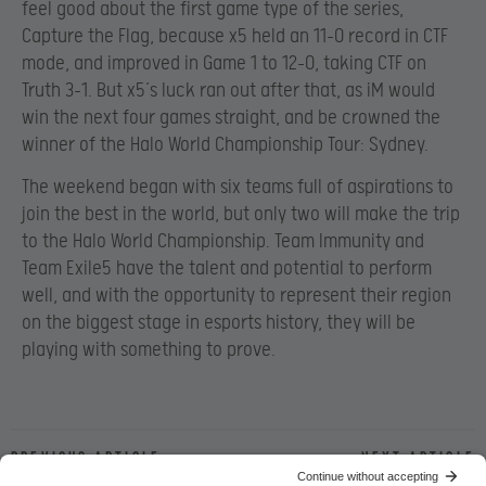
feel good about the first game type of the series,
Capture the Flag, because x5 held an 11-0 record in CTF
mode, and improved in Game 1 to 12-0, taking CTF on
Truth 3-1. But x5’s luck ran out after that, as iM would
win the next four games straight, and be crowned the
winner of the Halo World Championship Tour: Sydney.
The weekend began with six teams full of aspirations to
join the best in the world, but only two will make the trip
to the Halo World Championship. Team Immunity and
Team Exile5 have the talent and potential to perform
well, and with the opportunity to represent their region
on the biggest stage in esports history, they will be
playing with something to prove.
Previous article
Next article