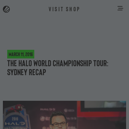
VISIT SHOP
March 11, 2016
The Halo World Championship Tour:
Sydney recap