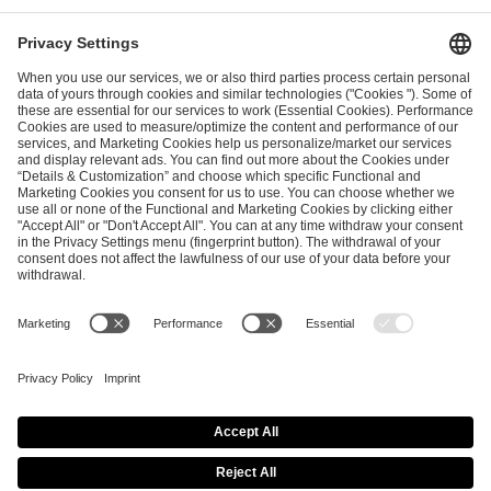
ESL FACEIT Group GER GmbH
Schanzenstraße 23
51063 Cologne, Germany
info@efg.gg
Career
Press
Brand Portal
Business Contact
Copyright 2026 © | All Rights Reserved
Cookie Policy
Privacy Notice
Imprint
Terms & Conditions