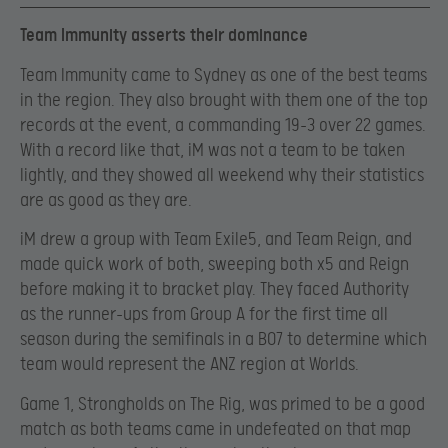
Team Immunity asserts their dominance
Team Immunity came to Sydney as one of the best teams
in the region. They also brought with them one of the top
records at the event, a commanding 19-3 over 22 games.
With a record like that, iM was not a team to be taken
lightly, and they showed all weekend why their statistics
are as good as they are.
iM drew a group with Team Exile5, and Team Reign, and
made quick work of both, sweeping both x5 and Reign
before making it to bracket play. They faced Authority
as the runner-ups from Group A for the first time all
season during the semifinals in a BO7 to determine which
team would represent the ANZ region at Worlds.
Game 1, Strongholds on The Rig, was primed to be a good
match as both teams came in undefeated on that map