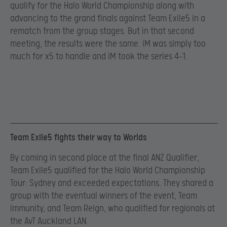
qualify for the Halo World Championship along with
advancing to the grand finals against Team Exile5 in a
rematch from the group stages. But in that second
meeting, the results were the same. iM was simply too
much for x5 to handle and iM took the series 4-1.
Team Exile5 fights their way to Worlds
By coming in second place at the final ANZ Qualifier,
Team Exile5 qualified for the Halo World Championship
Tour: Sydney and exceeded expectations. They shared a
group with the eventual winners of the event, Team
Immunity, and Team Reign, who qualified for regionals at
the AvT Auckland LAN.