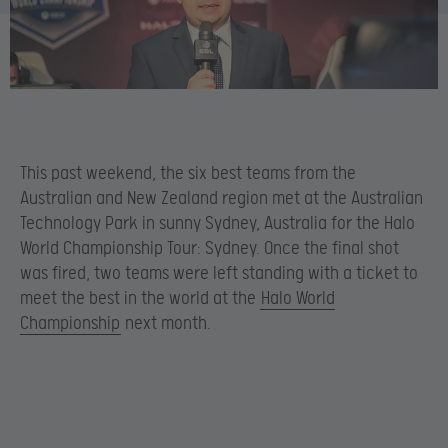
This past weekend, the six best teams from the
Australian and New Zealand region met at the Australian
Technology Park in sunny Sydney, Australia for the Halo
World Championship Tour: Sydney. Once the final shot
was fired, two teams were left standing with a ticket to
meet the best in the world at the
Halo World
Championship
next month.