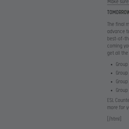
Make sure 
TOMORROW:
The final 
advance to
best-of-th
coming you
get all the
Group 
Group 
Group 
Group 
ESL Count
more for y
[/html]