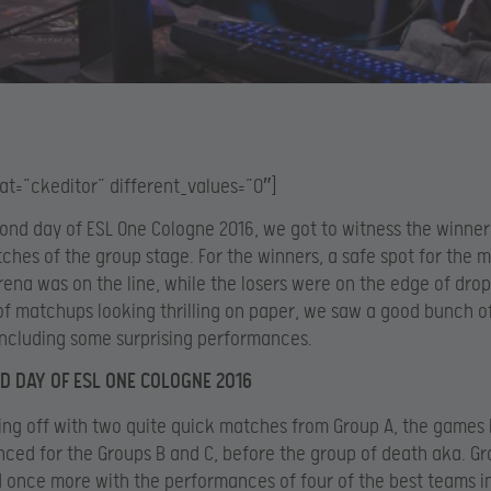
at=”ckeditor” different_values=”0″]
ond day of ESL One Cologne 2016, we got to witness the winner
tches of the group stage. For the winners, a safe spot for the 
ena was on the line, while the losers were on the edge of drop
 of matchups looking thrilling on paper, we saw a good bunch o
ncluding some surprising performances.
D DAY OF ESL ONE COLOGNE 2016
ting off with two quite quick matches from Group A, the game
ced for the Groups B and C, before the group of death aka. Gro
 once more with the performances of four of the best teams i