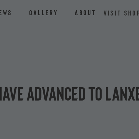
ews
Gallery
About
VISIT SHO
have advanced to LANX