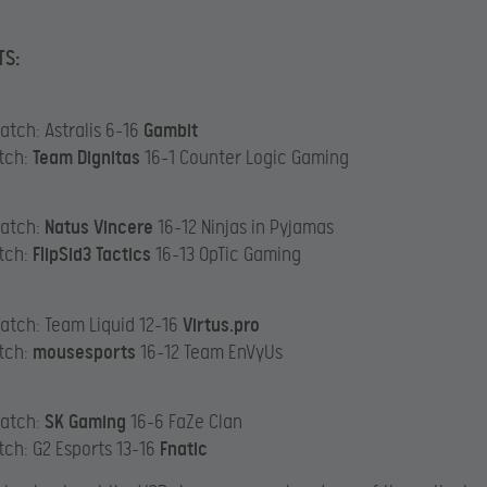
TS:
atch: Astralis 6-16
Gambit
tch:
Team Dignitas
16-1 Counter Logic Gaming
Match:
Natus Vincere
16-12 Ninjas in Pyjamas
tch:
FlipSid3 Tactics
16-13 OpTic Gaming
atch: Team Liquid 12-16
Virtus.pro
tch:
mousesports
16-12 Team EnVyUs
Match:
SK Gaming
16-6 FaZe Clan
tch: G2 Esports 13-16
Fnatic