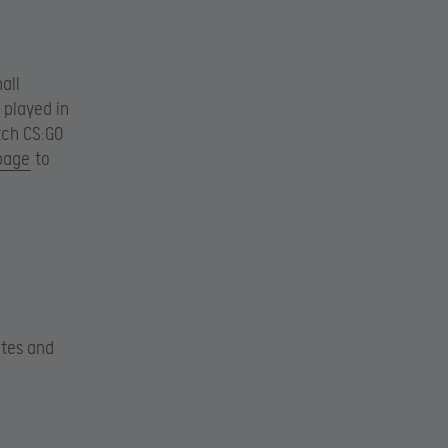
all
 played in
otch CS:GO
 page
to
ates and