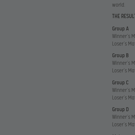
world.
THE RESUL
Group A
Winner’s M
Loser’s Ma
Group B
Winner’s 
Loser’s Ma
Group C
Winner’s M
Loser’s Ma
Group D
Winner’s 
Loser’s Ma