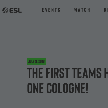
Events
Watch
N
July 9, 2016
The first teams 
One Cologne!