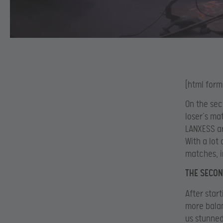
[html form
On the sec
loser’s ma
LANXESS ar
With a lot
matches, i
THE SECON
After star
more balan
us stunned