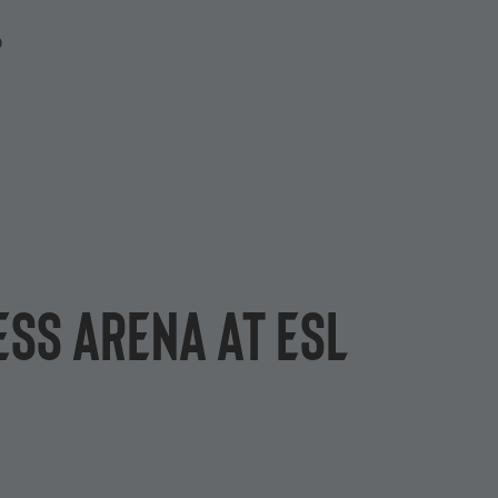
P
ESS arena at ESL