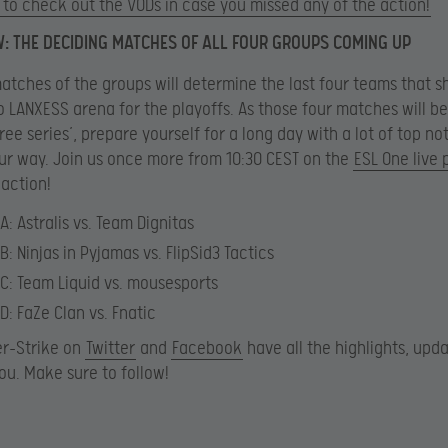
to check out the VODs in case you missed any of the action!
 THE DECIDING MATCHES OF ALL FOUR GROUPS COMING UP
matches of the groups will determine the last four teams that sh
 LANXESS arena for the playoffs. As those four matches will be
ree series’, prepare yourself for a long day with a lot of top n
r way. Join us once more from 10:30 CEST on the
ESL One live
 action!
A: Astralis vs. Team Dignitas
B: Ninjas in Pyjamas vs. FlipSid3 Tactics
C: Team Liquid vs. mousesports
D: FaZe Clan vs. Fnatic
er-Strike on
Twitter
and
Facebook
have all the highlights, upd
ou. Make sure to follow!