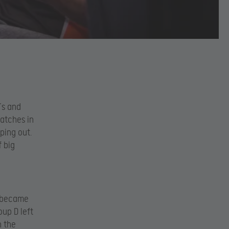
’s and
matches in
ping out.
f big
s became
up D left
n the