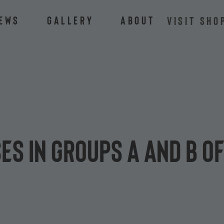
ews
Gallery
About
VISIT SHO
ses in groups A and B o