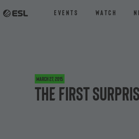
Events
Watch
N
March 27, 2015
The first surpri