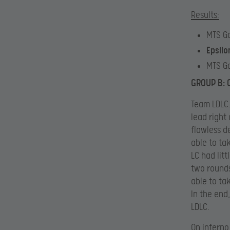
Results:
MTS G
Epsilo
MTS G
GROUP B: 
Team LDLC.
lead right
flawless d
able to ta
LC had litt
two rounds
able to ta
In the end
LDLC.
On inferno