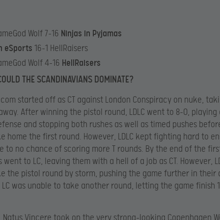
ameGod Wolf 7-16
Ninjas in Pyjamas
n eSports
16-1 HellRaisers
ameGod Wolf 4-16
HellRaisers
COULD THE SCANDINAVIANS DOMINATE?
com started off as CT against London Conspiracy on nuke, tak
 away. After winning the pistol round, LDLC went to 8-0, playing
efense and stopping both rushes as well as timed pushes befor
ke home the first round. However, LDLC kept fighting hard to en
le to no chance of scoring more T rounds. By the end of the first
 went to LC, leaving them with a hell of a job as CT. However, 
ke the pistol round by storm, pushing the game further in their 
, LC was unable to take another round, letting the game finish 
, Natus Vincere took on the very strong-looking Copenhagen W