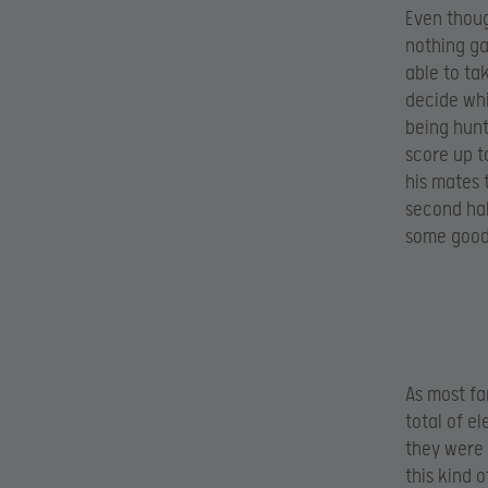
Even thoug
nothing ga
able to ta
decide whi
being hunt
score up t
his mates t
second half
some good 
As most fa
total of e
they were 
this kind 