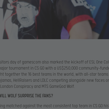
visitors day of gamescom also marked the kickoff of ESL One Co
major tournament in CS:GO with a US$250,000 community-funde
ht together the 16 best teams in the world, with all-star teams
Pyjamas, HellRaisers and LDLC competing alongside new faces o
e London Conspiracy and MTS GameGod Wolf.
WILL WOLF SURPRISE THE FANS?
ing matched against the most consistent top team in CS:GO his