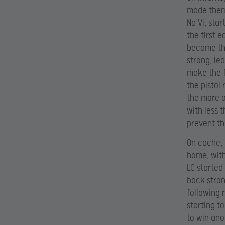
made thems
Na’Vi, star
the first 
became the
strong, le
make the f
the pistol
the more o
with less 
prevent th
On cache,
home, with
LC started
back stron
following 
starting t
to win ano