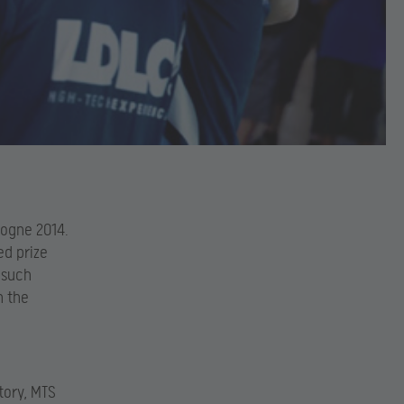
logne 2014.
d prize
 such
n the
tory, MTS