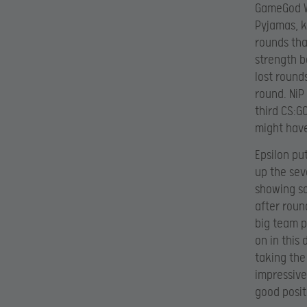
GameGod Wo
Pyjamas, k
rounds tha
strength b
lost round
round. NiP
third CS:G
might have
Epsilon put
up the sev
showing so
after round
big team p
on in this 
taking the
impressive
good posit