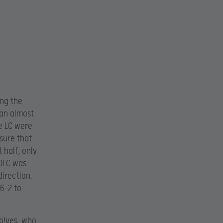
ing the
 an almost
e LC were
sure that
 half, only
LDLC was
direction.
16-2 to
olves, who