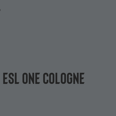
P
f ESL One Cologne