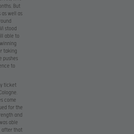
onths. But
 as well as
 round
Vi stood
ll able to
 winning
er taking
te pushes
fence to
y ticket
 Cologne.
ves come
ued for the
trength and
 was able
 after that