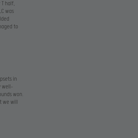
 T half,
 LC was
olded
naged to
psets in
y well-
rounds won.
t we will