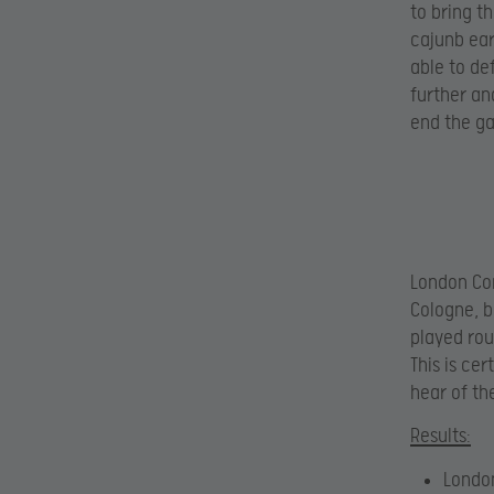
to bring th
cajunb ear
able to de
further an
end the ga
London Con
Cologne, bu
played rou
This is ce
hear of t
Results:
Londo