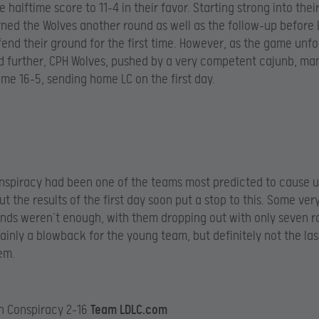
e halftime score to 11-4 in their favor. Starting strong into their
ned the Wolves another round as well as the follow-up before
fend their ground for the first time. However, as the game unf
d further, CPH Wolves, pushed by a very competent cajunb, ma
me 16-5, sending home LC on the first day.
spiracy had been one of the teams most predicted to cause u
t the results of the first day soon put a stop to this. Some ver
nds weren’t enough, with them dropping out with only seven 
rtainly a blowback for the young team, but definitely not the las
hem.
n Conspiracy 2-16
Team LDLC.com