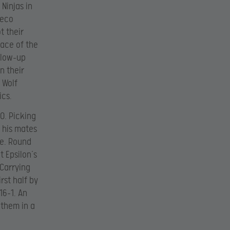
Ninjas in
 eco
t their
face of the
llow-up
n their
 Wolf
ics.
-0. Picking
 his mates
ce. Round
t Epsilon’s
 Carrying
rst half by
16-1. An
 them in a