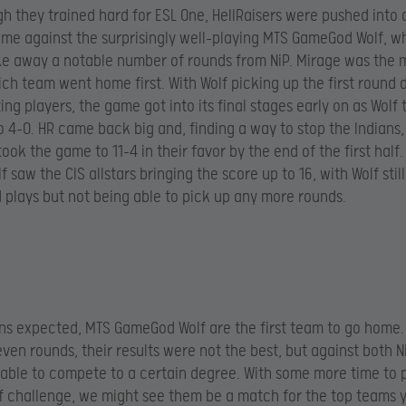
h they trained hard for ESL One, HellRaisers were pushed into a
me against the surprisingly well-playing MTS GameGod Wolf, 
ke away a notable number of rounds from NiP. Mirage was the 
ch team went home first. With Wolf picking up the first round 
ing players, the game got into its final stages early on as Wolf
o 4-0. HR came back big and, finding a way to stop the Indians,
ook the game to 11-4 in their favor by the end of the first half.
 saw the CIS allstars bringing the score up to 16, with Wolf still
plays but not being able to pick up any more rounds.
ns expected, MTS GameGod Wolf are the first team to go home.
leven rounds, their results were not the best, but against both 
able to compete to a certain degree. With some more time to 
of challenge, we might see them be a match for the top teams y