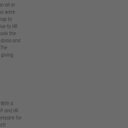
n all or
who were
map to
due to HR
 took the
 dosia and
 The
 giving
 With a
NiP and HR
prepare for
et!