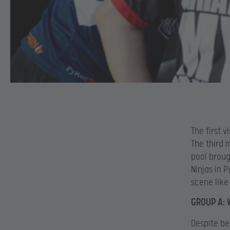
The first 
The third 
pool broug
Ninjas in 
scene lik
GROUP A: 
Despite be