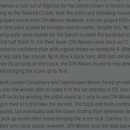
elves a rival out of Dignitas for the Danish crown in recent m
ting as the favored CT side, took the pistol and following rounds
equipped round from CPH Wolves. However, a nicely played fifth
 first point scored by Karrigan and his mates. Despite this, Na’
aving quite some rounds for the Danish to plant the bomb but sti
irst half finish 12-3 in their favor. CPH Wolves came back as CT,
 round in confident style with a good retake on bombsite B. Aft
r less safe two rounds, Na’Vi struck back hard. With last-minu
than 20 seconds on the clock, the CPH Wolves found no real de
em bringing the score up to 16-6.
 both London Conspiracy and Copenhagen Wolves faced an earl
 only the winner able to make it to the second day of ESL One
 off lucky by winning the pistol round as T only to see CPH Wol
g in their eco and take the second. This back and forth contin
rounds, but eventually saw the Danes finding their defensive s
o pick up round after round bringing the score to 8-3 before LC
ther very close round. However, CPH Wolves took the lead back