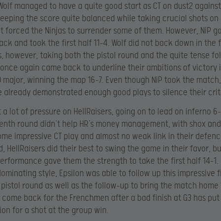
lf managed to have a quite good start as CT on dust2 against 
eeping the score quite balanced while taking crucial shots on
t forced the Ninjas to surrender some of them. However, NiP go
ack and took the first half 11-4. Wolf did not back down in the 
s, however, taking both the pistol round and the quite tense fo
 once again came back to underline their ambitions of victory i
O major, winning the map 16-7. Even though NiP took the match,
 already demonstrated enough good plays to silence their crit
 a lot of pressure on HellRaisers, going on to lead on inferno 6
enth round didn’t help HR’s money management, with shox and
me impressive CT play and almost no weak link in their defen
, HellRaisers did their best to swing the game in their favor, bu
erformance gave them the strength to take the first half 14-1.
dominating style, Epsilon was able to follow up this impressive fi
 pistol round as well as the follow-up to bring the match home 
 come back for the Frenchmen after a bad finish at G3 has put
ion for a shot at the group win.