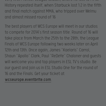
History repeated itself, when Starbuck lost 1:2 in the fifth
and final match against MMA, who tripped over Welmu
and almost missed round of 16
The best players of WCS Europe will meet in our studios
to compete for 2014’s first season title. Round of 16 will
take place from March the 25th to the 28th, the League
Finals of WCS Europe following two weeks later on April
12th and 13th. Once again, James “Kaelaris” Carrol,
Shaun “Apollo” Clark, Paul “ReDeYe” Chaloner and guests
will welcome you and top players in ESL TV’s studio. Be
our guest and join us in ESL Studio One for the round of
16 and the Finals. Get your ticket at
wcseurope.eventbrite.com
.