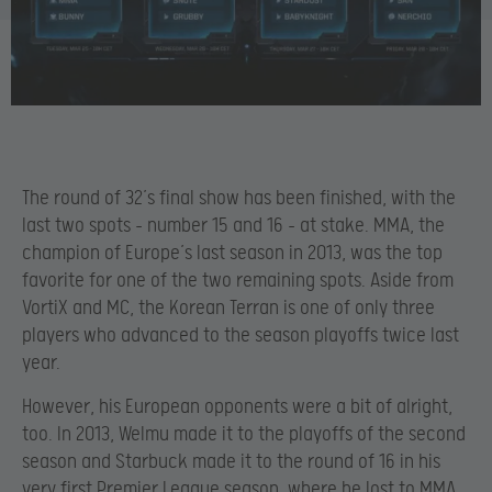
The round of 32’s final show has been finished, with the
last two spots – number 15 and 16 – at stake. MMA, the
champion of Europe’s last season in 2013, was the top
favorite for one of the two remaining spots. Aside from
VortiX and MC, the Korean Terran is one of only three
players who advanced to the season playoffs twice last
year.
However, his European opponents were a bit of alright,
too. In 2013, Welmu made it to the playoffs of the second
season and Starbuck made it to the round of 16 in his
very first Premier League season, where he lost to MMA.