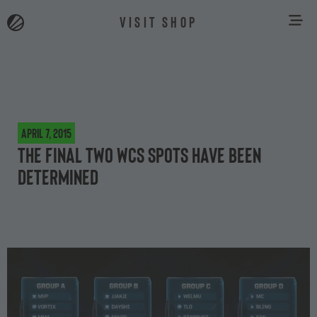
VISIT SHOP
April 7, 2015
The final two WCS spots have been
determined