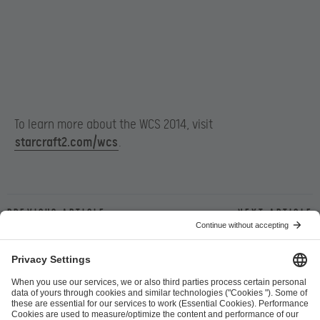
To learn more about the WCS 2014, visit
starcraft2.com/wcs
.
Previous article
Next article