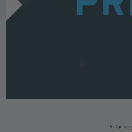
As the lon