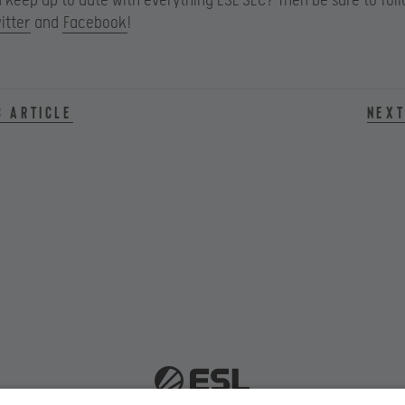
keep up to date with everything ESL SEC? Then be sure to fol
itter
and
Facebook
!
s article
Next