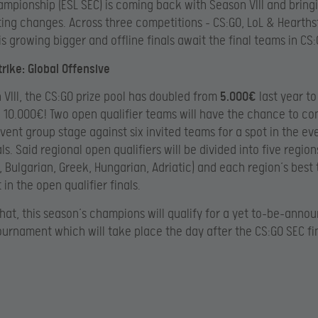
mpionship (ESL SEC) is coming back with Season VIII and bringi
ing changes. Across three competitions – CS:GO, LoL & Hearths
is growing bigger and offline finals await the final teams in CS:
rike: Global Offensive
 VIII, the CS:GO prize pool has doubled from
5.000€
last year to
g
10.000€! Two open qualifier teams will have the chance to co
vent group stage against six invited teams for a spot in the ev
als. Said regional open qualifiers will be divided into five region
 Bulgarian, Greek, Hungarian, Adriatic) and each region’s best 
 in the open qualifier finals.
that, this season’s champions will qualify for a yet to-be-anno
urnament which will take place the day after the CS:GO SEC fin