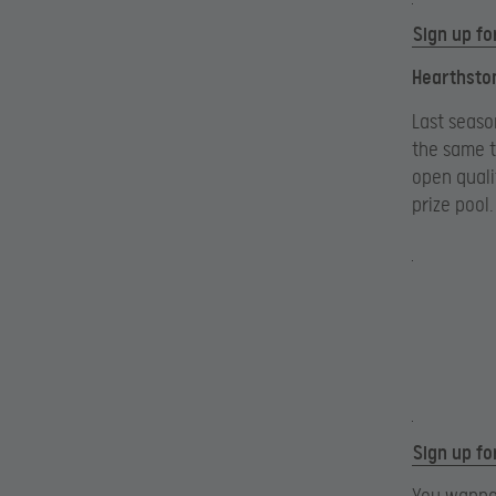
Sign up fo
Hearthsto
Last seaso
the same t
open quali
prize pool.
Sign up fo