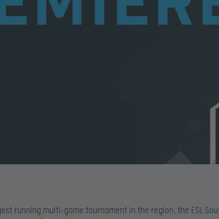
gest running multi-game tournament in the region, the ESL Sou