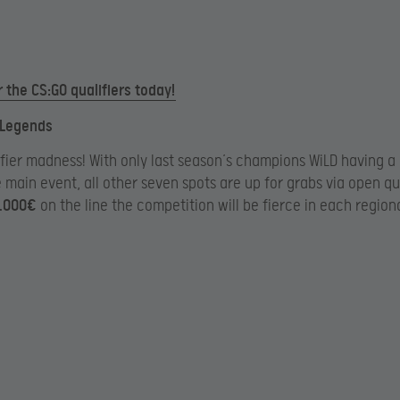
r the CS:GO qualifiers today!
 Legends
fier madness! With only last season’s champions WiLD having a
e main event, all other seven spots are up for grabs via open qua
.000€
on the line the competition will be fierce in each region