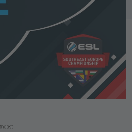
theast