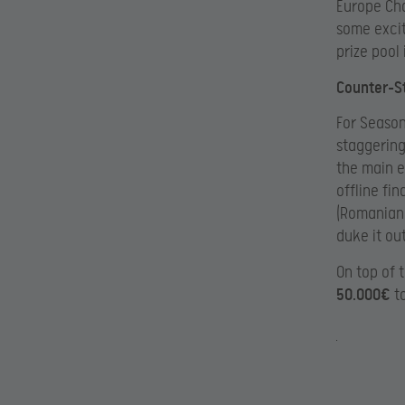
Europe Cha
some excit
prize pool 
Counter-St
For Season
staggerin
the main e
offline fin
(Romanian,
duke it out
On top of 
50.000€
to