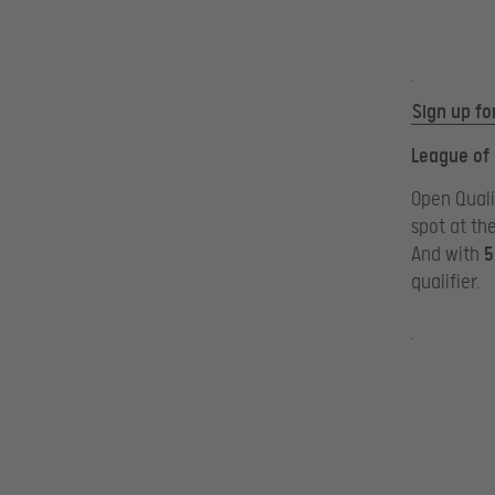
Sign up fo
League of
Open Quali
spot at th
And with
5
qualifier.