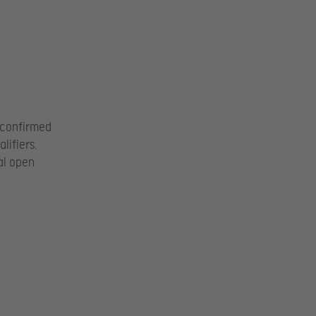
 confirmed
lifiers.
al open