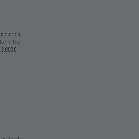
ee more of
for in the
e
2.000€