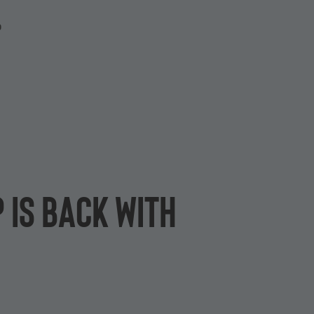
P
 is back with