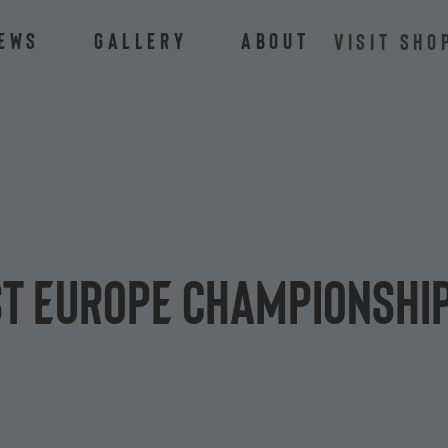
ews
Gallery
About
VISIT SHO
t Europe Championship