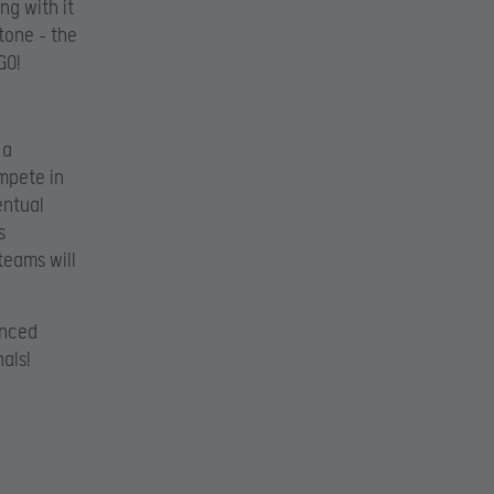
ng with it
tone – the
GO!
 a
mpete in
entual
s
teams will
unced
als!