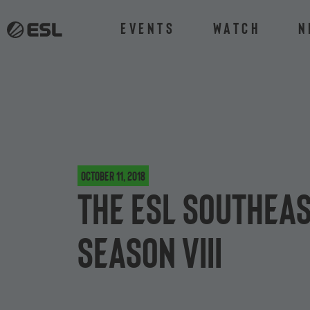
Events
Watch
N
October 11, 2018
The ESL Southeas
Season VIII