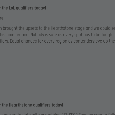
r the LoL qualifiers today!
ne
n brought the upsets to the Hearthstone stage and we could s
his time around. Nobody is safe as every spot has to be fought 
fiers. Equal chances for every region as contenders eye up th
r the Hearthstone qualifiers today!