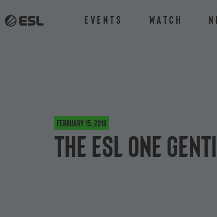
Events
Watch
N
February 15, 2018
The ESL One Gent