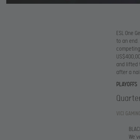
ESL One Ge
to an end.
competing 
US$400,000
and lifted
after a nai
PLAYOFFS
Quarter
VICI GAMIN
BLAC
We’v