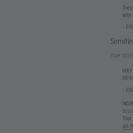
They’
with
— ES
Semifin
TEAM SECRE
HOLY
RIFT!!
— ES
INCRE
Sccc
That
pic.