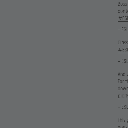
Boss
cont
#ES
— ES
Clas
#ES
— ES
And w
For 
down
pic.
— ES
This 
goes