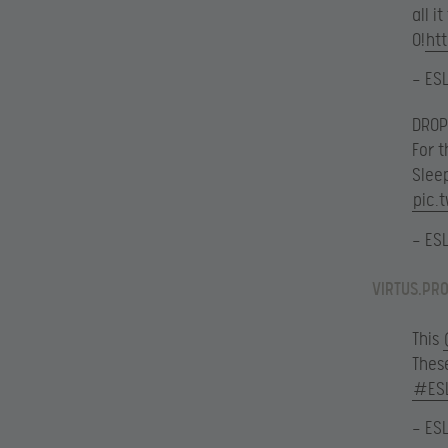
all i
0!
ht
— ES
DROP
For 
Slee
pic.
— ES
VIRTUS.PRO
This
These
#ES
— ES