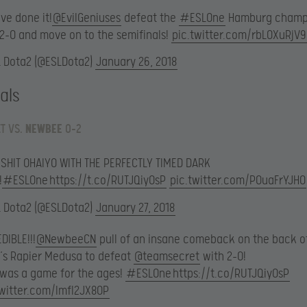
ve done it!
@EvilGeniuses
defeat the
#ESLOne
Hamburg champ
 2-0 and move on to the semifinals!
pic.twitter.com/rbLOXuRjV9
L Dota2 (@ESLDota2)
January 26, 2018
als
T VS.
NEWBEE
0-2
 SHIT OHAIYO WITH THE PERFECTLY TIMED DARK
!
#ESLOne
https://t.co/RUTJQiyOsP
pic.twitter.com/POuaFrYJHO
L Dota2 (@ESLDota2)
January 27, 2018
DIBLE!!!
@NewbeeCN
pull of an insane comeback on the back o
’s Rapier Medusa to defeat
@teamsecret
with 2-0!
 was a game for the ages!
#ESLOne
https://t.co/RUTJQiyOsP
twitter.com/lmfl2JX80P