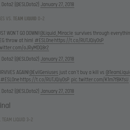
L Dota2 (@ESLDota2)
January 27, 2018
SES VS.
TEAM LIQUID
0-2
UST WON’T GO DOWN!!
@Liquid_Miracle
survives through everythi
 EG throw at him!
#ESLOne
https://t.co/RUTJQiyOsP
twitter.com/oJRyMDQ8r2
L Dota2 (@ESLDota2)
January 27, 2018
URVIVES AGAIN!
@EvilGeniuses
just can’t buy a kill vs
@TeamLiqui
#ESLOne
https://t.co/RUTJQiyOsP
pic.twitter.com/K1m7fBKfsU
L Dota2 (@ESLDota2)
January 27, 2018
inal
. TEAM LIQUID 3-2