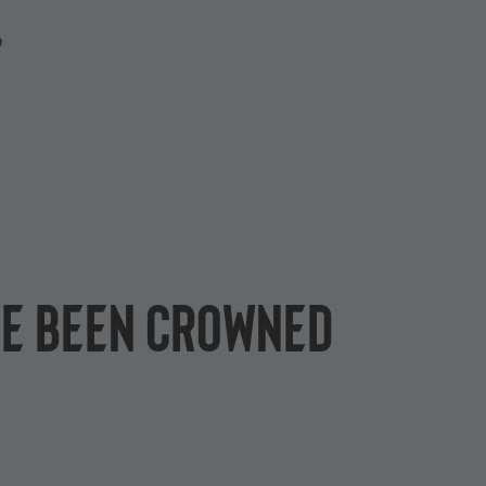
P
ve been crowned