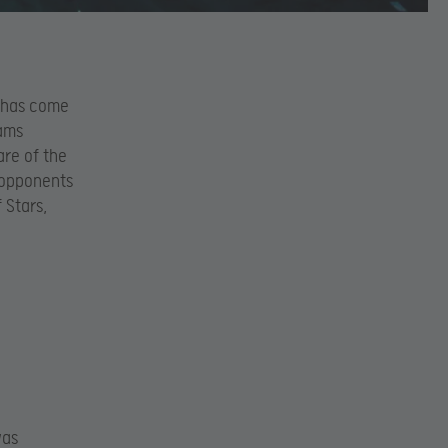
, has come
eams
are of the
r opponents
 Stars,
was