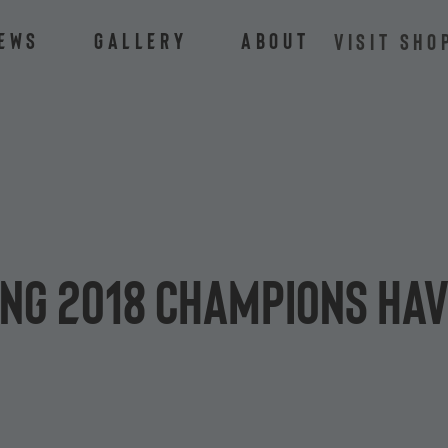
ews
Gallery
About
VISIT SHO
ing 2018 champions ha