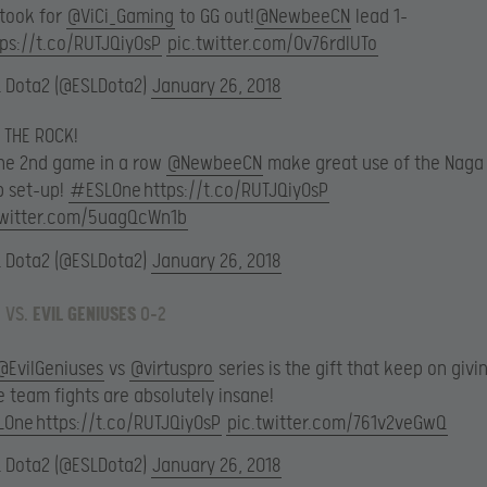
t took for
@ViCi_Gaming
to GG out!
@NewbeeCN
lead 1-
tps://t.co/RUTJQiyOsP
pic.twitter.com/0v76rdlUTo
L Dota2 (@ESLDota2)
January 26, 2018
 THE ROCK!
the 2nd game in a row
@NewbeeCN
make great use of the Naga
p set-up!
#ESLOne
https://t.co/RUTJQiyOsP
twitter.com/5uagQcWn1b
L Dota2 (@ESLDota2)
January 26, 2018
 VS.
EVIL GENIUSES
0-2
@EvilGeniuses
vs
@virtuspro
series is the gift that keep on givin
 team fights are absolutely insane!
LOne
https://t.co/RUTJQiyOsP
pic.twitter.com/761v2veGwQ
L Dota2 (@ESLDota2)
January 26, 2018