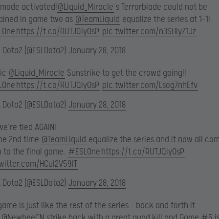
 mode activated!
@Liquid_Miracle
‘s Terrorblade could not be
ained in game two as
@TeamLiquid
equalize the series at 1-1!
LOne
https://t.co/RUTJQiyOsP
pic.twitter.com/n3SHiyZ1Jz
L Dota2 (@ESLDota2)
January 28, 2018
sic
@Liquid_Miracle
Sunstrike to get the crowd going!!
LOne
https://t.co/RUTJQiyOsP
pic.twitter.com/Lsog7nhEfv
L Dota2 (@ESLDota2)
January 28, 2018
e’re tied AGAIN!
the 2nd time
@TeamLiquid
equalize the series and it now all co
 to the final game.
#ESLOne
https://t.co/RUTJQiyOsP
twitter.com/HCuI2V59lT
L Dota2 (@ESLDota2)
January 28, 2018
game is just like the rest of the series – back and forth it
.
@NewbeeCN
strike back with a great quad kill and Game #5 is 