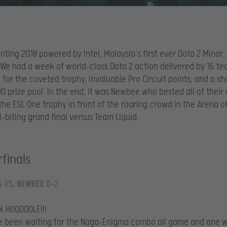
nting 2018 powered by Intel, Malaysia’s first ever Dota 2 Minor
 We had a week of world-class Dota 2 action delivered by 16 t
for the coveted trophy, invaluable Pro Circuit points, and a sh
 prize pool. In the end, it was Newbee who bested all of thei
 the ESL One trophy in front of the roaring crowd in the Arena of
l-biting grand final versus Team Liquid.
finals
G VS.
NEWBEE
0-2
K HOOOOOLE!!!
e been waiting for the Naga-Enigma combo all game and one 