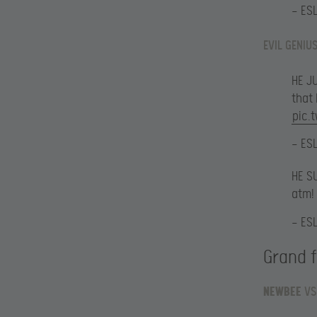
— ES
EVIL GENIU
HE J
that
pic.
— ES
HE S
atm!
— ES
Grand f
NEWBEE
VS