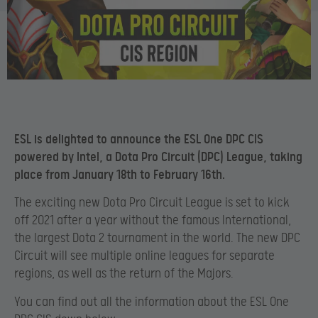
ESL is delighted to announce the ESL One DPC CIS
powered by Intel, a Dota Pro Circuit (DPC) League, taking
place from January 18th to February 16th.
The exciting new Dota Pro Circuit League is set to kick
off 2021 after a year without the famous International,
the largest Dota 2 tournament in the world. The new DPC
Circuit will see multiple online leagues for separate
regions, as well as the return of the Majors.
You can find out all the information about the ESL One