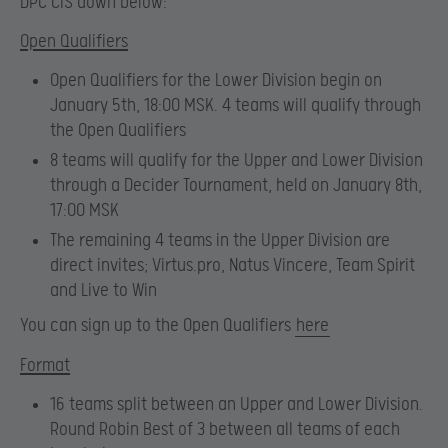
DPC CIS down below:
Open Qualifiers
Open Qualifiers for the Lower Division begin on
January 5th, 18:00 MSK. 4 teams will qualify through
the Open Qualifiers
8 teams will qualify for the Upper and Lower Division
through a Decider Tournament, held on January 8th,
17:00 MSK
The remaining 4 teams in the Upper Division are
direct invites; Virtus.pro, Natus Vincere, Team Spirit
and Live to Win
You can sign up to the Open Qualifiers
here
Format
16 teams split between an Upper and Lower Division.
Round Robin Best of 3 between all teams of each