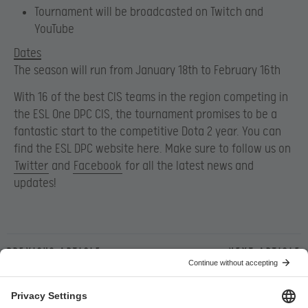
Tournament will be broadcasted on Twitch and
YouTube
Dates
The season will run from January 18th to February 16th
With 16 of the best CIS teams in the region competing in
the ESL One DPC CIS, the tournament promises to be a
fantastic start to the competitive Dota 2 year. You can
find the ESL DPC website here. Make sure to follow us on
Twitter
and
Facebook
for all the latest news and
updates!
Previous article
Next article