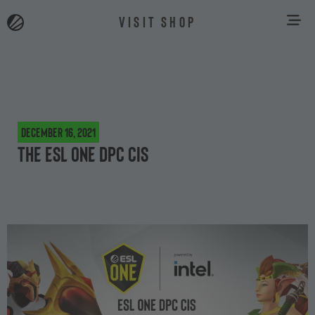
VISIT SHOP
December 16, 2021
The ESL One DPC CIS