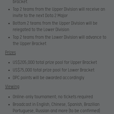
bracket.
Top 2 teams from the Upper Division will receive an
invite to the next Dota 2 Major
Bottom 2 teams from the Upper Division will be
relegated to the Lower Division
Top 2 teams from the Lower Division will advance to
the Upper Bracket
Prizes
US$205,000 total prize pool for Upper Bracket
US$75,000 total prize pool for Lower Bracket
DPC points will be awarded accordingly
Viewing
Online-only tournament; no tickets required
Broadcast in English, Chinese, Spanish, Brazilian
Portuguese, Russian and more (to be confirmed)