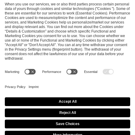
ESL FACEIT Group GER GmbH
Schanzenstraße 23
51063 Cologne, Germany
info@efg.gg
Career
Press
Brand Portal
Business Contact
Copyright 2026 © | All Rights Reserved
Cookie Policy
Privacy Notice
Imprint
Terms & Conditions
Procurement Policy
Data Recipients List
Co-Streaming Guidelines
Copyright Policy