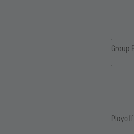
Group 
Playoff