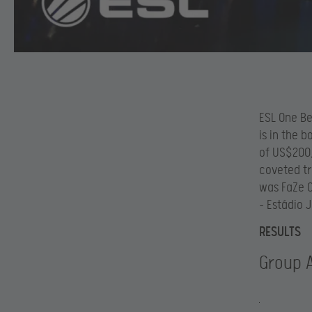
ESL One Be
is in the 
of US$200,
coveted tr
was FaZe C
– Estádio 
RESULTS
Group 