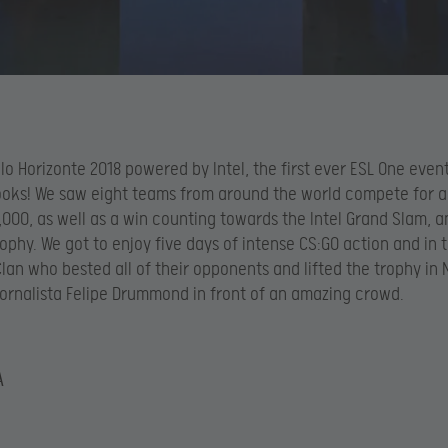
lo Horizonte 2018 powered by Intel, the first ever ESL One event 
books! We saw eight teams from around the world compete for a
000, as well as a win counting towards the Intel Grand Slam, a
ophy. We got to enjoy five days of intense CS:GO action and in t
lan who bested all of their opponents and lifted the trophy in 
Jornalista Felipe Drummond in front of an amazing crowd.
A