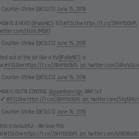
L Counter-Strike (@ESLCS)
June 15, 2018
 MAN IS A HERO
@FalleNCS
1V3
#ESLOne
https://t.co/Z8HYtb0bPL
twitter.com/jXUVlJMG83
L Counter-Strike (@ESLCS)
June 15, 2018
ed out of the air like a fly
@FalleNCS
is
ne
#ESLOne
https://t.co/Z8HYtb0bPL
pic.twitter.com/Q4hzVQLh
L Counter-Strike (@ESLCS)
June 15, 2018
 MAN IS OUTTA CONTROL
@guardiancsgo
AWP 1v3
✓
#ESLOne
https://t.co/Z8HYtb0bPL
pic.twitter.com/5YgtB4c
L Counter-Strike (@ESLCS)
June 16, 2018
his is beautiful – We love this
d
#ESLOne
https://t.co/Z8HYtb0bPL
pic.twitter.com/bRBD8aoB