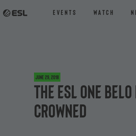
Events
Watch
N
June 29, 2018
The ESL One Belo
crowned