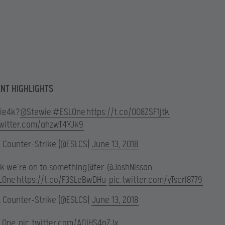
NT HIGHLIGHTS
ie4k?
@Stewie
#ESLOne
https://t.co/0O8ZSF1jtk
twitter.com/ahzwT4YJk9
L Counter-Strike (@ESLCS)
June 13, 2018
ink we’re on to something
@fer
@JoshNissan
LOne
https://t.co/F3SLeBwDHu
pic.twitter.com/yTscrI8779
L Counter-Strike (@ESLCS)
June 13, 2018
LOne
pic.twitter.com/AQlHS4nZJx