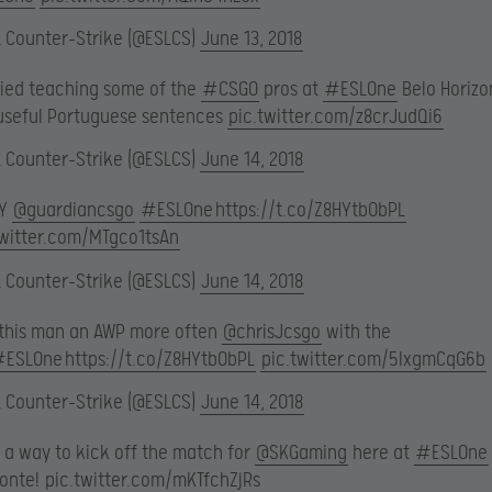
L Counter-Strike (@ESLCS)
June 13, 2018
ried teaching some of the
#CSGO
pros at
#ESLOne
Belo Horizo
useful Portuguese sentences
pic.twitter.com/z8crJudQi6
L Counter-Strike (@ESLCS)
June 14, 2018
MY
@guardiancsgo
#ESLOne
https://t.co/Z8HYtb0bPL
twitter.com/MTgco1tsAn
L Counter-Strike (@ESLCS)
June 14, 2018
 this man an AWP more often
@chrisJcsgo
with the
#ESLOne
https://t.co/Z8HYtb0bPL
pic.twitter.com/5lxgmCqG6b
L Counter-Strike (@ESLCS)
June 14, 2018
 a way to kick off the match for
@SKGaming
here at
#ESLOne
zonte!
pic.twitter.com/mKTfchZjRs