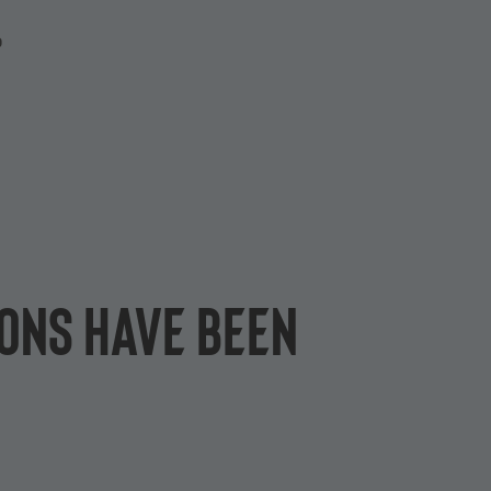
P
ions have been