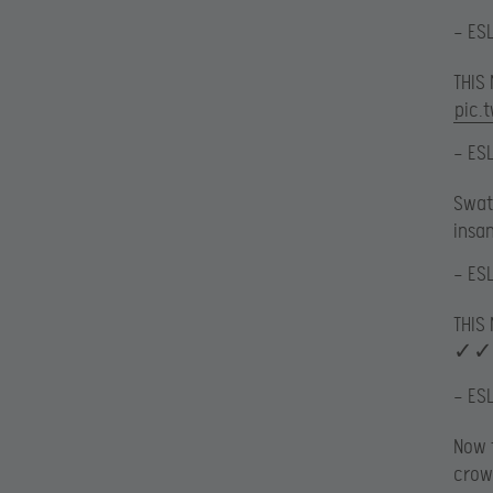
— ES
THIS
pic.
— ES
Swatt
insa
— ES
THIS
✓✓
— ES
Now t
crow