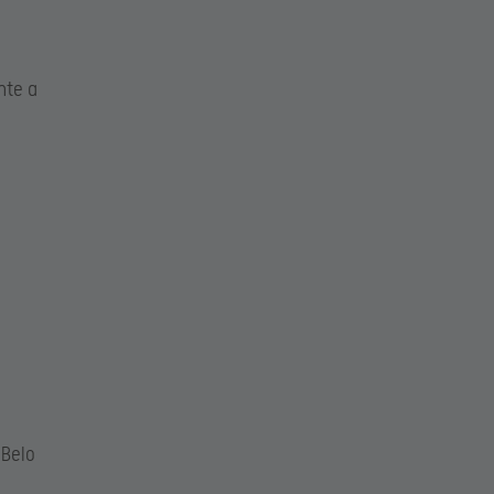
nte a
Belo