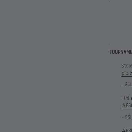
TOURNAME
Stew
pic.
— ES
I th
#ES
— ES
#ES