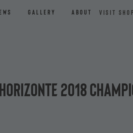
ews
Gallery
About
VISIT SHO
 Horizonte 2018 champ