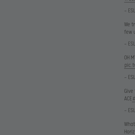
— ES
We t
few 
— ES
OH 
pic.
— ES
Give
ACE
— ES
What
Hori