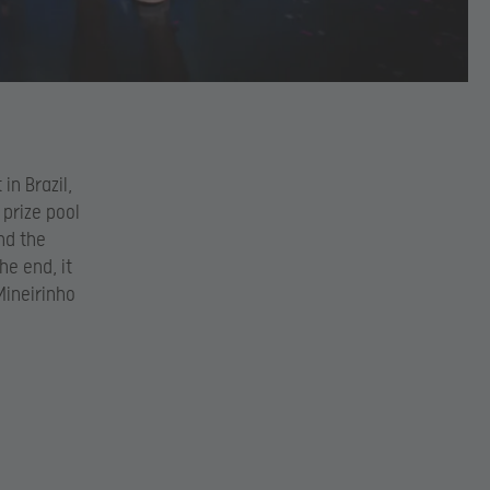
in Brazil,
 prize pool
nd the
he end, it
Mineirinho