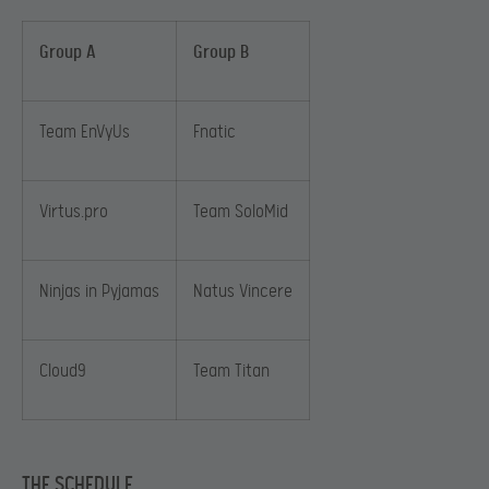
Group A
Group B
Team EnVyUs
Fnatic
Virtus.pro
Team SoloMid
Ninjas in Pyjamas
Natus Vincere
Cloud9
Team Titan
THE SCHEDULE