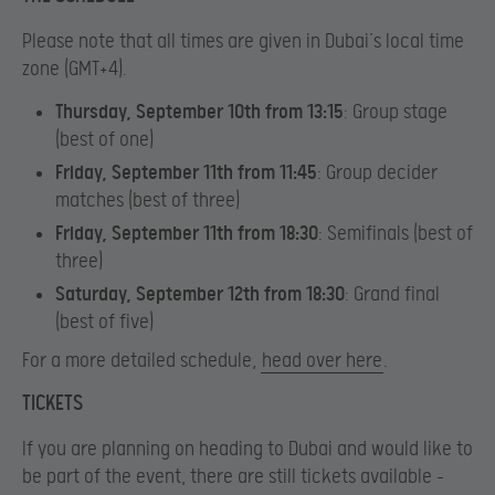
Please note that all times are given in Dubai’s local time
zone (GMT+4).
Thursday, September 10th from 13:15
:
Group stage
(best of one)
Friday, September 11th from 11:45
:
Group decider
matches (best of three)
Friday, September 11th from 18:30
:
Semifinals (best of
three)
Saturday, September 12th from 18:30
:
Grand final
(best of five)
For a more detailed schedule,
head over here
.
TICKETS
If you are planning on heading to Dubai and would like to
be part of the event, there are still tickets available –