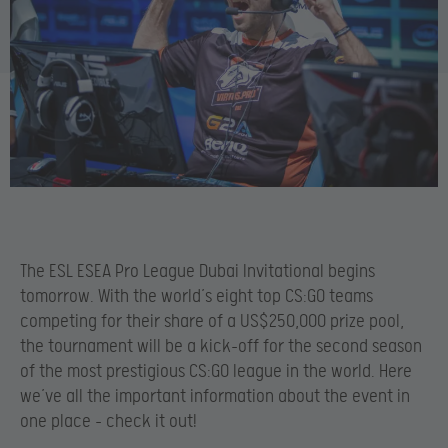
The ESL ESEA Pro League Dubai Invitational begins
tomorrow. With the world’s eight top CS:GO teams
competing for their share of a US$250,000 prize pool,
the tournament will be a kick-off for the second season
of the most prestigious CS:GO league in the world. Here
we’ve all the important information about the event in
one place – check it out!