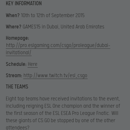
KEY INFORMATION
When?
10th to 12th of September 2015
Where?
GAMES15 in Dubai, United Arab Emirates
Homepage:
http://pro.eslgaming.com/csgo/proleague/dubai-
invitational/
Schedule:
Here
Stream:
http://www.twitch.tv/esl_csgo
THE TEAMS
Eight top teams have received invitations to the event,
including reigning ESL One champion and the winner of
the first season of the ESL ESEA Pro League Fnatic. Will
these giants of CS:GO be stopped by one of the other
attendees?