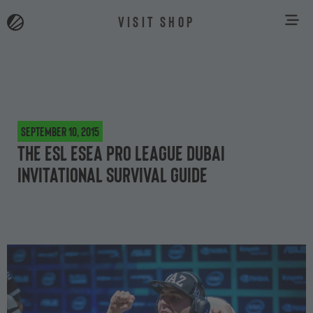
VISIT SHOP
September 10, 2015
The ESL ESEA Pro League Dubai
Invitational survival guide