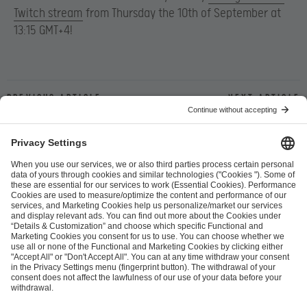
Twitch stream
from Thursday the 10th of September at
13:15 GMT+4!
Previous article
Next article
ESL FACEIT Group GER GmbH
Schanzenstraße 23
51063 Cologne, Germany
info@efg.gg