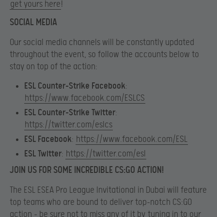
get yours here
!
SOCIAL MEDIA
Our social media channels will be constantly updated
throughout the event, so follow the accounts below to
stay on top of the action:
ESL Counter-Strike Facebook
:
https://www.facebook.com/ESLCS
ESL Counter-Strike Twitter
:
https://twitter.com/eslcs
ESL Facebook
:
https://www.facebook.com/ESL
ESL Twitter
:
https://twitter.com/esl
JOIN US FOR SOME INCREDIBLE CS:GO ACTION!
The ESL ESEA Pro League Invitational in Dubai will feature
top teams who are bound to deliver top-notch CS:GO
action – be sure not to miss any of it by
tuning in to our