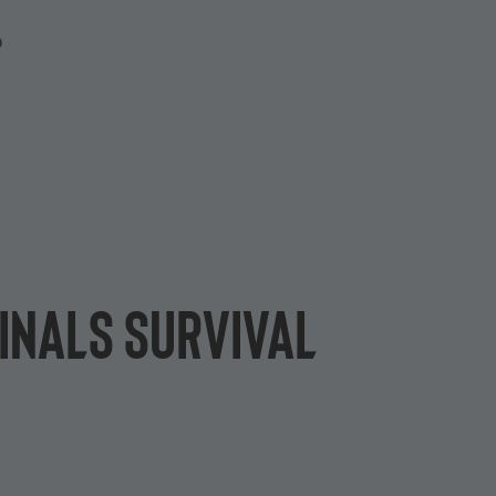
P
inals survival