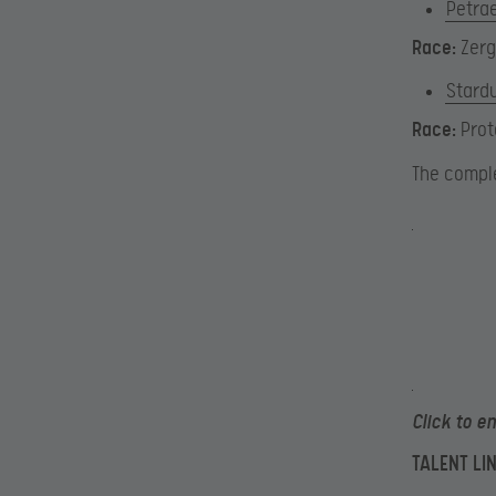
Petra
Race:
Zerg
Stard
Race:
Prot
The comple
Click to e
TALENT LI