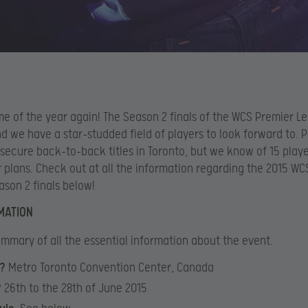
time of the year again! The Season 2 finals of the WCS Premier L
d we have a star-studded field of players to look forward to. Po
 secure back-to-back titles in Toronto, but we know of 15 playe
 plans. Check out at all the information regarding the 2015 WC
son 2 finals below!
MATION
mmary of all the essential information about the event.
?
Metro Toronto Convention Center, Canada
?
26th to the 28th of June 2015