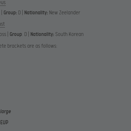
eus
 |
Group:
D |
Nationality:
New Zeelander
ust
oss |
Group
: D |
Nationality:
South Korean
te brackets are as follows:
nlarge
NEUP