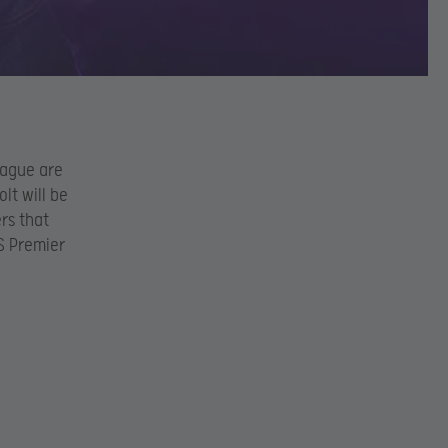
eague are
lt will be
rs that
S Premier