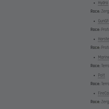
Hydra
Race:
Zerg
GunGF
Race:
Prot
Harst
Race:
Prot
Marin
Race:
Terr
Polt
Race:
Terr
FireC
Race:
Zerg