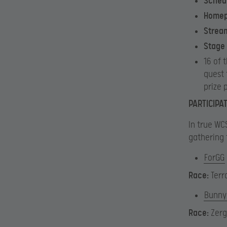
Sched
Home
Strea
Stage
16 of 
quest 
prize 
PARTICIPA
In true WCS
gathering 
ForGG
Race:
Terr
Bunny
Race:
Zerg