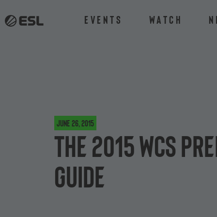
Events
Watch
N
June 26, 2015
The 2015 WCS Pre
guide