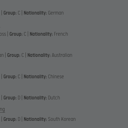
 |
Group:
C |
Nationality:
German
oss |
Group:
C |
Nationality:
French
an |
Group:
C |
Nationality:
Australian
u
 |
Group:
C |
Nationality:
Chinese
 |
Group:
D |
Nationality:
Dutch
ng
 |
Group:
D |
Nationality:
South Korean