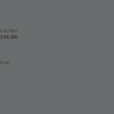
to on their
$145,000
ill be