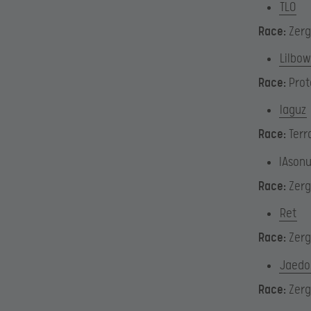
TLO
Race:
Zerg
Lilbow
Race:
Prot
Iaguz
Race:
Terr
IAson
Race:
Zerg
Ret
Race:
Zerg
Jaedo
Race:
Zerg