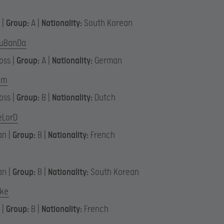
 |
Group:
A |
Nationality:
South Korean
uBanDa
oss |
Group:
A |
Nationality:
German
em
oss |
Group:
B |
Nationality:
Dutch
eLorD
an |
Group:
B |
Nationality:
French
an |
Group:
B |
Nationality:
South Korean
ake
 |
Group:
B |
Nationality:
French