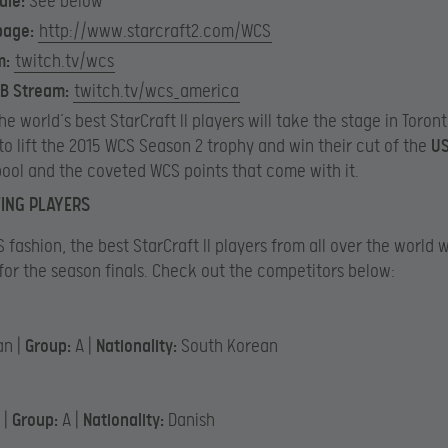
ule
:
See below
page
:
http://www.starcraft2.com/WCS
m:
twitch.tv/wcs
 B Stream:
twitch.tv/wcs_america
the world’s best StarCraft II players will take the stage in Toron
to lift the 2015 WCS Season 2 trophy and win their cut of the
US
pool and the coveted WCS points that come with it.
TING PLAYERS
 fashion, the best StarCraft II players from all over the world w
for the season finals. Check out the competitors below:
an |
Group:
A |
Nationality:
South Korean
 |
Group:
A |
Nationality:
Danish