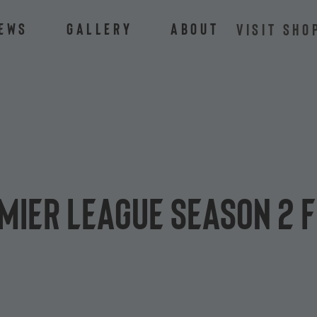
ews
Gallery
About
VISIT SHO
mier League Season 2 f