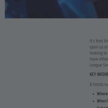
It’s that 
upon us an
looking to
have other
League Sea
KEY INFOR
A handy su
Where
When