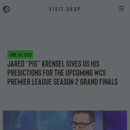
VISIT SHOP
June 24, 2015
Jared “PiG” Krensel gives us his
predictions for the upcoming WCS
Premier League Season 2 grand finals