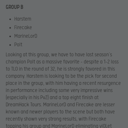
GROUP B
Harstem
Firecake
MarineLorD
Polt
Looking at this group, we have to have last season’s
champion Polt as a massive favorite – despite a 1-2 loss
to TLO in the round of 32, he is strongly favored in this
company. Harstem is looking to be the pick for second
place in the group, with him having a recent resurgence
in performance including some very impressive wins
(especially in his PvZ) and a top eight finish at
DreamHack Tours. MarineLorD and Firecake are lesser
known and newer players to the scene but both have
recently shown very strong results, with Firecake
topping his group and MarineLorD eliminating viOLet