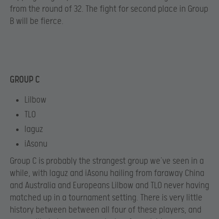
from the round of 32. The fight for second place in Group
B will be fierce.
GROUP C
Lilbow
TLO
Iaguz
iAsonu
Group C is probably the strangest group we’ve seen in a
while, with Iaguz and iAsonu hailing from faraway China
and Australia and Europeans Lilbow and TLO never having
matched up in a tournament setting. There is very little
history between between all four of these players, and