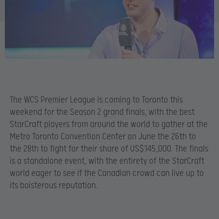
The WCS Premier League is coming to Toronto this
weekend for the Season 2 grand finals, with the best
StarCraft players from around the world to gather at the
Metro Toronto Convention Center on June the 26th to
the 28th to fight for their share of US$145,000. The finals
is a standalone event, with the entirety of the StarCraft
world eager to see if the Canadian crowd can live up to
its boisterous reputation.