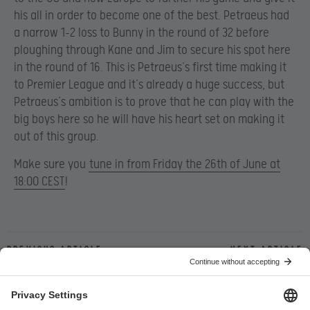
his all in order to become one of the best. Petraeus had
a narrow 1-2 loss to Bunny in the round of 32 before
ploughing through Kane and Jim to secure his spot here
in the round of 16. This is Petraeus’s first time making it
to Premier League and it’s already a huge success, but
Petraeus’s ambition is to prove that he can play with the
big boys here so he will have his heart set on making it
out of this group.
Make sure you
tune in from Friday the 26th of June at
18:00 CEST
!
Previous article
Next article