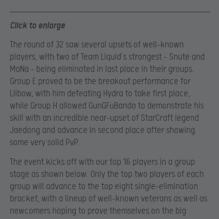
Click to enlarge
The round of 32 saw several upsets of well-known
players, with two of Team Liquid’s strongest – Snute and
MaNa – being eliminated in last place in their groups.
Group E proved to be the breakout performance for
Lilbow, with him defeating Hydra to take first place,
while Group H allowed GunGFuBanda to demonstrate his
skill with an incredible near-upset of StarCraft legend
Jaedong and advance in second place after showing
some very solid PvP.
The event kicks off with our top 16 players in a group
stage as shown below. Only the top two players of each
group will advance to the top eight single-elimination
bracket, with a lineup of well-known veterans as well as
newcomers hoping to prove themselves on the big