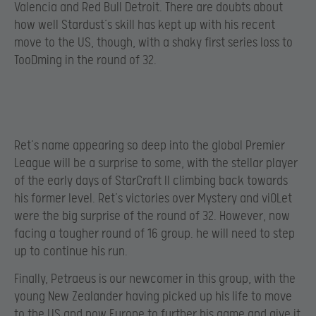
Valencia and Red Bull Detroit. There are doubts about
how well Stardust’s skill has kept up with his recent
move to the US, though, with a shaky first series loss to
TooDming in the round of 32.
Ret’s name appearing so deep into the global Premier
League will be a surprise to some, with the stellar player
of the early days of StarCraft II climbing back towards
his former level. Ret’s victories over Mystery and viOLet
were the big surprise of the round of 32. However, now
facing a tougher round of 16 group. he will need to step
up to continue his run.
Finally, Petraeus is our newcomer in this group, with the
young New Zealander having picked up his life to move
to the US and now Europe to further his game and give it