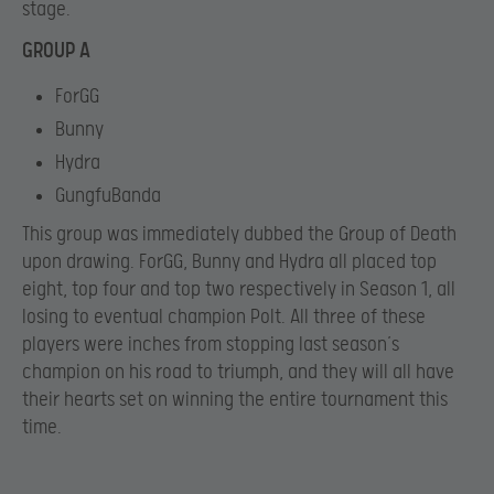
stage.
GROUP A
ForGG
Bunny
Hydra
GungfuBanda
This group was immediately dubbed the Group of Death
upon drawing. ForGG, Bunny and Hydra all placed top
eight, top four and top two respectively in Season 1, all
losing to eventual champion Polt. All three of these
players were inches from stopping last season’s
champion on his road to triumph, and they will all have
their hearts set on winning the entire tournament this
time.