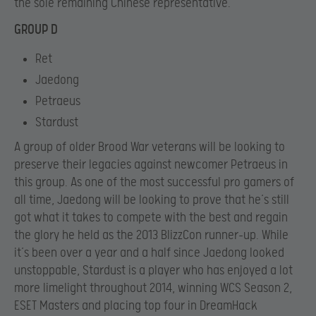
the sole remaining Chinese representative.
GROUP D
Ret
Jaedong
Petraeus
Stardust
A group of older Brood War veterans will be looking to
preserve their legacies against newcomer Petraeus in
this group. As one of the most successful pro gamers of
all time, Jaedong will be looking to prove that he’s still
got what it takes to compete with the best and regain
the glory he held as the 2013 BlizzCon runner-up. While
it’s been over a year and a half since Jaedong looked
unstoppable, Stardust is a player who has enjoyed a lot
more limelight throughout 2014, winning WCS Season 2,
ESET Masters and placing top four in DreamHack