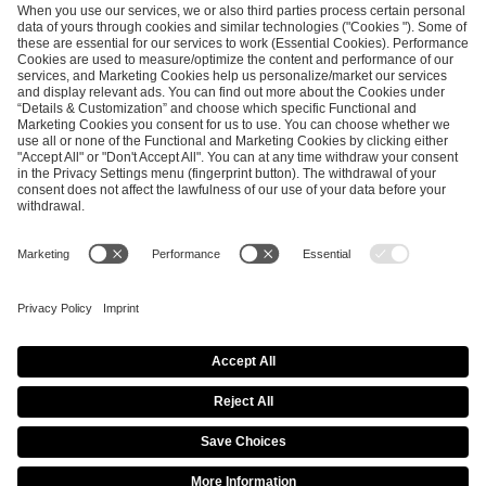
ESL FACEIT Group GER GmbH
Schanzenstraße 23
51063 Cologne, Germany
info@efg.gg
Career
Press
Brand Portal
Business Contact
Copyright 2026 © | All Rights Reserved
Cookie Policy
Privacy Notice
Imprint
Terms & Conditions
Procurement Policy
Data Recipients List
Co-Streaming Guidelines
Copyright Policy