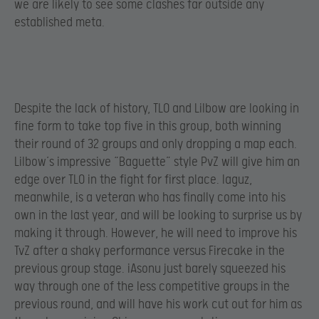
we are likely to see some clashes far outside any
established meta.
Despite the lack of history, TLO and Lilbow are looking in
fine form to take top five in this group, both winning
their round of 32 groups and only dropping a map each.
Lilbow’s impressive “Baguette” style PvZ will give him an
edge over TLO in the fight for first place. Iaguz,
meanwhile, is a veteran who has finally come into his
own in the last year, and will be looking to surprise us by
making it through. However, he will need to improve his
TvZ after a shaky performance versus Firecake in the
previous group stage. iAsonu just barely squeezed his
way through one of the less competitive groups in the
previous round, and will have his work cut out for him as