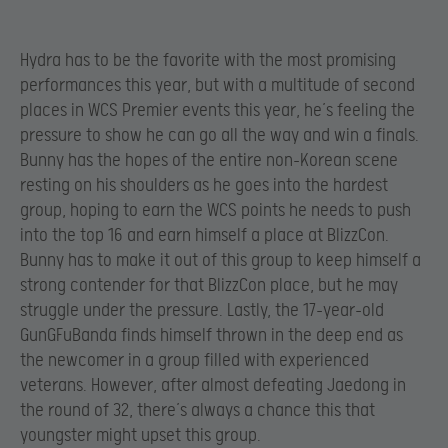
Hydra has to be the favorite with the most promising
performances this year, but with a multitude of second
places in WCS Premier events this year, he’s feeling the
pressure to show he can go all the way and win a finals.
Bunny has the hopes of the entire non-Korean scene
resting on his shoulders as he goes into the hardest
group, hoping to earn the WCS points he needs to push
into the top 16 and earn himself a place at BlizzCon.
Bunny has to make it out of this group to keep himself a
strong contender for that BlizzCon place, but he may
struggle under the pressure. Lastly, the 17-year-old
GunGFuBanda finds himself thrown in the deep end as
the newcomer in a group filled with experienced
veterans. However, after almost defeating Jaedong in
the round of 32, there’s always a chance this that
youngster might upset this group.