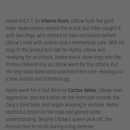
Hydra led 2-1. On
Inferno Pools
, Lilbow took the gold
base. Hydra barely missed the scout, but later caught it
with two lings, who started to take out pylons before
Lilbow’s hold with zealots and a mothership core. With 64
lings in the production tab for Hydra, Lilbow was
readying for an attack. Hydra snuck some lings into the
Protoss mineral line as Lilbow went for the attack, but
the ling mass dominated and killed the core, leaving just
a few zealots and a Protoss gg.
Hydra went for a fast third on
Cactus Valley
. Lilbow, ever
aggressive, placed a pylon at the front just outside the
Zerg’s third base and began warping in sentries. Hydra
spotted a zealot on the map and gained some
understanding. Despite Lilbow’s queen pick off, the
Protoss had to recall during a ling defense.