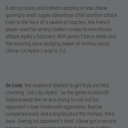
A decoy nexus and stalkers warping in saw Lilbow
gaining a small supply advantage after another attack.
Even in the face of a swarm of roaches, the French
player used his sentry/stalker combo to relentlessly
attack Hydra’s hatchery. With perfect force fields and
the amazing spine dodging power of Protoss micro,
Lilbow cut Hydra’s lead to 3-2.
On Coda
, the audience started to get truly excited,
cheering “Let’s Go, Hydra,” as the game kicked off.
Hydra looked like he was trying to call out his
opponent’s now-trademark aggression. Burrow
completed early and a ling blocked the Protoss’ third
base. Seeing his opponent’s third, Lilbow got a second