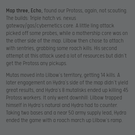
Map three, Echo,
found our Protoss, again, not scouting.
The builds: Triple hatch vs. nexus
gateway/gas/cybernetics core. A little ling attack
picked off some probes, while a mothership core was on
the other side of the map. Lilbow then chose to attach
with sentries, grabbing some roach kills. His second
attempt at this attack used a lot of resources but didn’t
get the Protoss any pickups.
Mutas moved into Lilbow’s territory, getting 14 kills. A
later engagement on Hydra’s side of the map didn’t yield
great results, and Hydra’s 8 mutalisks ended up killing 45
Protoss workers. It only went downhill: Lilbow trapped
himself in Hydra’s natural and Hydra had to counter.
Taking two bases and a near 50 army supply lead, Hydra
ended the game with a roach march up Lilbow’s ramp.