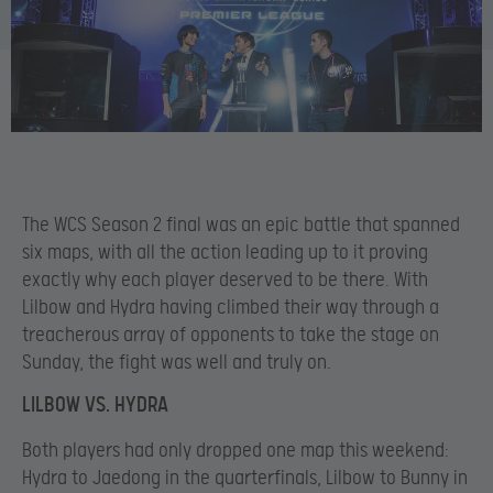
The WCS Season 2 final was an epic battle that spanned
six maps, with all the action leading up to it proving
exactly why each player deserved to be there. With
Lilbow and Hydra having climbed their way through a
treacherous array of opponents to take the stage on
Sunday, the fight was well and truly on.
LILBOW VS. HYDRA
Both players had only dropped one map this weekend:
Hydra to Jaedong in the quarterfinals, Lilbow to Bunny in