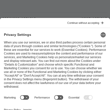
Previous article
Next article
ESL FACEIT Group GER GmbH
Schanzenstraße 23
51063 Cologne, Germany
info@efg.gg
Career
Press
Brand Portal
Business Contact