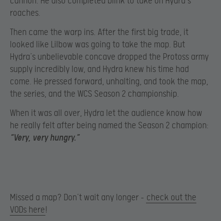
cannon. He also completed blink to take on Hydra’s
roaches.
Then came the warp ins. After the first big trade, it
looked like Lilbow was going to take the map. But
Hydra’s unbelievable concave dropped the Protoss army
supply incredibly low, and Hydra knew his time had
come. He pressed forward, unhalting, and took the map,
the series, and the WCS Season 2 championship.
When it was all over, Hydra let the audience know how
he really felt after being named the Season 2 champion:
“Very, very hungry.”
Missed a map? Don’t wait any longer –
check out the
VODs here
!