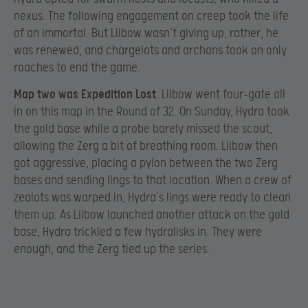
nexus. The following engagement on creep took the life
of an immortal. But Lilbow wasn’t giving up, rather, he
was renewed, and chargelots and archons took on only
roaches to end the game.
Map two was Expedition Lost
. Lilbow went four-gate all
in on this map in the Round of 32. On Sunday, Hydra took
the gold base while a probe barely missed the scout,
allowing the Zerg a bit of breathing room. Lilbow then
got aggressive, placing a pylon between the two Zerg
bases and sending lings to that location. When a crew of
zealots was warped in, Hydra’s lings were ready to clean
them up. As Lilbow launched another attack on the gold
base, Hydra trickled a few hydralisks in. They were
enough, and the Zerg tied up the series.