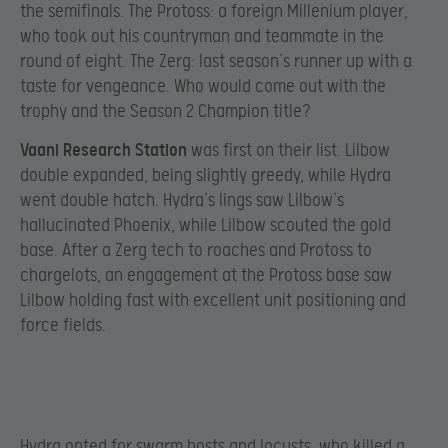
the semifinals. The Protoss: a foreign Millenium player,
who took out his countryman and teammate in the
round of eight. The Zerg: last season’s runner up with a
taste for vengeance. Who would come out with the
trophy and the Season 2 Champion title?
Vaani Research Station
was first on their list. Lilbow
double expanded, being slightly greedy, while Hydra
went double hatch. Hydra’s lings saw Lilbow’s
hallucinated Phoenix, while Lilbow scouted the gold
base. After a Zerg tech to roaches and Protoss to
chargelots, an engagement at the Protoss base saw
Lilbow holding fast with excellent unit positioning and
force fields.
Hydra opted for swarm hosts and locusts, who killed a