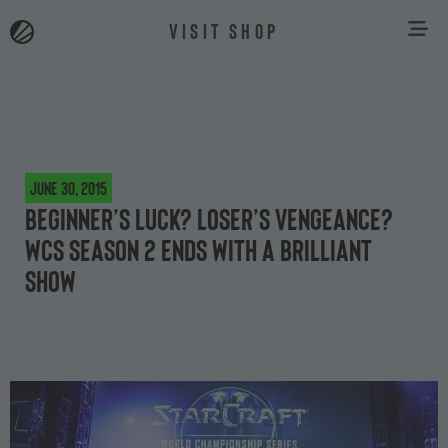
VISIT SHOP
June 30, 2015
Beginner’s luck? Loser’s vengeance?
WCS Season 2 ends with a brilliant
show