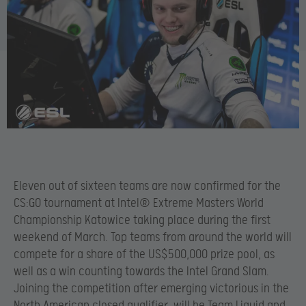
Eleven out of sixteen teams are now confirmed for the
CS:GO tournament at Intel® Extreme Masters World
Championship Katowice taking place during the first
weekend of March. Top teams from around the world will
compete for a share of the US$500,000 prize pool, as
well as a win counting towards the Intel Grand Slam.
Joining the competition after emerging victorious in the
North American closed qualifier, will be Team Liquid and