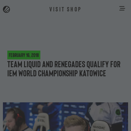
VISIT SHOP
February 16, 2018
Team Liquid and Renegades qualify for
IEM World Championship Katowice