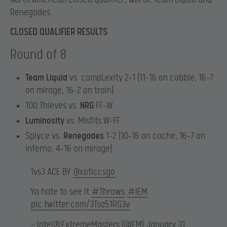
Renegades.
CLOSED QUALIFIER RESULTS
Round of 8
Team Liquid
vs. compLexity 2-1 (11-16 on cobble, 16-7
on mirage, 16-2 on train)
100 Thieves vs.
NRG
FF-W
Luminosity
vs. Misfits W-FF
Splyce vs.
Renegades
1-2 (10-16 on cache, 16-7 on
inferno, 4-16 on mirage)
1vs3 ACE BY
@xoticcsgo
Ya hate to see it
#Throws
#IEM
pic.twitter.com/3Tsa51RG3v
— Intel®ExtremeMasters (@IEM)
January 31,