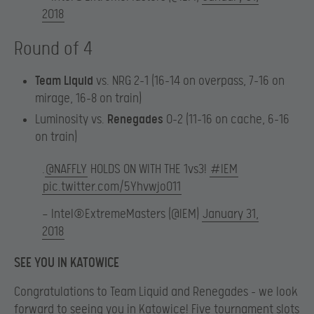
2018
Round of 4
Team Liquid
vs. NRG 2-1 (16-14 on overpass, 7-16 on
mirage, 16-8 on train)
Luminosity vs.
Renegades
0-2 (11-16 on cache, 6-16
on train)
.
@NAFFLY
HOLDS ON WITH THE 1vs3!
#IEM
pic.twitter.com/5YhvwjoO11
— Intel®ExtremeMasters (@IEM)
January 31,
2018
SEE YOU IN KATOWICE
Congratulations to Team Liquid and Renegades – we look
forward to seeing you in Katowice! Five tournament slots