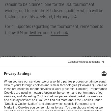
remain to be claimed: one for the UCC tournament
winner, and four in the EU closed qualifier which will be
taking place this weekend, February 3-4.
For all updates regarding the tournament, remember to
follow IEM on
Twitter
and
Facebook
.
Previous article
Next article
ESL FACEIT Group GER GmbH