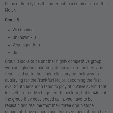
China definitely has the potential to mix things up at the
Major.
Group B
Vici Gaming
Unknown.xiu
Vega Squadron
OG
Group B looks to be another highly competitive group
with one glaring underdog, Unknown.xiu. The Peruvian
team lived quite the Cinderella story on their way to
qualifying for the Frankfurt Major, becoming the first
ever South American team to play at a Valve event. That
in itself is already a huge feat to perform, but looking at
the group they have ended up in, you have to be
realistic and assume that their three group stage
opponents have enough quality to see them off into the