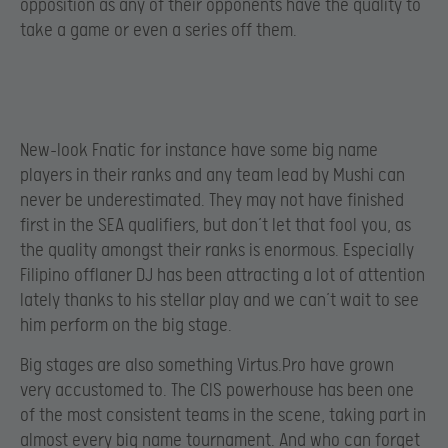
opposition as any of their opponents have the quality to
take a game or even a series off them.
New-look Fnatic for instance have some big name
players in their ranks and any team lead by Mushi can
never be underestimated. They may not have finished
first in the SEA qualifiers, but don’t let that fool you, as
the quality amongst their ranks is enormous. Especially
Filipino offlaner DJ has been attracting a lot of attention
lately thanks to his stellar play and we can’t wait to see
him perform on the big stage.
Big stages are also something Virtus.Pro have grown
very accustomed to. The CIS powerhouse has been one
of the most consistent teams in the scene, taking part in
almost every big name tournament. And who can forget