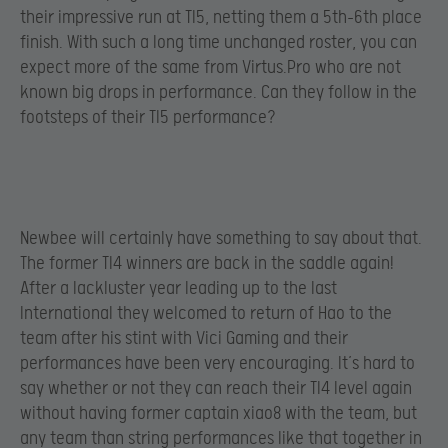
their impressive run at TI5, netting them a 5th-6th place
finish. With such a long time unchanged roster, you can
expect more of the same from Virtus.Pro who are not
known big drops in performance. Can they follow in the
footsteps of their TI5 performance?
Newbee will certainly have something to say about that.
The former TI4 winners are back in the saddle again!
After a lackluster year leading up to the last
International they welcomed to return of Hao to the
team after his stint with Vici Gaming and their
performances have been very encouraging. It’s hard to
say whether or not they can reach their TI4 level again
without having former captain xiao8 with the team, but
any team than string performances like that together in