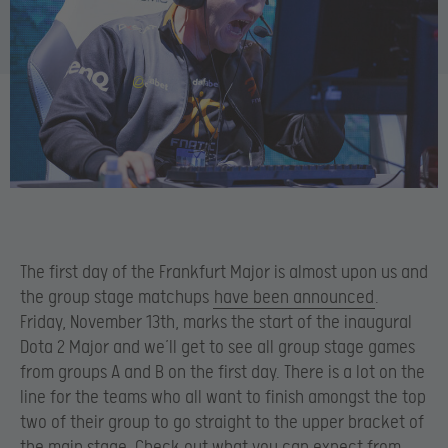
The first day of the Frankfurt Major is almost upon us and
the group stage matchups
have been announced
.
Friday, November 13th, marks the start of the inaugural
Dota 2 Major and we’ll get to see all group stage games
from groups A and B on the first day. There is a lot on the
line for the teams who all want to finish amongst the top
two of their group to go straight to the upper bracket of
the main stage. Check out what you can expect from