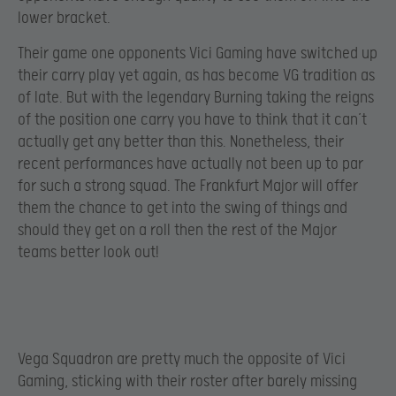
lower bracket.
Their game one opponents Vici Gaming have switched up
their carry play yet again, as has become VG tradition as
of late. But with the legendary Burning taking the reigns
of the position one carry you have to think that it can’t
actually get any better than this. Nonetheless, their
recent performances have actually not been up to par
for such a strong squad. The Frankfurt Major will offer
them the chance to get into the swing of things and
should they get on a roll then the rest of the Major
teams better look out!
Vega Squadron are pretty much the opposite of Vici
Gaming, sticking with their roster after barely missing