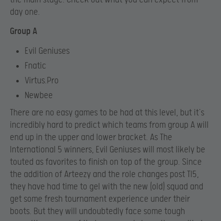
day one.
Group A
Evil Geniuses
Fnatic
Virtus.Pro
Newbee
There are no easy games to be had at this level, but it’s
incredibly hard to predict which teams from group A will
end up in the upper and lower bracket. As The
International 5 winners, Evil Geniuses will most likely be
touted as favorites to finish on top of the group. Since
the addition of Arteezy and the role changes post TI5,
they have had time to gel with the new (old) squad and
get some fresh tournament experience under their
boots. But they will undoubtedly face some tough