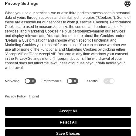
ESL FACEIT Group GER GmbH
Schanzenstraße 23
51063 Cologne, Germany
info@efg.gg
Career
Press
Brand Portal
Business Contact
Copyright 2026 © | All Rights Reserved
Cookie Policy
Privacy Notice
Imprint
Terms & Conditions
Procurement Policy
Data Recipients List