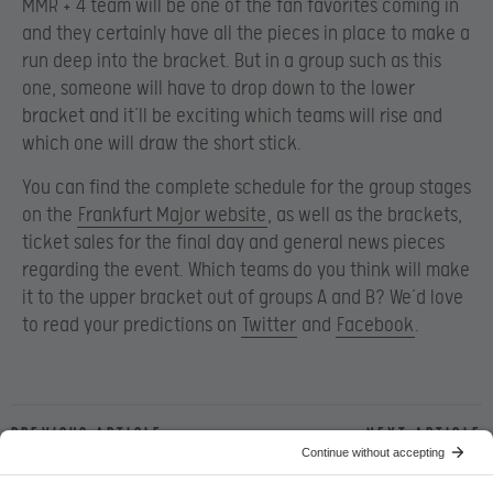
MMR + 4 team will be one of the fan favorites coming in
and they certainly have all the pieces in place to make a
run deep into the bracket. But in a group such as this
one, someone will have to drop down to the lower
bracket and it’ll be exciting which teams will rise and
which one will draw the short stick.
You can find the complete schedule for the group stages
on the
Frankfurt Major website
, as well as the brackets,
ticket sales for the final day and general news pieces
regarding the event. Which teams do you think will make
it to the upper bracket out of groups A and B? We’d love
to read your predictions on
Twitter
and
Facebook
.
Previous article
Next article