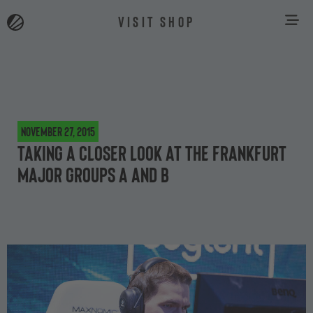
VISIT SHOP
November 27, 2015
Taking a closer look at the Frankfurt
Major groups A and B