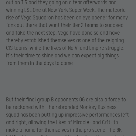
out on TI5 and they going on a tear afterwards and
winning ESL One at New York Super Week. The meteoric
rise of Vega Squadron has been an eye opener for many
fans out there that want their tier 2 teams to succeed
and take the next step. Vega have done so and have
thereby established themselves as one of the reigning
CIS teams, while the likes of Na’Vi and Empire struggle.
It’s their time to shine and we can expect big things
from them in the days to come.
But their final group B opponents OG are also a force to
be reckoned with. The rebranded Monkey Business
squad has been putting up impressive performances left
and right, allowing the likes of Miracle- and Cr1t- to
make a name for themselves in the pro scene. The 8k