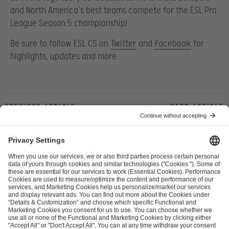
and North America’s best teams compete for the ESL Pro
League Season 5 championship!
Be sure to follow ESL CS on
Twitter
and
Facebook
for
highlights, updates and more.
Previous article
Next article
ESL FACEIT Group GER GmbH
Schanzenstraße 23