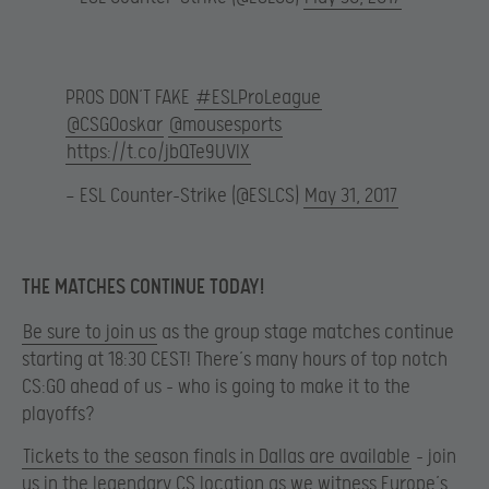
PROS DON’T FAKE
#ESLProLeague
@CSGOoskar
@mousesports
https://t.co/jbQTe9UVIX
— ESL Counter-Strike (@ESLCS)
May 31, 2017
THE MATCHES CONTINUE TODAY!
Be sure to join us
as the group stage matches continue
starting at 18:30 CEST! There’s many hours of top notch
CS:GO ahead of us – who is going to make it to the
playoffs?
Tickets to the season finals in Dallas are available
– join
us in the legendary CS location as we witness Europe’s