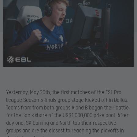
Yesterday, May 30th, the first matches of the ESL Pro
League Season 5 finals group stage kicked off in Dallas.
Teams from from both groups A and B began their battle
for the lion’s share of the US$1,000,000 prize pool. After
day one, SK Gaming and North top their respective
groups and are the closest to reaching the playoffs in