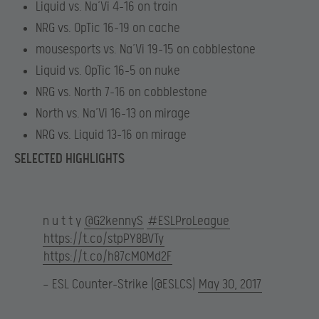
Liquid vs. Na’Vi 4-16 on train
NRG vs. OpTic 16-19 on cache
mousesports vs. Na’Vi 19-15 on cobblestone
Liquid vs. OpTic 16-5 on nuke
NRG vs. North 7-16 on cobblestone
North vs. Na’Vi 16-13 on mirage
NRG vs. Liquid 13-16 on mirage
SELECTED HIGHLIGHTS
n u t t y
@G2kennyS
#ESLProLeague
https://t.co/stpPY8BVTy
https://t.co/h87cM0Md2F
— ESL Counter-Strike (@ESLCS)
May 30, 2017