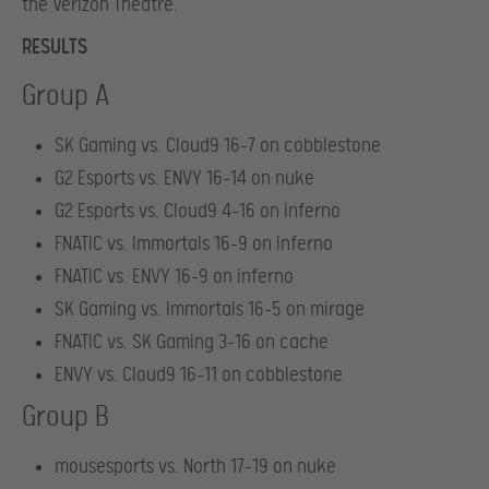
the Verizon Theatre.
RESULTS
Group A
SK Gaming vs. Cloud9 16-7 on cobblestone
G2 Esports vs. ENVY 16-14 on nuke
G2 Esports vs. Cloud9 4-16 on inferno
FNATIC vs. Immortals 16-9 on inferno
FNATIC vs. ENVY 16-9 on inferno
SK Gaming vs. Immortals 16-5 on mirage
FNATIC vs. SK Gaming 3-16 on cache
ENVY vs. Cloud9 16-11 on cobblestone
Group B
mousesports vs. North 17-19 on nuke