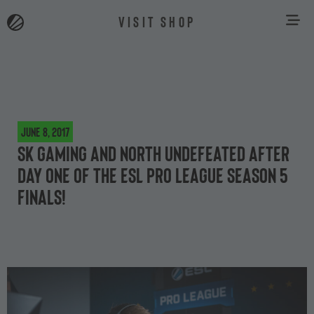
VISIT SHOP
June 8, 2017
SK Gaming and North undefeated after
day one of the ESL Pro League Season 5
finals!