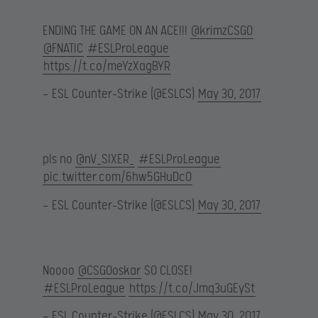
ENDING THE GAME ON AN ACE!!!
@krimzCSGO
@FNATIC
#ESLProLeague
https://t.co/meYzXagBYR
— ESL Counter-Strike (@ESLCS)
May 30, 2017
pls no
@nV_SIXER_
#ESLProLeague
pic.twitter.com/6hw5GHuDc0
— ESL Counter-Strike (@ESLCS)
May 30, 2017
Noooo
@CSGOoskar
SO CLOSE!
#ESLProLeague
https://t.co/Jmq3uGEySt
— ESL Counter-Strike (@ESLCS)
May 30, 2017