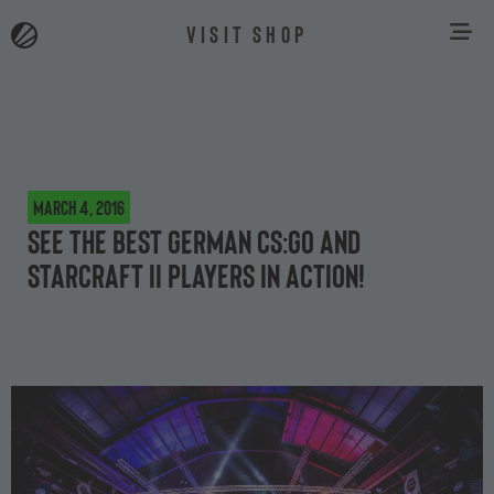
VISIT SHOP
March 4, 2016
See the best German CS:GO and
StarCraft II players in action!