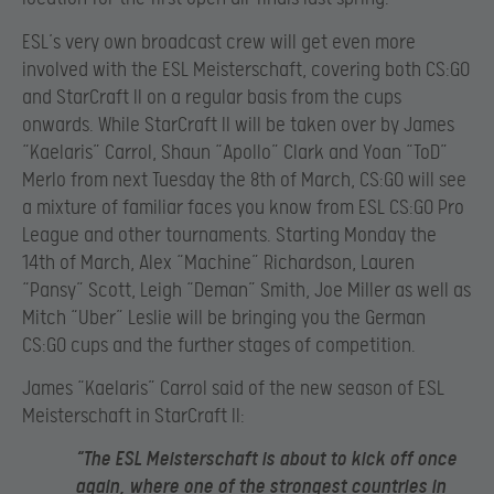
ESL’s very own broadcast crew will get even more
involved with the ESL Meisterschaft, covering both CS:GO
and StarCraft II on a regular basis from the cups
onwards. While StarCraft II will be taken over by James
“Kaelaris” Carrol, Shaun “Apollo” Clark and Yoan “ToD”
Merlo from next Tuesday the 8th of March, CS:GO will see
a mixture of familiar faces you know from ESL CS:GO Pro
League and other tournaments. Starting Monday the
14th of March, Alex “Machine” Richardson, Lauren
“Pansy” Scott, Leigh “Deman” Smith, Joe Miller as well as
Mitch “Uber” Leslie will be bringing you the German
CS:GO cups and the further stages of competition.
James “Kaelaris” Carrol said of the new season of ESL
Meisterschaft in StarCraft II:
“The ESL Meisterschaft is about to kick off once
again, where one of the strongest countries in