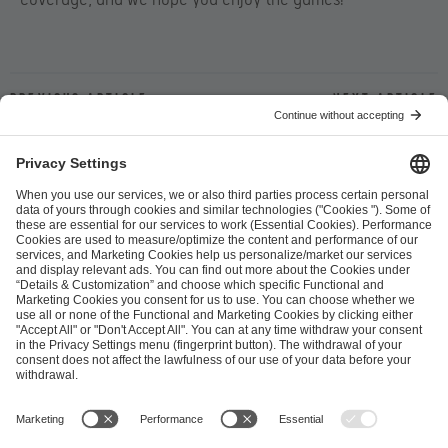
Previous article
Next article
ESL FACEIT Group GER GmbH
Schanzenstraße 23
51063 Cologne, Germany
info@efg.gg
Career
Press
Brand Portal
Business Contact