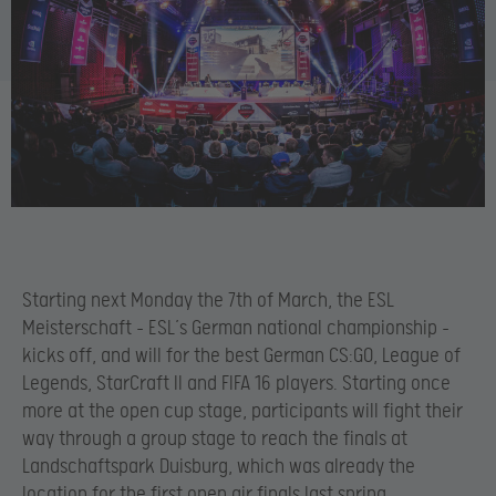
Starting next Monday the 7th of March, the ESL
Meisterschaft – ESL’s German national championship –
kicks off, and will for the best German CS:GO, League of
Legends, StarCraft II and FIFA 16 players. Starting once
more at the open cup stage, participants will fight their
way through a group stage to reach the finals at
Landschaftspark Duisburg, which was already the
location for the first open air finals last spring.