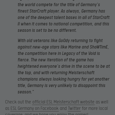
the world compete for the title of Germany’s
finest StarCraft player. As always, Germany has
one of the deepest talent bases in all of StarCraft
II when it comes to national competition, and this
season is set to be no different.
With old veterans like GoOdy returning to fight
against new-age stars like Marine and ShoWTimE,
the competition here in Legacy of the Void is
fierce. The new iteration of the game has
heightened everyone’s drive in the scene to be at
the top, and with returning Meisterschaft
champions always looking hungry for yet another
title, Germany is very unlikely to disappoint this
season.”
Check out the
official ESL Meisterschaft website
as well
as
ESL Germany on Facebook
and
Twitter
for more local
coverage, and we hope you enjoy the games!