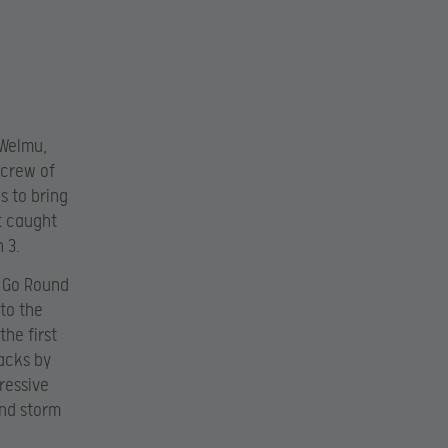
 Welmu,
 crew of
s to bring
t caught
 3.
y Go Round
 to the
he first
acks by
ressive
and storm