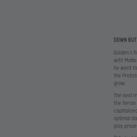
DOWN BUT
Golden’s fi
with MaNa 
he went fo
the Protos
grow.
The next m
the Terran
capitalize
optimal da
play prove