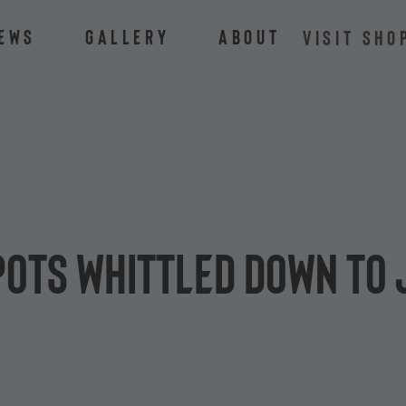
ews
Gallery
About
VISIT SHO
pots whittled down to 