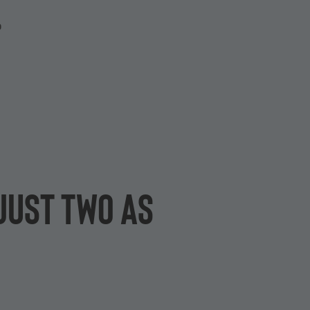
P
just two as