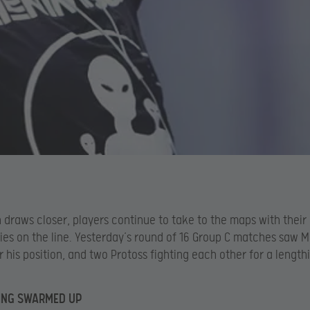
n draws closer, players continue to take to the maps with their
ies on the line. Yesterday’s round of 16 Group C matches saw 
or his position, and two Protoss fighting each other for a lengt
ING SWARMED UP