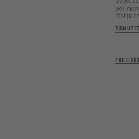
Did you c
we’ll meet
CEST (12:0
SIGN UP F
Previou