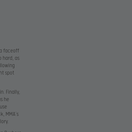
 a faceoff
o hard, as
llowing
ht spot
. Finally,
as he
ause
ck, MMA’s
lory.