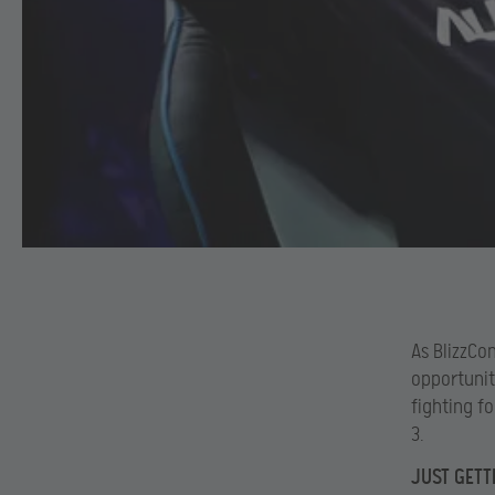
As BlizzCo
opportunit
fighting f
3.
JUST GETT