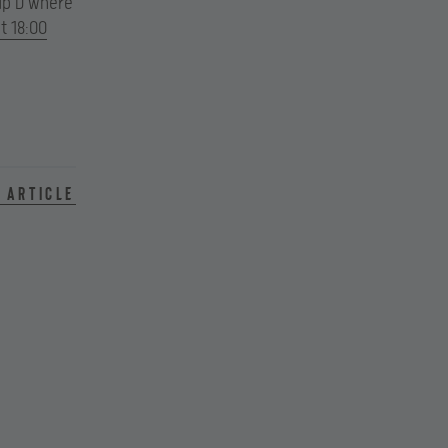
oup D where
t 18:00
 article