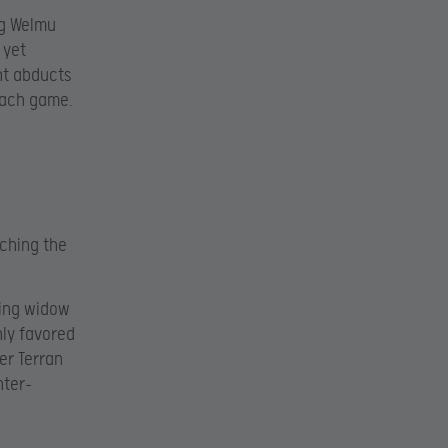
ng Welmu
 yet
nt abducts
each game.
ching the
ping widow
hly favored
er Terran
nter-