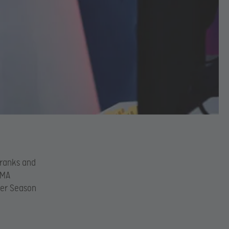
 ranks and
MMA
hier Season