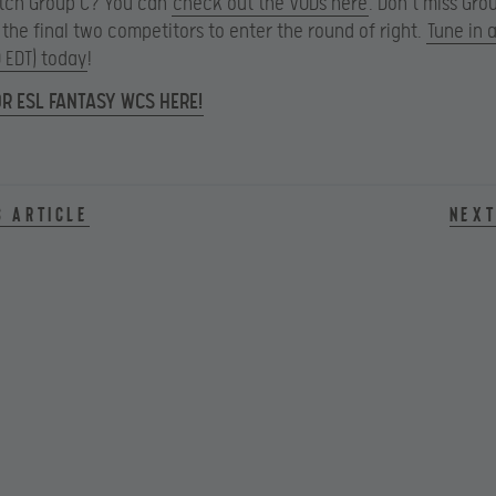
atch Group C? You can
check out the VODs here
. Don’t miss Gr
 the final two competitors to enter the round of right.
Tune in a
0 EDT) today
!
OR ESL FANTASY WCS HERE!
s article
Next