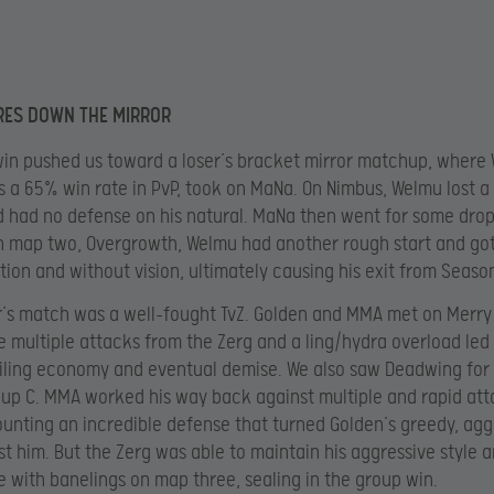
RES DOWN THE MIRROR
win pushed us toward a loser’s bracket mirror matchup, where
 a 65% win rate in PvP, took on MaNa. On Nimbus, Welmu lost a
 had no defense on his natural. MaNa then went for some drop
n map two, Overgrowth, Welmu had another rough start and go
ition and without vision, ultimately causing his exit from Season
r’s match was a well-fought TvZ. Golden and MMA met on Merr
re multiple attacks from the Zerg and a ling/hydra overload led
ailing economy and eventual demise. We also saw Deadwing for t
oup C. MMA worked his way back against multiple and rapid att
unting an incredible defense that turned Golden’s greedy, agg
st him. But the Zerg was able to maintain his aggressive style 
 with banelings on map three, sealing in the group win.