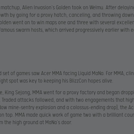
st matchup, Alien Invasion’s Golden took on Welmu. After delayi
wth by going for a proxy hatch, canceling, and throwing down
olden went on to win maps one and three with several excelle
famous swarm hosts, which arrived progressively earlier with 
 set of games saw Acer MMA facing Liquid MaNa. For MMA, clin
ight spot was key to keeping his BlizzCon hopes alive.
e, King Sejong, MMA went for a proxy factory and began drop
. Traded attacks followed, and with two engagements that hig
ow mine-sentry explosion and a colossus-ending drop), the Ac
n top. MMA made quick work of game two with a brilliant cou
m the high ground at MaNa’s door.