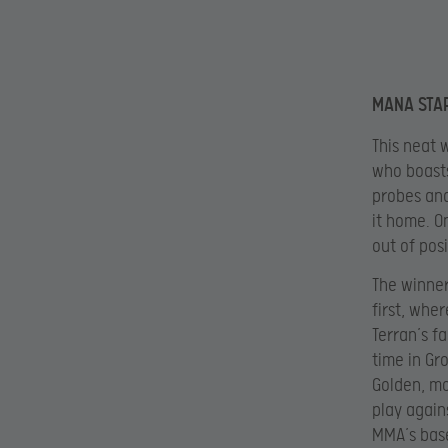
MANA STA
This neat 
who boasts
probes and
it home. O
out of pos
The winne
first, whe
Terran’s f
time in Gr
Golden, mo
play again
MMA’s base