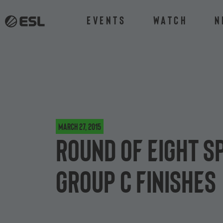
Events
Watch
N
March 27, 2015
Round of eight s
Group C finishes