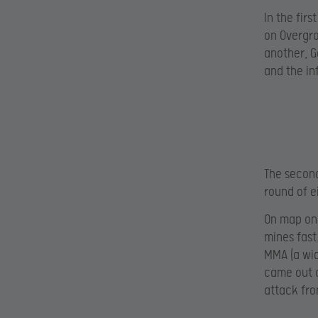
In the fir
on Overgro
another, G
and the in
The second
round of e
On map on
mines fast
MMA (a wid
came out o
attack fro