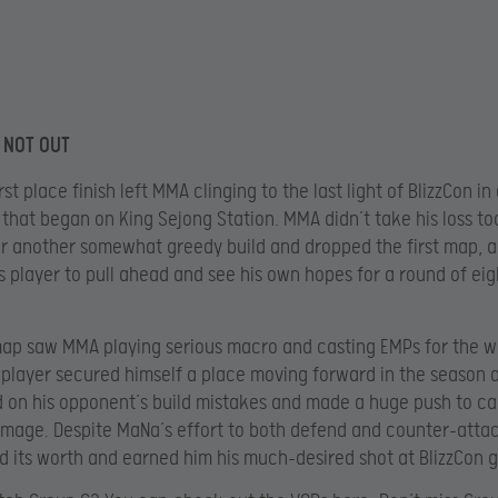
 NOT OUT
rst place finish left MMA clinging to the last light of BlizzCon in
that began on King Sejong Station. MMA didn’t take his loss to
r another somewhat greedy build and dropped the first map, a
s player to pull ahead and see his own hopes for a round of eig
ap saw MMA playing serious macro and casting EMPs for the win
 player secured himself a place moving forward in the season 
d on his opponent’s build mistakes and made a huge push to c
mage. Despite MaNa’s effort to both defend and counter-atta
d its worth and earned him his much-desired shot at BlizzCon g