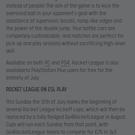
instead of people! The aim of the game is to kick the
oversized ball in your opponent’s goal with the
assistance of supersonic boosts, ramp-like edges and
the power of the double jump. Your battle cars are
completely customizable, and matches are perfect for
pick up and play sessions without sacrificing high-level
skill.
Available on both
PC
and
PS4
, Rocket League is also
availableto PlayStation Plus users for free for the
entirety of July.
ROCKET LEAGUE ON ESL PLAY
This Sunday the 12th of July marks the beginning of
several Rocket League kickoff cups, which will then be
replaced by a fully fledged Go4RocketLeague in August.
Cups will run each Sunday from that point, with
Go4RocketLeague teams to compete for €75 in 3v3