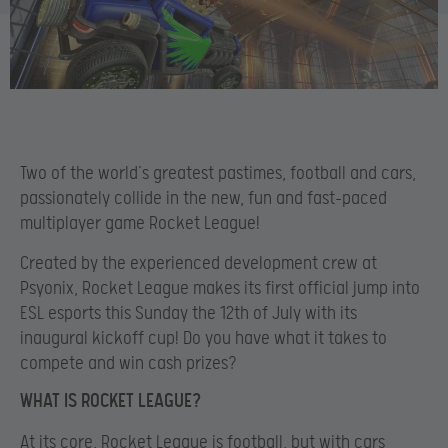
Two of the world’s greatest pastimes, football and cars,
passionately collide in the new, fun and fast-paced
multiplayer game Rocket League!
Created by the experienced development crew at
Psyonix, Rocket League makes its first official jump into
ESL esports this Sunday the 12th of July with its
inaugural kickoff cup! Do you have what it takes to
compete and win cash prizes?
WHAT IS ROCKET LEAGUE?
At its core, Rocket League is football, but with cars