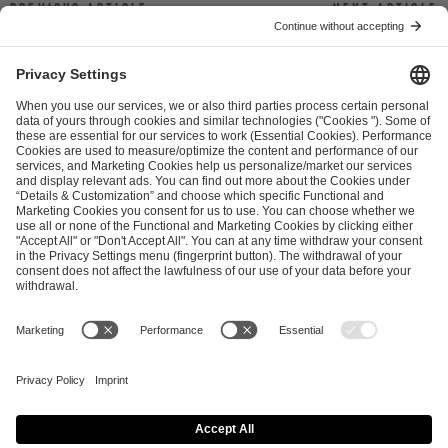
Previous article
Next article
ESL FACEIT Group GER GmbH
Schanzenstraße 23
51063 Cologne, Germany
info@efg.gg
Career
Press
Brand Portal
Business Contact
Copyright 2026 © | All Rights Reserved