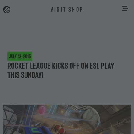
VISIT SHOP
July 13, 2015
Rocket League kicks off on ESL Play
this Sunday!