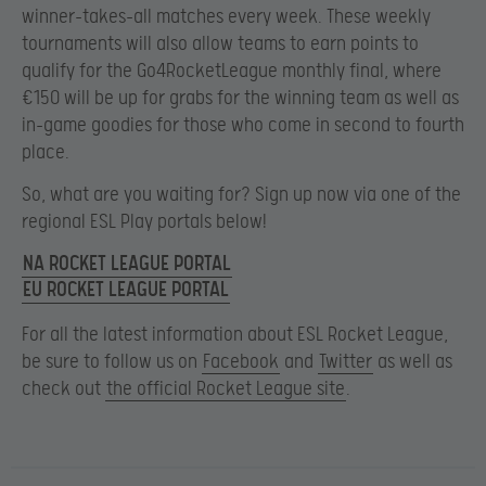
winner-takes-all matches every week. These weekly
tournaments will also allow teams to earn points to
qualify for the Go4RocketLeague monthly final, where
€150 will be up for grabs for the winning team as well as
in-game goodies for those who come in second to fourth
place.
So, what are you waiting for? Sign up now via one of the
regional ESL Play portals below!
NA ROCKET LEAGUE PORTAL
EU ROCKET LEAGUE PORTAL
For all the latest information about ESL Rocket League,
be sure to follow us on
Facebook
and
Twitter
as well as
check out
the official Rocket League site
.