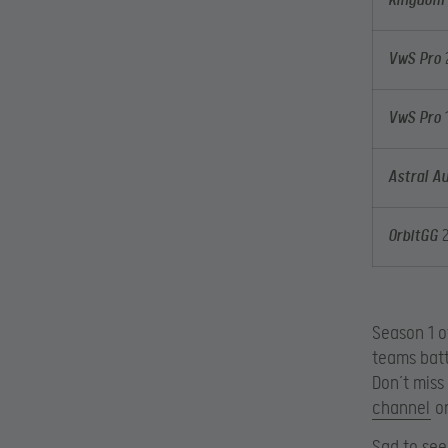
Kingdom 
VwS Pro
VwS Pro
1
Astral Au
OrbitGG
Season 1 o
teams batt
Don’t miss
channel
on
Sad to see