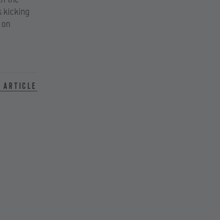
s kicking
 on
 article