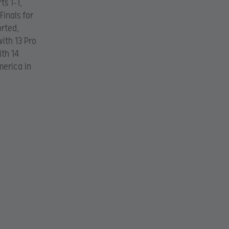
s 1-1,
Finals for
rted,
ith 13 Pro
ith 14
merica in