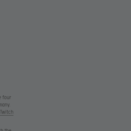
e four
rmany.
 Twitch
th the