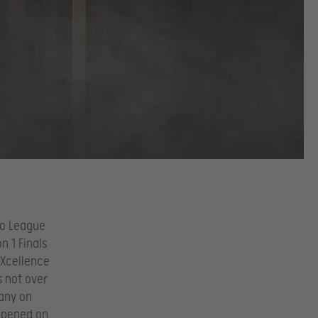
ro League
n 1 Finals
eXcellence
s not over
any on
appened on