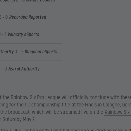
eSports
2 – 0
Mythic eSports
2 – 0
Recorded Reported
 – 1
Velocity eSports
thority
0 – 2
Kingdom eSports
2 – 0
Astral Authority
f the Rainbow Six Pro League will officially conclude with thes
ling for the PC championship title at the Finals in Cologne, Ge
 the broadcast, which will be streamed live on the
Rainbow Six
 Saturday May 7!
 the #R6PL action end? Don’t be!
Season 2
is starting soon, wi