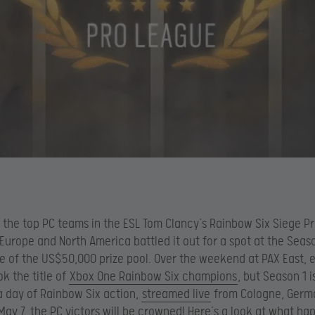
 the top PC teams in the ESL Tom Clancy’s Rainbow Six Siege P
Europe and North America battled it out for a spot at the Seaso
e of the US$50,000 prize pool. Over the weekend at PAX East, 
k the title of
Xbox One Rainbow Six champions
, but Season 1 i
 a day of Rainbow Six action,
streamed live
from Cologne, Germ
May 7, the PC victors will be crowned! Here’s a look at what h