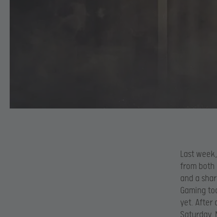
Last week,
from both 
and a shar
Gaming too
yet. After
Saturday, 