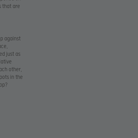
s that are
up against
ace,
ed just as
lative
each other,
pots in the
top?