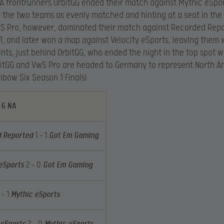
A frontrunners OrbitGG ended their match against Mythic eSport
 the two teams as evenly matched and hinting at a seat in the 
S Pro, however, dominated their match against Recorded Repo
1, and later won a map against Velocity eSports, leaving them w
nts, just behind OrbitGG, who ended the night in the top spot w
bitGG and VwS Pro are headed to Germany to represent North A
nbow Six Season 1 Finals!
 6 NA
 Reported
1 – 1
Got Em Gaming
 eSports
2 – 0
Got Em Gaming
 – 1
Mythic eSports