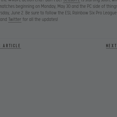
atches beginning on Monday, May 30 and the PC side of thing
rsday, June 2. Be sure to follow the ESL Rainbow Six Pro League
and
Twitter
for all the updates!
s article
Next