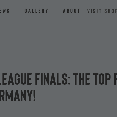
ews
Gallery
About
VISIT SHO
League Finals: the top
ermany!