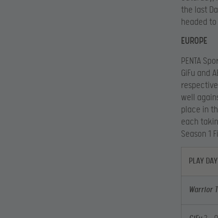
the last D
headed to 
EUROPE
PENTA Spor
GiFu and A
respective
well again
place in t
each takin
Season 1 F
PLAY DAY
Warrior 