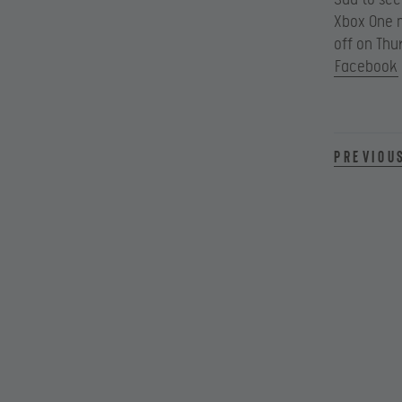
Xbox One m
off on Thu
Facebook
Previou