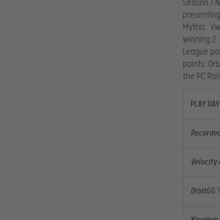
Season 1 N
presenting
Mythic. Vw
winning 2-
League poi
points. Or
the PC Rai
PLAY DAY
Recorded
Velocity
OrbitGG
1