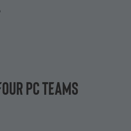
P
 four PC teams