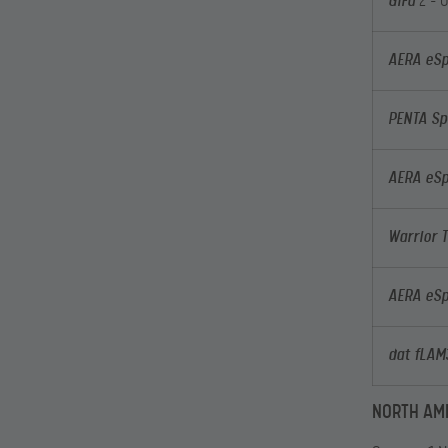
GiFu
2 – 
AERA eSp
PENTA Sp
AERA eSp
Warrior 
AERA eSp
dat fLA
NORTH AM