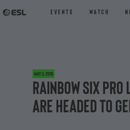
Events
Watch
N
May 3, 2016
Rainbow Six Pro 
are headed to G