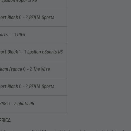
0
Epsilon eSports R6
ort Black
0 – 2
PENTA Sports
orts
1 – 1
GiFu
ort Black
1 – 1
Epsilon eSports R6
Team France
0 – 2
The Wise
ort Black
0 – 2
PENTA Sports
M3RS
0 – 2
gBots.R6
ERICA