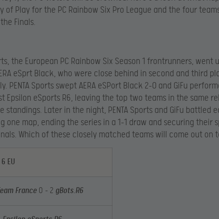
ay of Play for the PC Rainbow Six Pro League and the four team
the Finals.
ts, the European PC Rainbow Six Season 1 frontrunners, went 
ERA eSprt Black, who were close behind in second and third pl
ly. PENTA Sports swept AERA eSPort Black 2-0 and GiFu perform
st Epsilon eSports R6, leaving the top two teams in the same re
he standings. Later in the night, PENTA Sports and GiFu battled 
g one map, ending the series in a 1-1 draw and securing their s
inals. Which of these closely matched teams will come out on 
 6 EU
Team France
0 – 2
gBots.R6