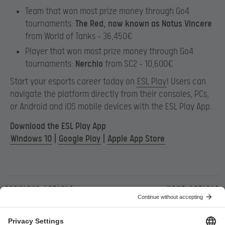
Team that won most prize money through Go4
tournaments:
The Red, now known as Natus Vincere
from World of Tanks – 36,450€
Player that won most prize money through Go4
tournaments:
Nerchio
from SC2 – 10,600€
Start your esports career today on
ESL Play
! Users can
navigate the platform directly from their consoles, PCs,
or Android and iOS mobile devices with the ESL Play App.
Download the ESL Play App
Windows 10
|
Google Play
|
Apple App Store
Previous article
Next article