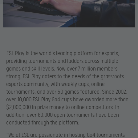
ESL Play
is the world’s leading platform for esports,
providing tournaments and ladders across multiple
games and skill levels. Now over 7 million members
strong, ESL Play caters to the needs of the grassroots
esports community, with weekly cups, online
tournaments, and over 50 games featured. Since 2002,
over 10,000 ESL Play Go4 cups have awarded more than
$2,000,000 in prize money to online competitors. In
addition, over 80,000 open tournaments have been
conducted through the platform.
“We at ESL are passionate in hosting Go4 tournaments