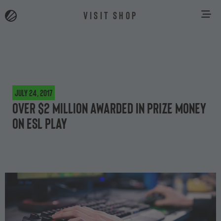
VISIT SHOP
July 24, 2017
Over $2 million awarded in prize money
on ESL Play