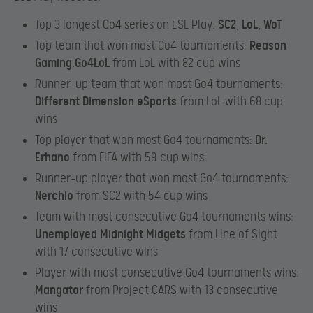
Top 3 longest Go4 series on ESL Play:
SC2
,
LoL
,
WoT
Top team that won most Go4 tournaments:
Reason
Gaming.Go4LoL
from LoL with 82 cup wins
Runner-up team that won most Go4 tournaments:
Different Dimension eSports
from LoL with 68 cup
wins
Top player that won most Go4 tournaments:
Dr.
Erhano
from FIFA with 59 cup wins
Runner-up player that won most Go4 tournaments:
Nerchio
from SC2 with 54 cup wins
Team with most consecutive Go4 tournaments wins:
Unemployed Midnight Midgets
from Line of Sight
with 17 consecutive wins
Player with most consecutive Go4 tournaments wins:
Mangator
from Project CARS with 13 consecutive
wins