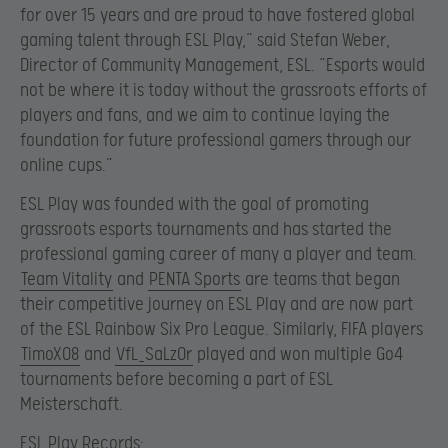
for over 15 years and are proud to have fostered global
gaming talent through ESL Play,” said Stefan Weber,
Director of Community Management, ESL. “Esports would
not be where it is today without the grassroots efforts of
players and fans, and we aim to continue laying the
foundation for future professional gamers through our
online cups.”
ESL Play was founded with the goal of promoting
grassroots esports tournaments and has started the
professional gaming career of many a player and team.
Team Vitality
and
PENTA Sports
are teams that began
their competitive journey on ESL Play and are now part
of the ESL Rainbow Six Pro League. Similarly, FIFA players
TimoX08
and
VfL_SaLz0r
played and won multiple Go4
tournaments before becoming a part of ESL
Meisterschaft.
ESL Play Records: