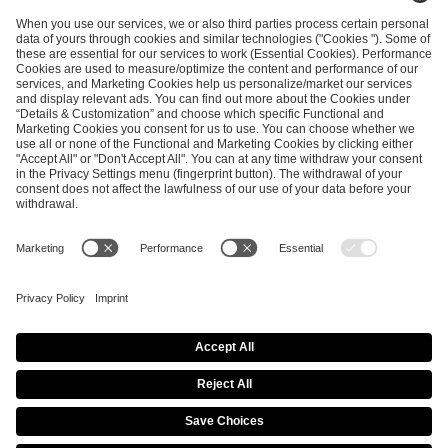
ESL FACEIT Group GER GmbH
Schanzenstraße 23
51063 Cologne, Germany
info@efg.gg
Career
Press
Brand Portal
Business Contact
Copyright 2026 © | All Rights Reserved
Cookie Policy
Privacy Notice
Imprint
Terms & Conditions
Procurement Policy
Data Recipients List
Co-Streaming Guidelines
Copyright Policy