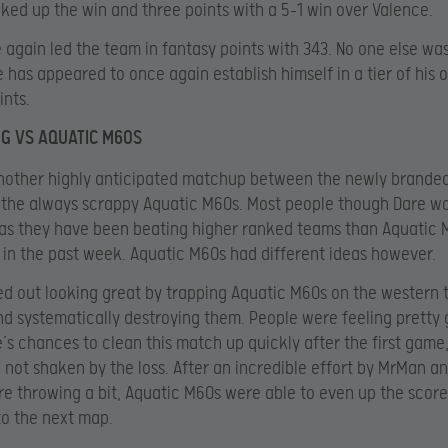
cked up the win and three points with a 5-1 win over Valence.
 again led the team in fantasy points with 343. No one else was
e has appeared to once again establish himself in a tier of his 
ints.
NG VS AQUATIC M60S
another highly anticipated matchup between the newly brande
 the always scrappy Aquatic M60s. Most people though Dare w
as they have been beating higher ranked teams than Aquatic 
 in the past week. Aquatic M60s had different ideas however.
ed out looking great by trapping Aquatic M60s on the western t
d systematically destroying them. People were feeling pretty
’s chances to clean this match up quickly after the first game,
not shaken by the loss. After an incredible effort by MrMan a
re throwing a bit, Aquatic M60s were able to even up the score
o the next map.