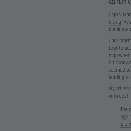
VALENCE V
Deja Vu la
Rising
. At
dominate a
Dare start
feat to ac
map when t
bit shaky 
seemed to 
leading to 
MyLittlePu
with each 
The 
agai
pic.