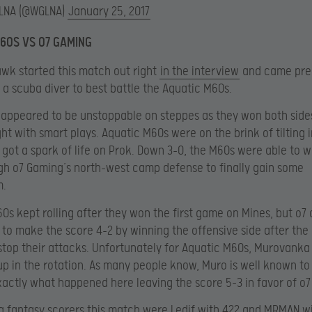
LNA (@WGLNA)
January 25, 2017
60S VS O7 GAMING
k started this match out right
in the interview
and came pre
 a scuba diver to best battle the Aquatic M60s.
appeared to be unstoppable on steppes as they won both sides
ght with smart plays. Aquatic M60s were on the brink of tilting 
got a spark of life on Prok. Down 3-0, the M60s were able to w
h o7 Gaming’s north-west camp defense to finally gain some
.
0s kept rolling after they won the first game on Mines, but o7 
to make the score 4-2 by winning the offensive side after th
stop their attacks. Unfortunately for Aquatic M60s, Murovanka
p in the rotation. As many people know, Muro is well known to 
xactly what happened here leaving the score 5-3 in favor of o
g fantasy scorers this match were Ledif with 422 and MRMAN wi