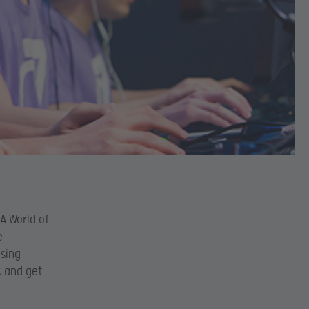
A World of
e
ising
k and get