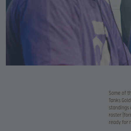
Some of th
Tanks Gold
standings 
roster (fo
ready for 