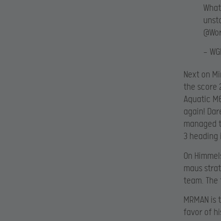
What
unst
@Wor
— WG
Next on Mi
the score 
Aquatic M6
again! Da
managed to
3 heading 
On Himmels
maus strat
team. The 
MRMAN is t
favor of h