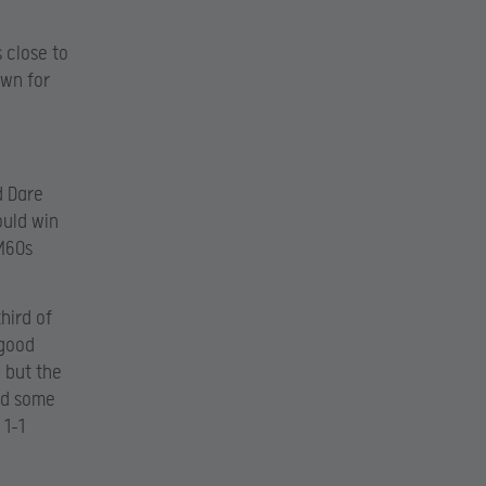
 close to
own for
d Dare
ould win
M60s
hird of
 good
 but the
nd some
 1-1