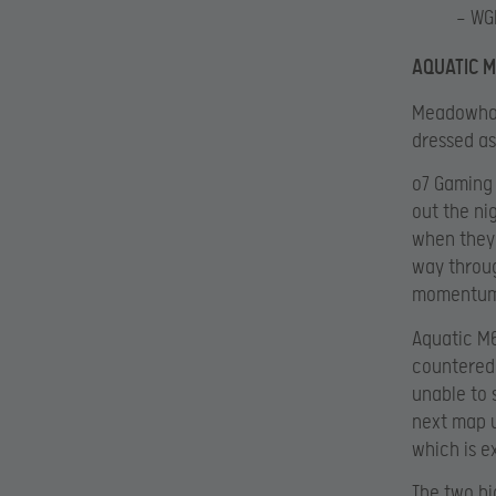
— WG
AQUATIC M
Meadowhaw
dressed as
o7 Gaming 
out the ni
when they 
way throug
momentum
Aquatic M6
countered 
unable to 
next map u
which is e
The two bi