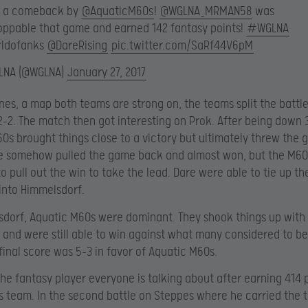
 a comeback by
@AquaticM60s
!
@WGLNA_MRMAN58
was
oppable that game and earned 142 fantasy points!
#WGLNA
ldofanks
@DareRising
pic.twitter.com/SaRf44V6pM
LNA (@WGLNA)
January 27, 2017
nes, a map both teams are strong on, the teams split the battl
2-2. The match then got interesting on Prok. After being down 
0s brought things close to a victory but ultimately threw the
re somehow pulled the game back and almost won, but the M60
 pull out the win to take the lead. Dare were able to tie up t
into Himmelsdorf.
dorf, Aquatic M60s were dominant. They shook things up with a
 and were still able to win against what many considered to be
final score was 5-3 in favor of Aquatic M60s.
he fantasy player everyone is talking about after earning 414 p
is team. In the second battle on Steppes where he carried the 