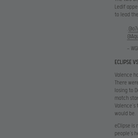
Ledif appe
to lead the
.
@o7
@Aqu
— WG
ECLIPSE V
Valence ha
There were
losing to 
match star
Valence’s 
would be.
eClipse is
people’s h