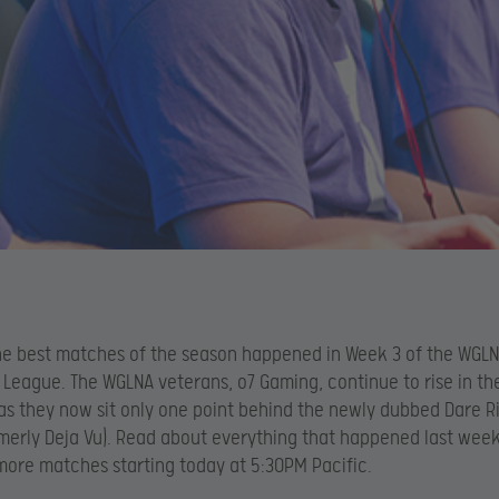
e best matches of the season happened in Week 3 of the WGLN
 League. The WGLNA veterans, o7 Gaming, continue to rise in th
as they now sit only one point behind the newly dubbed Dare R
rmerly Deja Vu). Read about everything that happened last wee
more matches starting today at 5:30PM Pacific.