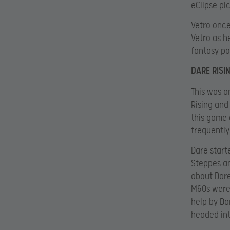
eClipse pi
Vetro once
Vetro as h
fantasy po
DARE RISI
This was 
Rising and
this game 
frequently
Dare start
Steppes an
about Dare
M60s were 
help by Da
headed int