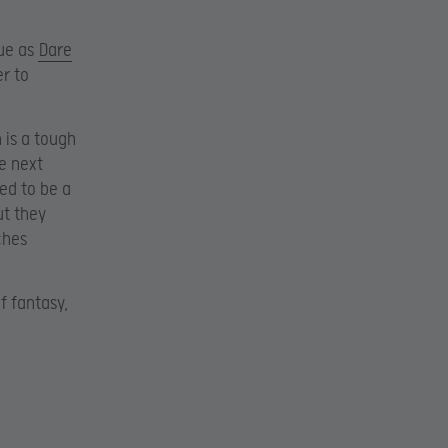
gue as
Dare
r to
 is a tough
e next
ed to be a
ut they
ches
f fantasy,