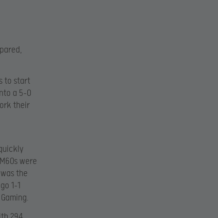
pared,
 to start
into a 5-0
ork their
quickly
e M60s were
 was the
go 1-1
7 Gaming.
th 294.