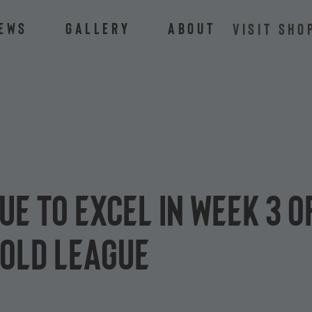
ews
Gallery
About
VISIT SHO
ue to excel in Week 3 
Gold League