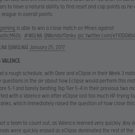
ars to have a natural ability to find reset and cap points as he
 league in overall points.
gaming
is able to win a close match on Mines against
aticM60s
.
#WGLNA
@WorldofTanks
pic.twitter.com/eT10DGWb
LNA (@WGLNA)
January 25, 2017
S VALENCE
d a rough schedule, with Dare and eClipse in their Week 3 mat
 questions in the air about how Eclipse would perform this ma
Dare 5-1 and barely beating Top Tier 5-4 in their previous two m
ted with a Valence win after eClipse lost too much HP trying t
tanks, which immediately raised the question of how close thi
 not a team to count out, as Valence learned very quickly. Any d
eads were quickly erased as eClipse dominated the rest of the