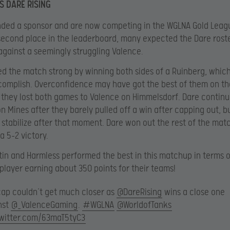
S DARE RISING
nded a sponsor and are now competing in the WGLNA Gold Lea
 second place in the leaderboard, many expected the Dare roste
gainst a seemingly struggling Valence.
ed the match strong by winning both sides of a Ruinberg, which
complish. Overconfidence may have got the best of them on th
hey lost both games to Valence on Himmelsdorf. Dare continu
on Mines after they barely pulled off a win after capping out, b
stabilize after that moment. Dare won out the rest of the mat
a 5-2 victory.
tin and Harmless performed the best in this matchup in terms o
player earning about 350 points for their teams!
cap couldn’t get much closer as
@DareRising
wins a close one
nst
@_ValenceGaming
.
#WGLNA
@WorldofTanks
twitter.com/63maT5tyC3