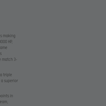
es making
3000 HP,
 game
s
he match 3-
 triple
 a superior
oints in
team,