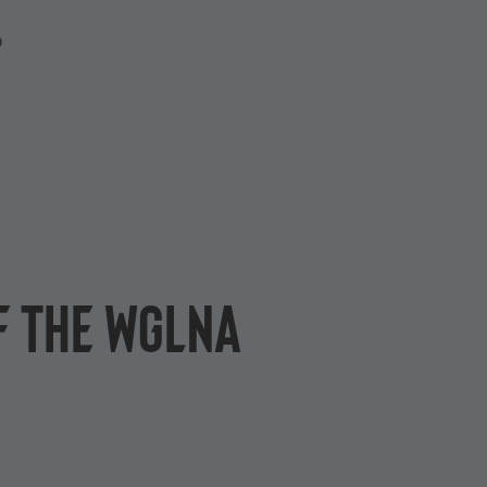
P
of the WGLNA