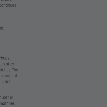
 continues
0d
chups.
tch after
atches. The
o scout out
s match
oubts in
 matches.