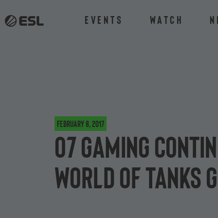
Events
Watch
N
February 8, 2017
o7 Gaming contin
World of Tanks 