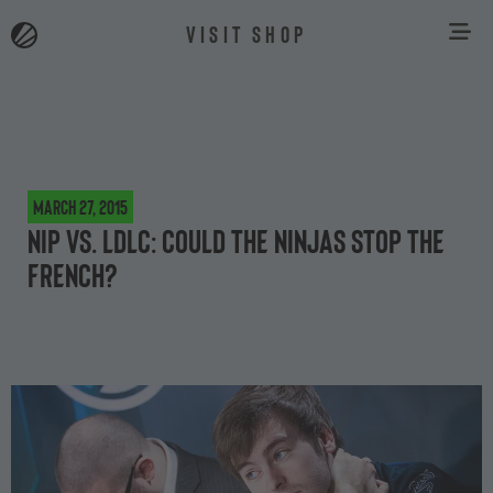
VISIT SHOP
March 27, 2015
NiP vs. LDLC: Could the Ninjas stop the
French?