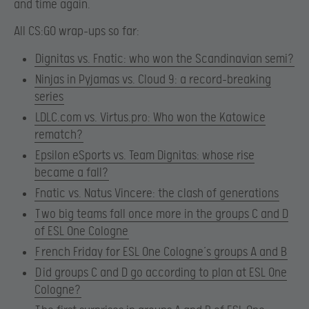
and time again.
All CS:GO wrap-ups so far:
Dignitas vs. Fnatic: who won the Scandinavian semi?​
Ninjas in Pyjamas vs. Cloud 9: a record-breaking
series
LDLC.com vs. Virtus.pro: Who won the Katowice
rematch?
Epsilon eSports vs. Team Dignitas: whose rise
became a fall?
Fnatic vs. Natus Vincere: the clash of generations
T
wo big teams fall once more in the groups C and D
of ESL One Cologne
F
rench Friday for ESL One Cologne’s groups A and B
D
id groups C and D go according to plan at ESL One
Cologne?