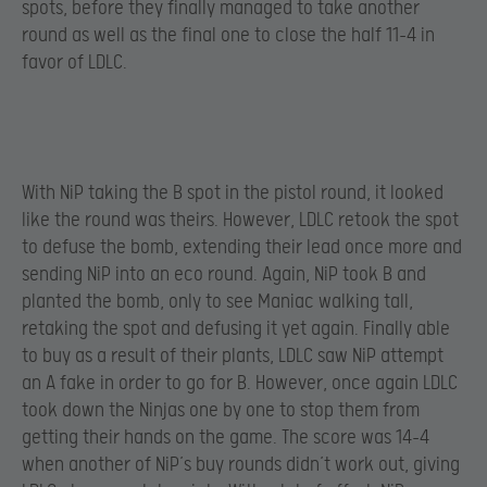
spots, before they finally managed to take another
round as well as the final one to close the half 11-4 in
favor of LDLC.
With NiP taking the B spot in the pistol round, it looked
like the round was theirs. However, LDLC retook the spot
to defuse the bomb, extending their lead once more and
sending NiP into an eco round. Again, NiP took B and
planted the bomb, only to see Maniac walking tall,
retaking the spot and defusing it yet again. Finally able
to buy as a result of their plants, LDLC saw NiP attempt
an A fake in order to go for B. However, once again LDLC
took down the Ninjas one by one to stop them from
getting their hands on the game. The score was 14-4
when another of NiP’s buy rounds didn’t work out, giving