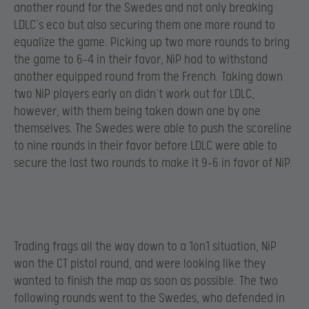
another round for the Swedes and not only breaking
LDLC’s eco but also securing them one more round to
equalize the game. Picking up two more rounds to bring
the game to 6-4 in their favor, NiP had to withstand
another equipped round from the French. Taking down
two NiP players early on didn’t work out for LDLC,
however, with them being taken down one by one
themselves. The Swedes were able to push the scoreline
to nine rounds in their favor before LDLC were able to
secure the last two rounds to make it 9-6 in favor of NiP.
Trading frags all the way down to a 1on1 situation, NiP
won the CT pistol round, and were looking like they
wanted to finish the map as soon as possible. The two
following rounds went to the Swedes, who defended in