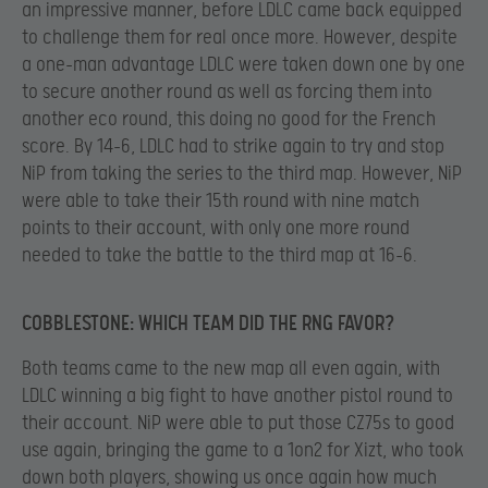
an impressive manner, before LDLC came back equipped
to challenge them for real once more. However, despite
a one-man advantage LDLC were taken down one by one
to secure another round as well as forcing them into
another eco round, this doing no good for the French
score. By 14-6, LDLC had to strike again to try and stop
NiP from taking the series to the third map. However, NiP
were able to take their 15th round with nine match
points to their account, with only one more round
needed to take the battle to the third map at 16-6.
COBBLESTONE: WHICH TEAM DID THE RNG FAVOR?
Both teams came to the new map all even again, with
LDLC winning a big fight to have another pistol round to
their account. NiP were able to put those CZ75s to good
use again, bringing the game to a 1on2 for Xizt, who took
down both players, showing us once again how much