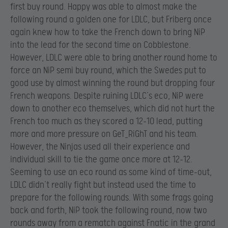
first buy round. Happy was able to almost make the
following round a golden one for LDLC, but Friberg once
again knew how to take the French down to bring NiP
into the lead for the second time on Cobblestone.
However, LDLC were able to bring another round home to
force an NiP semi buy round, which the Swedes put to
good use by almost winning the round but dropping four
French weapons. Despite ruining LDLC’s eco, NiP were
down to another eco themselves, which did not hurt the
French too much as they scored a 12-10 lead, putting
more and more pressure on GeT_RiGhT and his team.
However, the Ninjas used all their experience and
individual skill to tie the game once more at 12-12.
Seeming to use an eco round as some kind of time-out,
LDLC didn’t really fight but instead used the time to
prepare for the following rounds. With some frags going
back and forth, NiP took the following round, now two
rounds away from a rematch against Fnatic in the grand