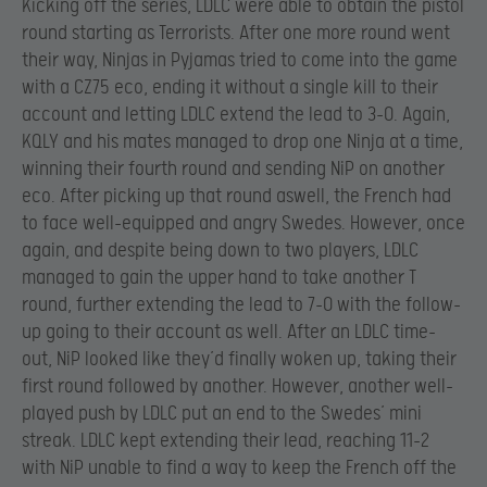
Kicking off the series, LDLC were able to obtain the pistol
round starting as Terrorists. After one more round went
their way, Ninjas in Pyjamas tried to come into the game
with a CZ75 eco, ending it without a single kill to their
account and letting LDLC extend the lead to 3-0. Again,
KQLY and his mates managed to drop one Ninja at a time,
winning their fourth round and sending NiP on another
eco. After picking up that round aswell, the French had
to face well-equipped and angry Swedes. However, once
again, and despite being down to two players, LDLC
managed to gain the upper hand to take another T
round, further extending the lead to 7-0 with the follow-
up going to their account as well. After an LDLC time-
out, NiP looked like they’d finally woken up, taking their
first round followed by another. However, another well-
played push by LDLC put an end to the Swedes’ mini
streak. LDLC kept extending their lead, reaching 11-2
with NiP unable to find a way to keep the French off the