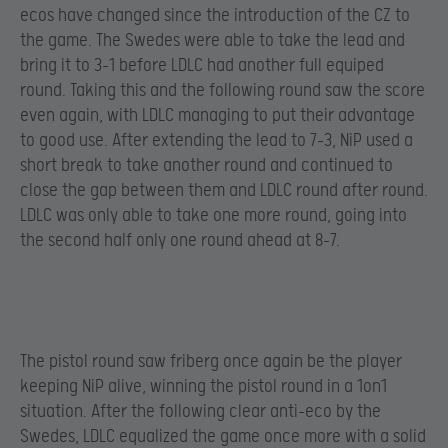
ecos have changed since the introduction of the CZ to
the game. The Swedes were able to take the lead and
bring it to 3-1 before LDLC had another full equiped
round. Taking this and the following round saw the score
even again, with LDLC managing to put their advantage
to good use. After extending the lead to 7-3, NiP used a
short break to take another round and continued to
close the gap between them and LDLC round after round.
LDLC was only able to take one more round, going into
the second half only one round ahead at 8-7.
The pistol round saw friberg once again be the player
keeping NiP alive, winning the pistol round in a 1on1
situation. After the following clear anti-eco by the
Swedes, LDLC equalized the game once more with a solid