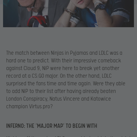
The match between Ninjas in Pyjamas and LDLC was a
hard one to predict. With their impressive comeback
against Cloud 9, NiP were here to break yet another
record at a CS:GO major. On the other hand, LDLC
surprised the fans time and time again. Were they able
to add NiP to their list after having already beaten
London Conspiracy, Natus Vincere and Katowice
champion Virtus.pro?
INFERNO: THE ‘MAJOR MAP’ TO BEGIN WITH