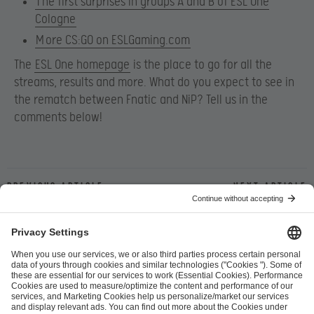
T
he first surprises in groups A and B of ESL One
Cologne
M
ore CS:GO on ESLGaming.com
The
ESL One homepage
is the place to go for all the
streams, results and more. What do you expect to see in
the rematch between Fnatic and NiP? Tell us in the
comments below!
Previous article
Next article