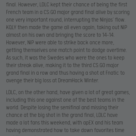
final. However, LDLC kept their chance of being the first
French team in a CS:GO major grand final alive by scoring
one very important round, interrupting the Ninjas’ flow.
KQLY then made the game all even again, taking out NiP
almost on his own and bringing the score to 14-14.
However, NiP were able to strike back once more,
getting themselves one match point to dodge overtime.
As such, it was the Swedes who were the ones to keep
their streak alive, making it to the third CS:GO major
grand final in a row and thus having a shot at Fnatic to
avenge their big loss at DreamHack Winter.
LDLC, on the other hand, have given a lot of great games,
including this one against one of the best teams in the
world. Despite losing the semifinal and missing their
chance at the big shot in the grand final, LDLC have
made a lot fans this weekend, with apEX and his team
having demonstrated how to take down favorites time