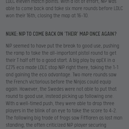
LDLC eleven match points. With a lot of effort, NiP was
able to come back and take six more rounds before LDLC
won their 16th, closing the map at 16-10.
NUKE: NIP TO COME BACK ON ‘THEIR’ MAP ONCE AGAIN?
NiP seemed to have put the break to good use, pushing
the ramp to take the all-important pistol round to get
their T half off to a good start. A big play by apEX in a
CZ75 eco made LDLC stop NiP right there, taking the 1-1
and gaining the eco advantage. Two more rounds saw
the French victorious before the Ninjas could equip
again. However, the Swedes were not able to put that
round to good use, instead picking up following one.
With a well-timed push, they were able to drop three
players in the blink of an eye to take the score to 4-2.
The following big trade of frags saw Fifflaren as last man
standing, the often criticized NiP player securing