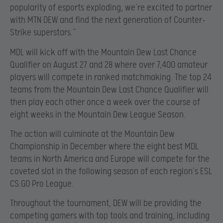
popularity of esports exploding, we’re excited to partner
with MTN DEW and find the next generation of Counter-
Strike superstars.”
MDL will kick off with the Mountain Dew Last Chance
Qualifier on August 27 and 28 where over 7,400 amateur
players will compete in ranked matchmaking. The top 24
teams from the Mountain Dew Last Chance Qualifier will
then play each other once a week over the course of
eight weeks in the Mountain Dew League Season.
The action will culminate at the Mountain Dew
Championship in December where the eight best MDL
teams in North America and Europe will compete for the
coveted slot in the following season of each region’s ESL
CS:GO Pro League.
Throughout the tournament, DEW will be providing the
competing gamers with top tools and training, including