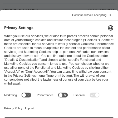
Previous article
Next article
ESL FACEIT Group GER GmbH
Schanzenstraße 23
51063 Cologne, Germany
info@efg.gg
Career
Press
Brand Portal
Business Contact