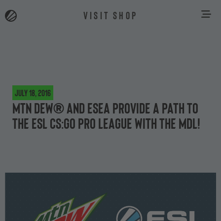
VISIT SHOP
July 18, 2016
MTN DEW® and ESEA provide a path to
the ESL CS:GO Pro League with the MDL!