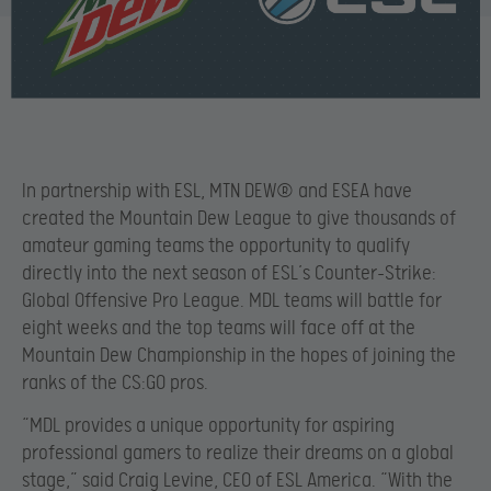
In partnership with ESL, MTN DEW® and ESEA have
created the Mountain Dew League to give thousands of
amateur gaming teams the opportunity to qualify
directly into the next season of ESL’s Counter-Strike:
Global Offensive Pro League. MDL teams will battle for
eight weeks and the top teams will face off at the
Mountain Dew Championship in the hopes of joining the
ranks of the CS:GO pros.
“MDL provides a unique opportunity for aspiring
professional gamers to realize their dreams on a global
stage,” said Craig Levine, CEO of ESL America. “With the