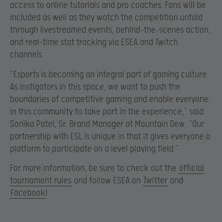
access to online tutorials and pro coaches. Fans will be
included as well as they watch the competition unfold
through livestreamed events, behind-the-scenes action,
and real-time stat tracking via ESEA and Twitch
channels.
“Esports is becoming an integral part of gaming culture.
As instigators in this space, we want to push the
boundaries of competitive gaming and enable everyone
in this community to take part in the experience,” said
Sonika Patel, Sr. Brand Manager at Mountain Dew. “Our
partnership with ESL is unique in that it gives everyone a
platform to participate on a level playing field.”
For more information, be sure to check out the
official
tournament rules
and follow ESEA on
Twitter
and
Facebook
!