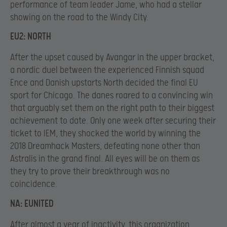
performance of team leader Jame, who had a stellar
showing on the road to the Windy City.
EU2: NORTH
After the upset caused by Avangar in the upper bracket,
a nordic duel between the experienced Finnish squad
Ence and Danish upstarts North decided the final EU
sport for Chicago. The danes roared to a convincing win
that arguably set them on the right path to their biggest
achievement to date. Only one week after securing their
ticket to IEM, they shocked the world by winning the
2018 Dreamhack Masters, defeating none other than
Astralis in the grand final. All eyes will be on them as
they try to prove their breakthrough was no
coincidence.
NA: EUNITED
After almost a year of inactivity, this organization