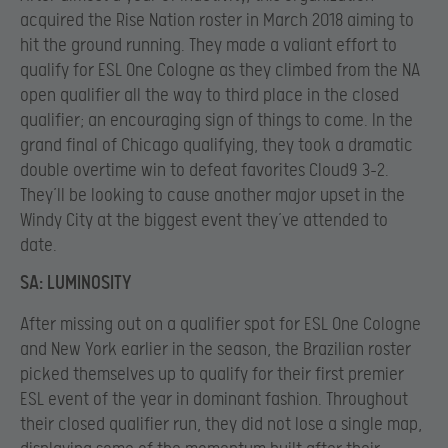
acquired the Rise Nation roster in March 2018 aiming to
hit the ground running. They made a valiant effort to
qualify for ESL One Cologne as they climbed from the NA
open qualifier all the way to third place in the closed
qualifier; an encouraging sign of things to come. In the
grand final of Chicago qualifying, they took a dramatic
double overtime win to defeat favorites Cloud9 3-2.
They’ll be looking to cause another major upset in the
Windy City at the biggest event they’ve attended to
date.
SA: LUMINOSITY
After missing out on a qualifier spot for ESL One Cologne
and New York earlier in the season, the Brazilian roster
picked themselves up to qualify for their first premier
ESL event of the year in dominant fashion. Throughout
their closed qualifier run, they did not lose a single map,