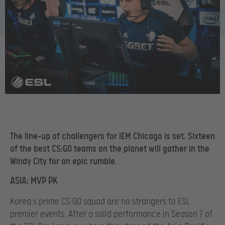
The line-up of challengers for IEM Chicago is set. Sixteen
of the best CS:GO teams on the planet will gather in the
Windy City for an epic rumble.
ASIA: MVP PK
Korea’s prime CS:GO squad are no strangers to ESL
premier events. After a solid performance in Season 7 of