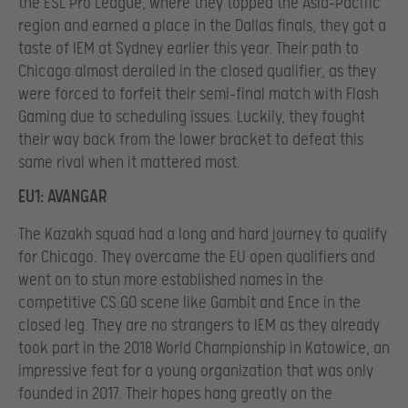
the ESL Pro League, where they topped the Asia-Pacific
region and earned a place in the Dallas finals, they got a
taste of IEM at Sydney earlier this year. Their path to
Chicago almost derailed in the closed qualifier, as they
were forced to forfeit their semi-final match with Flash
Gaming due to scheduling issues. Luckily, they fought
their way back from the lower bracket to defeat this
same rival when it mattered most.
EU1: AVANGAR
The Kazakh squad had a long and hard journey to qualify
for Chicago. They overcame the EU open qualifiers and
went on to stun more established names in the
competitive CS:GO scene like Gambit and Ence in the
closed leg. They are no strangers to IEM as they already
took part in the 2018 World Championship in Katowice, an
impressive feat for a young organization that was only
founded in 2017. Their hopes hang greatly on the