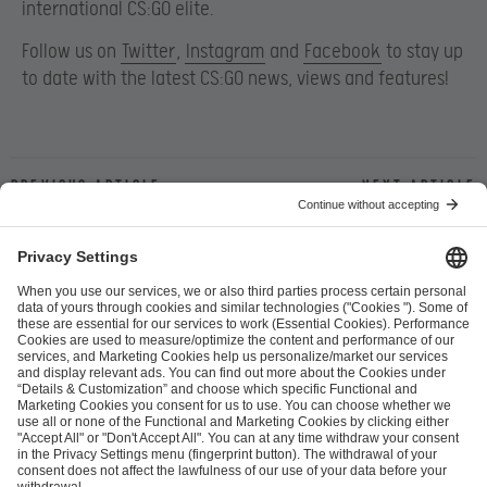
international CS:GO elite.
Follow us on
Twitter
,
Instagram
and
Facebook
to stay up
to date with the latest CS:GO news, views and features!
Previous article
Next article
ESL FACEIT Group GER GmbH
Schanzenstraße 23
51063 Cologne, Germany
info@efg.gg