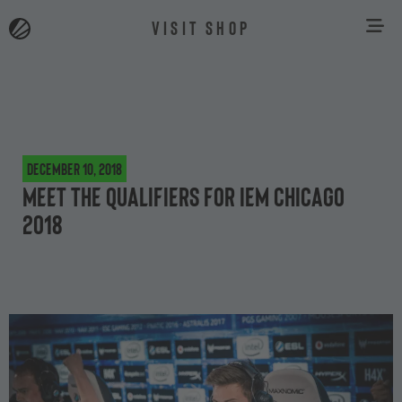
VISIT SHOP
December 10, 2018
Meet the qualifiers for IEM Chicago
2018