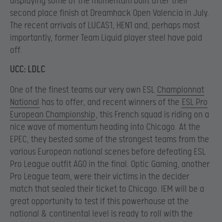
displaying some of the momentum built after their
second place finish at Dreamhack Open Valencia in July.
The recent arrivals of LUCAS1, HEN1 and, perhaps most
importantly, former Team Liquid player steel have paid
off.
UCC: LDLC
One of the finest teams our very own ESL
Championnat
National
has to offer, and recent winners of the
ESL Pro
European Championship
, this French squad is riding on a
nice wave of momentum heading into Chicago. At the
EPEC, they bested some of the strongest teams from the
various European national scenes before defeating ESL
Pro League outfit AGO in the final. Optic Gaming, another
Pro League team, were their victims in the decider
match that sealed their ticket to Chicago. IEM will be a
great opportunity to test if this powerhouse at the
national & continental level is ready to roll with the