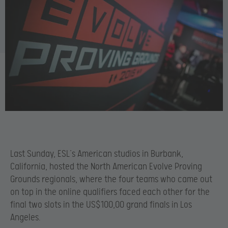
Last Sunday, ESL’s American studios in Burbank,
California, hosted the North American Evolve Proving
Grounds regionals, where the four teams who came out
on top in the online qualifiers faced each other for the
final two slots in the US$100,00 grand finals in Los
Angeles.