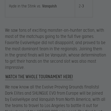
Hyde in the Stink vs.
Vanquish
2-
3
We saw tons of exciting monster-on-hunter action, with
most of the matchups going to the full five games.
Favorite EvolveHype did not disappoint, and proved to be
the most dominant team in the regionals. Joining them
in the grand finals will be Vanquish, whose determination
to get their hands on the second slot was also most
impressive.
WATCH THE WHOLE TOURNAMENT HERE!
We now know all the Evolve Proving Grounds finalists!
Dark Elites and SHLINGUE EVO from Europe will be joined
by EvolveHype and Vanquish from North America, with all
the teams to travel to Los Angeles to battle it out for