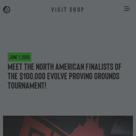
VISIT SHOP
June 1, 2015
Meet the North American finalists of
the $100,000 Evolve Proving Grounds
tournament!