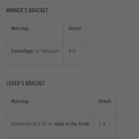
WINNER’S BRACKET
Matchup
Result
EvolveHype
vs. Vanquish
3
-0
LOSER’S BRACKET
Matchup
Result
Mammoth Bird OP vs.
Hyde in the Stink
2-
3