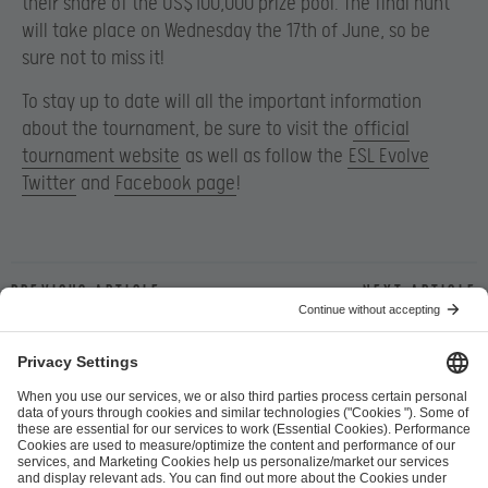
their share of the US$100,000 prize pool. The final hunt
will take place on Wednesday the 17th of June, so be
sure not to miss it!
To stay up to date will all the important information
about the tournament, be sure to visit the
official
tournament website
as well as follow the
ESL Evolve
Twitter
and
Facebook page
!
Previous article
Next article