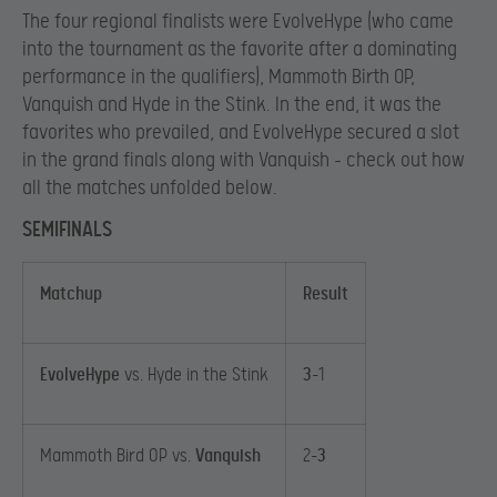
The four regional finalists were EvolveHype (who came
into the tournament as the favorite after a dominating
performance in the qualifiers), Mammoth Birth OP,
Vanquish and Hyde in the Stink. In the end, it was the
favorites who prevailed, and EvolveHype secured a slot
in the grand finals along with Vanquish – check out how
all the matches unfolded below.
SEMIFINALS
Matchup
Result
EvolveHype
vs. Hyde in the Stink
3
-1
Mammoth Bird OP vs.
Vanquish
2-
3