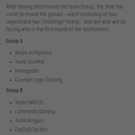
After having determined the team lineup, the time has
come to reveal the groups – each consisting of two
Legend and two Challenger teams – and see who will be
facing who in the first round of the tournament.
Group A
Ninjas in Pyjamas
Team SoloMid
Renegades
Counter Logic Gaming
Group B
Team ENVYUS
Luminosity Gaming
Team Kinguin
FlipSid3 Tactics