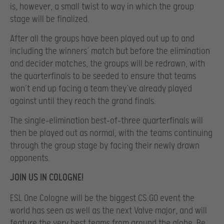
is, however, a small twist to way in which the group
stage will be finalized.
After all the groups have been played out up to and
including the winners’ match but before the elimination
and decider matches, the groups will be redrawn, with
the quarterfinals to be seeded to ensure that teams
won’t end up facing a team they’ve already played
against until they reach the grand finals.
The single-elimination best-of-three quarterfinals will
then be played out as normal, with the teams continuing
through the group stage by facing their newly drawn
opponents.
JOIN US IN COLOGNE!
ESL One Cologne will be the biggest CS:GO event the
world has seen as well as the next Valve major, and will
feature the very best teams from around the globe. Be