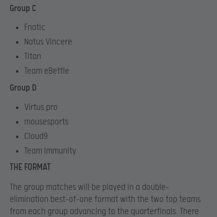
Group C
Fnatic
Natus Vincere
Titan
Team eBettle
Group D
Virtus.pro
mousesports
Cloud9
Team Immunity
THE FORMAT
The group matches will be played in a double-
elimination best-of-one format with the two top teams
from each group advancing to the quarterfinals. There