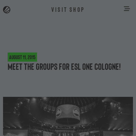
VISIT SHOP
August 11, 2015
Meet the groups for ESL One Cologne!