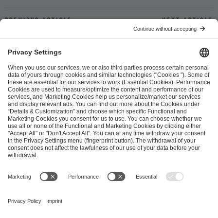
Previous article
Next article
ESL FACEIT Group GER GmbH
Schanzenstraße 23
51063 Cologne, Germany
info@efg.gg
Career
Press
Brand Portal
Business Contact