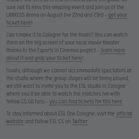
sure not to miss this amazing event and join us at the
LANXESS Arena on August the 22nd and 23rd –
get your
ticket here
!
Can’t make it to Cologne for the finals? You can watch
them on the big screen of your local movie theater
thanks to the Esports in Cinemas project –
learn more
about it and grab your ticket here
!
Finally, although we cannot accommodate spectators at
the studio where the group stages will be being played,
we still want to invite you to the ESL studio in Cologne
where you’ll be able to watch the matches ive with
fellow CS:GO fans –
you can find tickets for this here
.
To stay informed about ESL One Cologne, visit the
official
website
and follow ESL CS on
Twitter
.