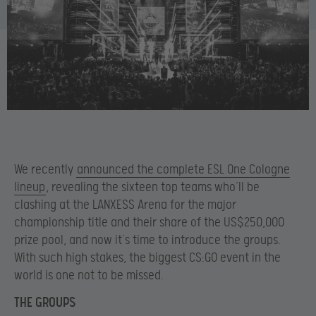
We recently
announced the complete ESL One Cologne
lineup
, revealing the sixteen top teams who’ll be
clashing at the LANXESS Arena for the major
championship title and their share of the US$250,000
prize pool, and now it’s time to introduce the groups.
With such high stakes, the biggest CS:GO event in the
world is one not to be missed.
THE GROUPS