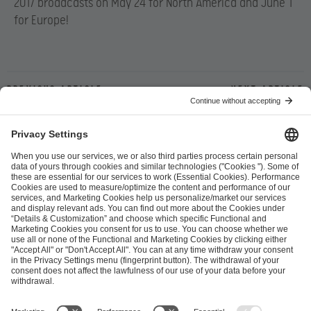
2017 broadcasts on May 24 for North America and June 1
for Europe!
Previous article
Next article
ESL FACEIT Group GER GmbH
Schanzenstraße 23
51063 Cologne, Germany
info@efg.gg
Career
Press
Brand Portal
Business Contact