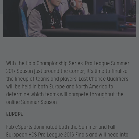
With the Halo Championship Series: Pro League Summer
2017 Season just around the corner, it’s time to finalize
the lineup of teams and players! Last Chance Qualifiers
will be held in both Europe and North America to
determine which teams will compete throughout the
online Summer Season.
EUROPE
Fab eSports dominated both the Summer and Fall
European HCS Pro League 2016 Finals and will head into