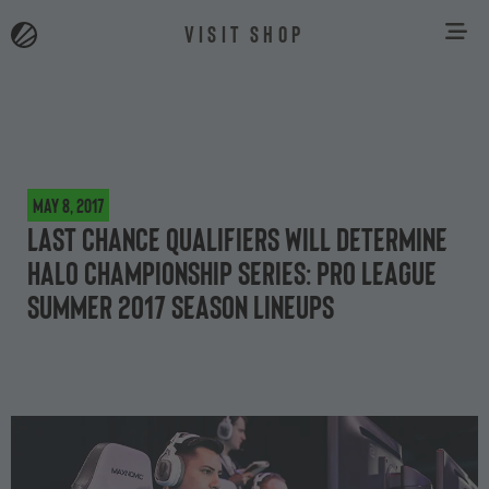
VISIT SHOP
May 8, 2017
Last Chance Qualifiers will determine
Halo Championship Series: Pro League
Summer 2017 Season lineups