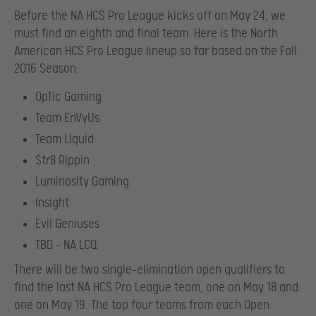
Before the NA HCS Pro League kicks off on May 24, we
must find an eighth and final team. Here is the North
American HCS Pro League lineup so far based on the Fall
2016 Season:
OpTic Gaming
Team EnVyUs
Team Liquid
Str8 Rippin
Luminosity Gaming
Insight
Evil Geniuses
TBD – NA LCQ
There will be two single-elimination open qualifiers to
find the last NA HCS Pro League team, one on May 18 and
one on May 19. The top four teams from each Open