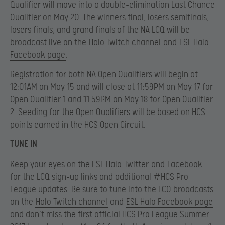
Qualifier will move into a double-elimination Last Chance
Qualifier on May 20. The winners final, losers semifinals,
losers finals, and grand finals of the NA LCQ will be
broadcast live on the
Halo Twitch channel
and
ESL Halo
Facebook page
.
Registration for both NA Open Qualifiers will begin at
12:01AM on May 15 and will close at 11:59PM on May 17 for
Open Qualifier 1 and 11:59PM on May 18 for Open Qualifier
2. Seeding for the Open Qualifiers will be based on HCS
points earned in the HCS Open Circuit.
TUNE IN
Keep your eyes on the ESL Halo
Twitter
and
Facebook
for the LCQ sign-up links and additional #HCS Pro
League updates. Be sure to tune into the LCQ broadcasts
on the
Halo Twitch channel
and
ESL Halo Facebook page
and don’t miss the first official HCS Pro League Summer