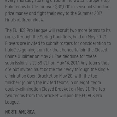
every Thursday starting on June 1 to watch Europe’s top
Halo teams battle for over $30,000 in seasonal standing
prize money and fight their way to the Summer 2017
Finals at DreamHack.
The EU HCS Pro League will recruit two more teams to its
ranks through the Spring Qualifiers, held on May 20-21.
Players are invited to submit rosters for consideration to
halo@eslgaming.com
for the chance to join the Closed
Online Qualifier on May 21. The deadline for these
submissions is 23:59 CET on May 14, 2017. Any teams that
are not invited must battle their way through the single-
elimination Open Bracket on May 20, with the top
finishers joining the invited teams in an eight-team
double-elimination Closed Bracket on May 21. The top
two teams from this bracket will join the EU HCS Pro
League.
NORTH AMERICA