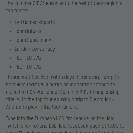
the Summer 2017 Season with the rest of their region’s
top talent:
FAB Games eSports
Team Infused
Team Supremacy
London Conspiracy
TBD – EU LCQ
TBD – EU LCQ
Throughout five live match days this season, Europe’s
best Halo teams will battle online for the chance to
claim the HCS Pro League Summer 2017 Championship
title, with the top four earning a trip to DreamHack
Atlanta to play in the tournament.
Tune into the European HCS Pro League on the
Halo
Twitch channel
and
ESL Halo Facebook page
at 19:00 CET