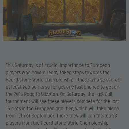
This Saturday is of crucial importance to European
players who have already taken steps towards the
Hearthstone World Championship – those who’ve scored
at least two points so far get one last chance to get on
the 2015 Road to BlizzCon. On Saturday, the Last Call
tournament will see these players compete for the last
16 slots in the European qualifier, which will take place
from 12th of September. There they will join the top 23
players from the Hearthstone World Championship