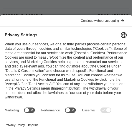
Previous article
Next article
ESL FACEIT Group GER GmbH
Schanzenstraße 23
51063 Cologne, Germany
info@efg.gg
Career
Press
Brand Portal
Business Contact