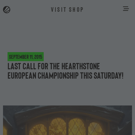
VISIT SHOP
September 11, 2015
Last Call for the Hearthstone
European Championship this Saturday!