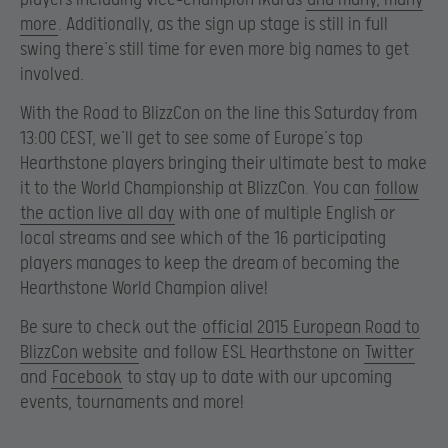
more
. Additionally, as the sign up stage is still in full
swing there’s still time for even more big names to get
involved.
With the Road to BlizzCon on the line this Saturday from
13:00 CEST, we’ll get to see some of Europe’s top
Hearthstone players bringing their ultimate best to make
it to the World Championship at BlizzCon. You can
follow
the action live all day
with one of multiple English or
local streams and see which of the 16 participating
players manages to keep the dream of becoming the
Hearthstone World Champion alive!
Be sure to check out the
official 2015 European Road to
BlizzCon website
and follow ESL Hearthstone on
Twitter
and
Facebook
to stay up to date with our upcoming
events, tournaments and more!