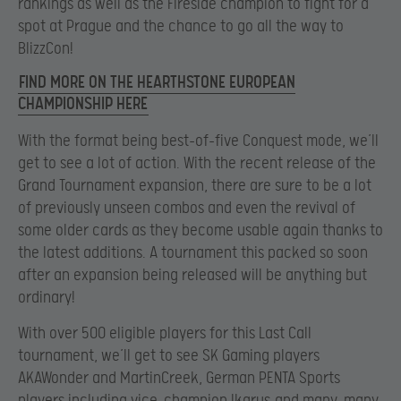
rankings as well as the Fireside champion to fight for a
spot at Prague and the chance to go all the way to
BlizzCon!
FIND MORE ON THE HEARTHSTONE EUROPEAN
CHAMPIONSHIP HERE
With the format being best-of-five Conquest mode, we’ll
get to see a lot of action. With the recent release of the
Grand Tournament expansion, there are sure to be a lot
of previously unseen combos and even the revival of
some older cards as they become usable again thanks to
the latest additions. A tournament this packed so soon
after an expansion being released will be anything but
ordinary!
With over 500 eligible players for this Last Call
tournament, we’ll get to see SK Gaming players
AKAWonder and MartinCreek, German PENTA Sports
players including vice-champion Ikarus
and many, many