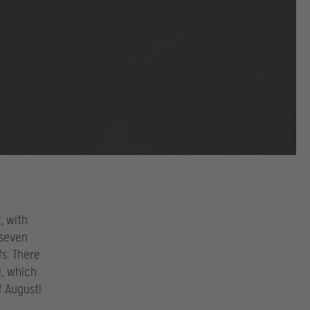
, with
 seven
s. There
l, which
f August!