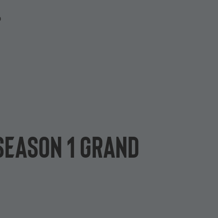
P
 Season 1 grand