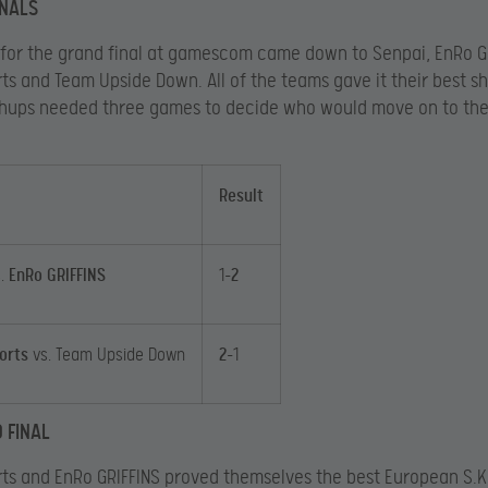
INALS
 for the grand final at gamescom came down to Senpai, EnRo G
ts and Team Upside Down. All of the teams gave it their best sh
hups needed three games to decide who would move on to th
Result
s.
EnRo GRIFFINS
1-
2
orts
vs. Team Upside Down
2
-1
 FINAL
ts and EnRo GRIFFINS proved themselves the best European S.K.I