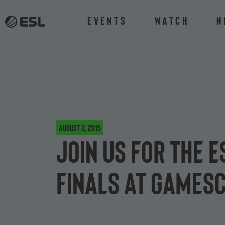
Events
Watch
N
August 3, 2015
Join us for the E
finals at games