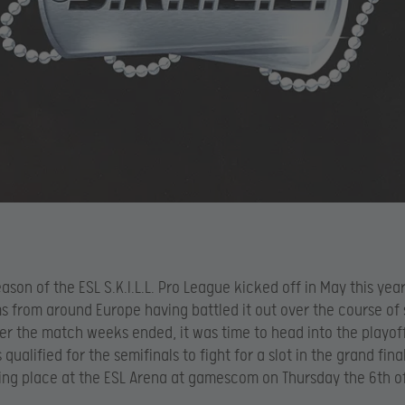
eason of the ESL S.K.I.L.L. Pro League kicked off in May this year
s from around Europe having battled it out over the course of
er the match weeks ended, it was time to head into the playoff
qualified for the semifinals to fight for a slot in the grand fina
king place at the ESL Arena at gamescom on Thursday the 6th o