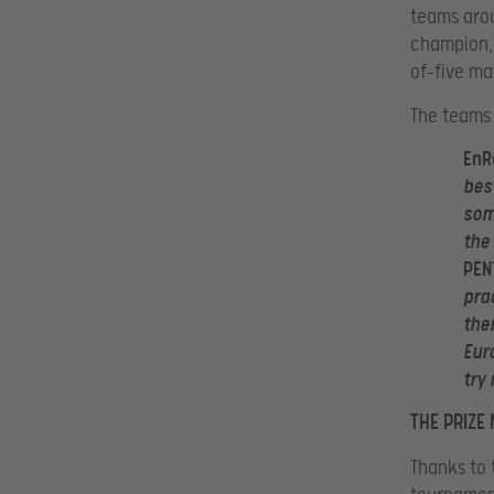
teams aro
champion, 
of-five ma
The teams 
EnR
bes
som
the
PEN
pra
the
Eur
try
THE PRIZE
Thanks to 