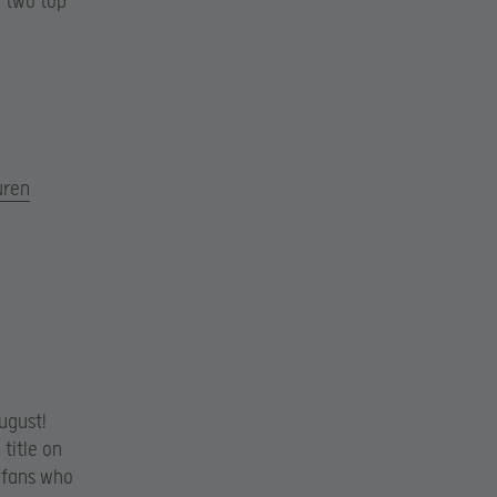
e two top
uren
ugust!
title on
 fans who