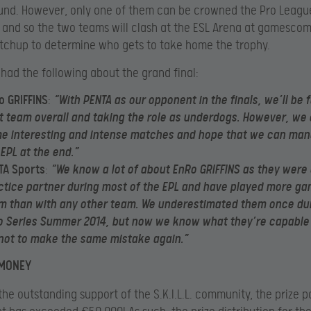
und. However, only one of them can be crowned the Pro Leagu
and so the two teams will clash at the ESL Arena at gamescom 
tchup to determine who gets to take home the trophy.
had the following about the grand final:
o GRIFFINS
:
“With PENTA as our opponent in the finals, we’ll be 
t team overall and taking the role as underdogs. However, we
e interesting and intense matches and hope that we can man
 EPL at the end.”
TA Sports
:
“We know a lot of about EnRo GRIFFINS as they were 
ctice partner during most of the EPL and have played more ga
m than with any other team. We underestimated them once dur
o Series Summer 2014, but now we know what they’re capable o
 not to make the same mistake again.”
 MONEY
the outstanding support of the S.K.I.L.L. community, the prize p