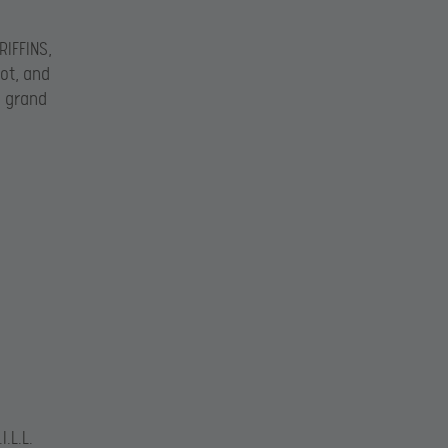
RIFFINS,
ot, and
e grand
.L.L.