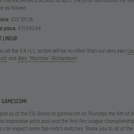
 has exceeded €50,000! As such, the prize distribution for th
be as follows:
place
: €22,101.28
d place
: €11,550.64
T LINEUP
u all the S.K.I.L.L. action will be no other than our very own
La
cott
and
Alex “Machine” Richardson
!
T GAMESCOM!
 join us at the ESL Arena at gamescom on Thursday the 6th of A
an impressive prize pool and the first Pro League championship 
we can expect some top-notch matches. Thank you to all of the