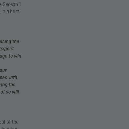
e Season 1
in a best-
facing the
 expect
age to win
our
mes with
ing the
f so will
ool of the