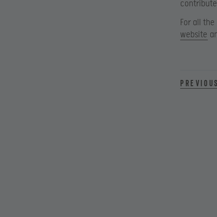
contribute
For all the
website
an
Previou