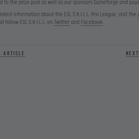
d to the prize pool as well as our sponsors Gameforge and pay
 latest information about the ESL S.K.I.L.L. Pro League, visit the
d follow ESL S.K.I.L.L. on
Twitter
and
Facebook
.
s article
Next