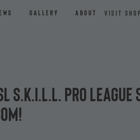
ews
Gallery
About
VISIT SHO
SL S.K.I.L.L. Pro League
com!