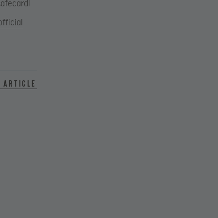
safecard!
official
 article