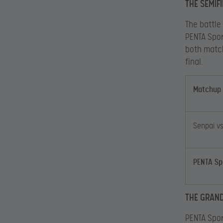
THE SEMIF
The battle
PENTA Spor
both matc
final.
Matchup
Senpai v
PENTA Sp
THE GRAND
PENTA Spor