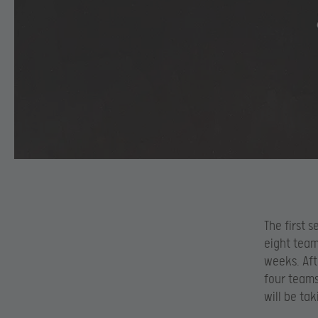
The first s
eight team
weeks. Aft
four teams 
will be ta