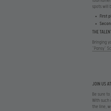
tournament
spots will 
First 
Secon
THE TALEN
Bringing yo
“Pansy” S
JOIN US A
Be sure to
With such 
the line, 