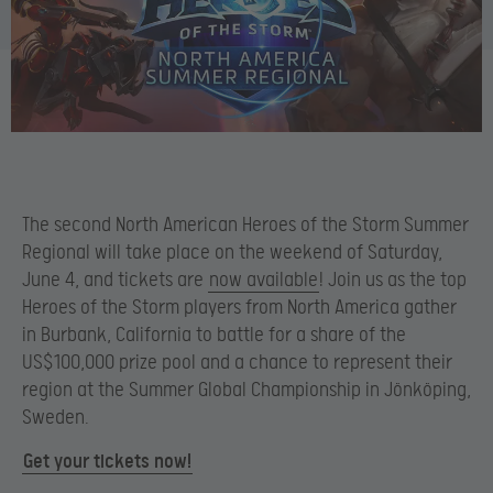
The second North American Heroes of the Storm Summer
Regional will take place on the weekend of Saturday,
June 4, and tickets are
now available
! Join us as the top
Heroes of the Storm players from North America gather
in Burbank, California to battle for a share of the
US$100,000 prize pool and a chance to represent their
region at the Summer Global Championship in Jönköping,
Sweden.
Get your tickets now!