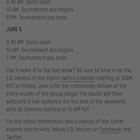
9:30 AM: Doors open
10 AM: Tournament day begins
8 PM: Tournament day ends
JUNE 5
9:30 AM: Doors open
10 AM: Tournament day begins
7 PM: Tournament day ends
Can’t make it to the live show? Be sure to tune in on the
ESL Heroes of the Storm
Twitch channel
starting at 10AM
PDT on Friday, June 3 for the community stream of the
early rounds of the group stage! The studio will then
welcome a live audience for the rest of the weekend,
with all streams starting at 10 AM PDT.
For the latest information about Heroes of the Storm
esports and tickets, follow ESL Heroes on
Facebook
and
Twitter
.