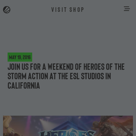
VISIT SHOP
May 19, 2016
Join us for a weekend of Heroes of the
Storm action at the ESL Studios in
California