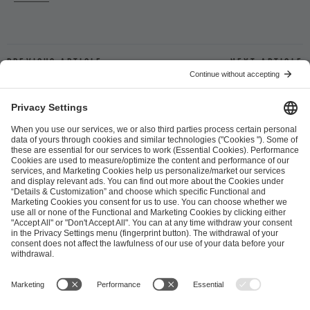
Previous article
Next article
ESL FACEIT Group GER GmbH
Schanzenstraße 23
51063 Cologne, Germany
info@efg.gg
Career
Press
Brand Portal
Business Contact