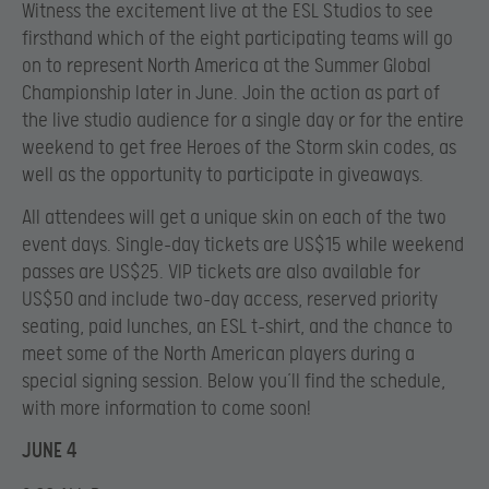
Witness the excitement live at the ESL Studios to see
firsthand which of the eight participating teams will go
on to represent North America at the Summer Global
Championship later in June. Join the action as part of
the live studio audience for a single day or for the entire
weekend to get free Heroes of the Storm skin codes, as
well as the opportunity to participate in giveaways.
All attendees will get a unique skin on each of the two
event days. Single-day tickets are US$15 while weekend
passes are US$25. VIP tickets are also available for
US$50 and include two-day access, reserved priority
seating, paid lunches, an ESL t-shirt, and the chance to
meet some of the North American players during a
special signing session. Below you’ll find the schedule,
with more information to come soon!
JUNE 4