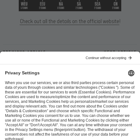
Check out all the details on the official website
!
Previous article
Next article
ESL FACEIT Group GER GmbH
Schanzenstraße 23
51063 Cologne, Germany
info@efg.gg