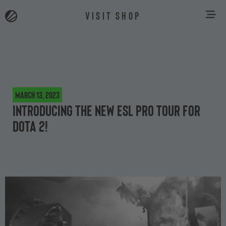
VISIT SHOP
March 13, 2023
Introducing the new ESL Pro Tour for
Dota 2!