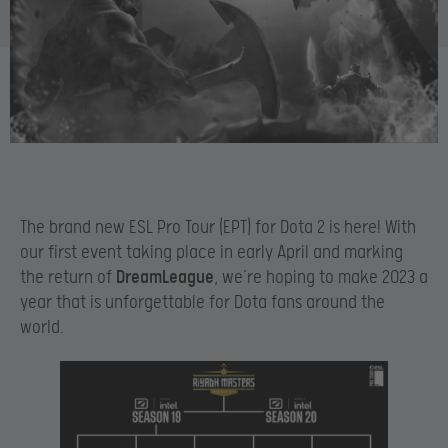
The brand new ESL Pro Tour (EPT) for Dota 2 is here! With
our first event taking place in early April and marking
the return of
DreamLeague
, we’re hoping to make 2023 a
year that is unforgettable for Dota fans around the
world.