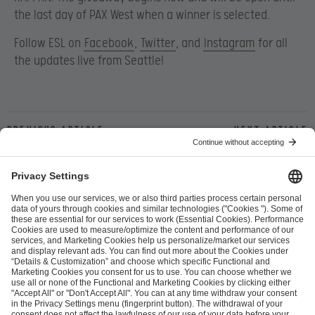
the last day of PAX West when a winner is selected.
Follow ESL on
Facebook
,
Twitter
, and
Instagram
for all
the updates live from Seattle!
Previous article
Next article
ESL FACEIT Group GER GmbH
Schanzenstraße 23
51063 Cologne, Germany