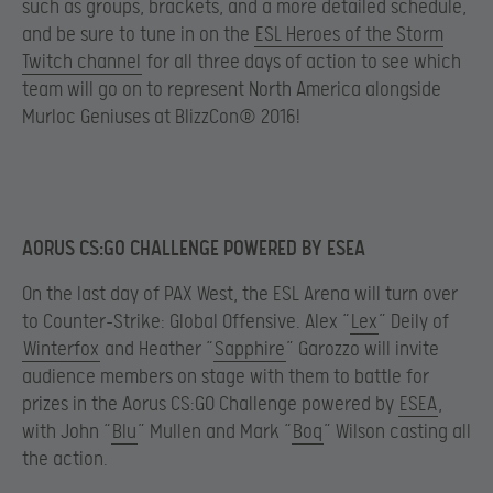
such as groups, brackets, and a more detailed schedule,
and be sure to tune in on the
ESL Heroes of the Storm
Twitch channel
for all three days of action to see which
team will go on to represent North America alongside
Murloc Geniuses at BlizzCon® 2016!
AORUS CS:GO CHALLENGE POWERED BY ESEA
On the last day of PAX West, the ESL Arena will turn over
to Counter-Strike: Global Offensive. Alex “
Lex
” Deily of
Winterfox
and Heather “
Sapphire
” Garozzo will invite
audience members on stage with them to battle for
prizes in the Aorus CS:GO Challenge powered by
ESEA
,
with John “
Blu
” Mullen and Mark “
Boq
” Wilson casting all
the action.