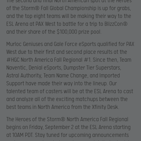
The second and final North American spot at the Heroes
of the Storm® Fall Global Championship is up for grabs,
and the top eight teams will be making their way to the
ESL Arena at PAX West to battle for a trip to BlizzCon®
and their share of the $100,000 prize pool.
Murloc Geniuses and Gale Force eSports qualified for PAX
West due to their first and second place results at the
#HGC North America Fall Regional #1. Since then, Team
Naventic, Denial eSports, Dumpster Tier Superstars,
Astral Authority, Team Name Change, and Imported
Support have made their way into the lineup. Our
talented team of casters will be at the ESL Arena to cast
and analyze all of the exciting matchups between the
best teams in North America from the Xfinity Desk.
The Heroes of the Storm® North America Fall Regional
begins on Friday, September 2 at the ESL Arena starting
at 10AM PDT. Stay tuned for upcoming announcements