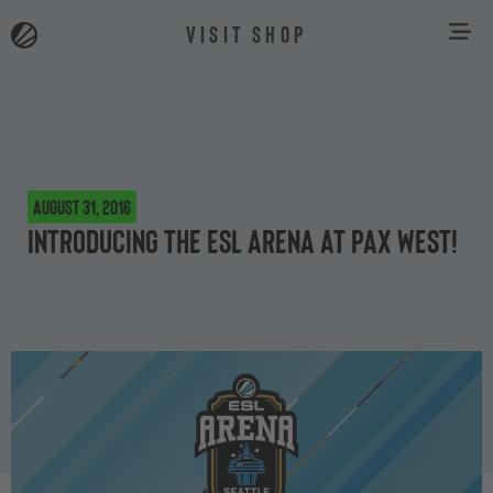
VISIT SHOP
August 31, 2016
Introducing the ESL Arena at PAX West!