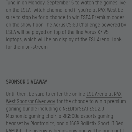
Tune in on Monday, September 5 to watch the games live
on the ESEA Twitch channel and if you’re at PAX West be
sure to stop by for a chance to win ESEA Premium codes
on the show floor. The Aorus CS:GO Challenge powered by
ESEA will be played on top of the line Aorus X7 V5
laptops, which will be on display at the ESL Arena. Look
for them on-stream!
SPONSOR GIVEAWAY
Until then, be sure to enter the online
ESL Arena at PAX
West Sponsor Giveaway
for the chance to win a premium
gaming bundle including a NEEDforSEAT ESL 2.0
Maxnomic gaming chair, a RIG500e esports gaming
headset by Plantronics, and a 16GB Ballistix Sport LT Red
RAM Kit. The giveaway begins now and will be open until