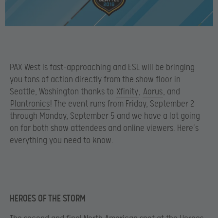
PAX West is fast-approaching and ESL will be bringing
you tons of action directly from the show floor in
Seattle, Washington thanks to
Xfinity
,
Aorus
, and
Plantronics
! The event runs from Friday, September 2
through Monday, September 5 and we have a lot going
on for both show attendees and online viewers. Here’s
everything you need to know.
HEROES OF THE STORM