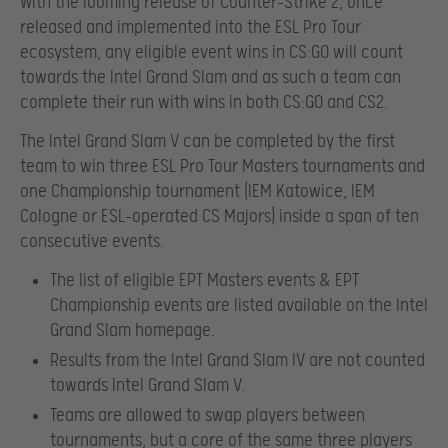
With the looming release of Counter-Strike 2, once
released and implemented into the ESL Pro Tour
ecosystem, any eligible event wins in CS:GO will count
towards the Intel Grand Slam and as such a team can
complete their run with wins in both CS:GO and CS2.
The Intel Grand Slam V can be completed by the first
team to win three ESL Pro Tour Masters tournaments and
one Championship tournament (IEM Katowice, IEM
Cologne or ESL-operated CS Majors) inside a span of ten
consecutive events.
The list of eligible EPT Masters events & EPT
Championship events are listed available on the Intel
Grand Slam homepage.
Results from the Intel Grand Slam IV are not counted
towards Intel Grand Slam V.
Teams are allowed to swap players between
tournaments, but a core of the same three players