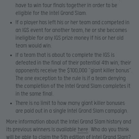
have to win four finals together in order to be
eligible for the Intel Grand Slam.
If a player has left his or her team and competed in
an IGS event for another team, he or she becomes
ineligible for any IGS prize money if his or her old
team would win.
If a team that is about to complete the IGS is
defeated in the final of their potential 4th win, their
opponents receive the $100,000 “giant killer bonus”.
The one exception to the rule is if a team denying
the completion of the Intel Grand Slam completes it
in the same final.
There is no limit to how many giant killer bonuses
are paid out in a single Intel Grand Slam campaign.
More information about the Intel Grand Slam history and
its previous winners is available
here
. Who do you think
will be able to claim the 5th edition of Intel Grand Slam?