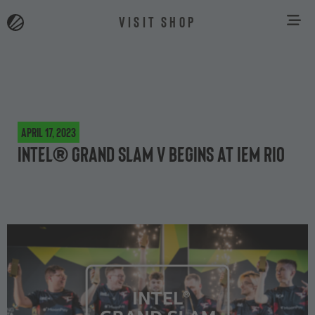
VISIT SHOP
April 17, 2023
Intel® Grand Slam V begins at IEM Rio