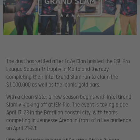
The dust has settled after FaZe Clan hoisted the ESL Pro
League Season 17 trophy in Malta and thereby
completing their Intel Grand Slam run to claim the
$1,000,000 as well as the iconic gold bars.
With a clean slate, a new season begins with Intel Grand
Slam V kicking off at IEM Rio. The event is taking place
April 17-23 in the Brazilian coastal city, with teams
competing in Jeunesse Arena in front of a live audience
on April 21-23.