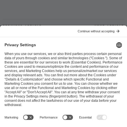
Previous article
Next article
ESL FACEIT Group GER GmbH
Schanzenstraße 23
51063 Cologne, Germany
info@efg.gg
Career
Press
Brand Portal
Business Contact