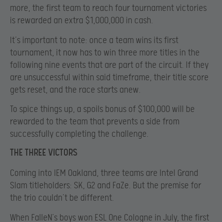
more, the first team to reach four tournament victories
is rewarded an extra $1,000,000 in cash.
It’s important to note: once a team wins its first
tournament, it now has to win three more titles in the
following nine events that are part of the circuit. If they
are unsuccessful within said timeframe, their title score
gets reset, and the race starts anew.
To spice things up, a spoils bonus of $100,000 will be
rewarded to the team that prevents a side from
successfully completing the challenge.
THE THREE VICTORS
Coming into IEM Oakland, three teams are Intel Grand
Slam titleholders: SK, G2 and FaZe. But the premise for
the trio couldn’t be different.
When FalleN’s boys won ESL One Cologne in July, the first