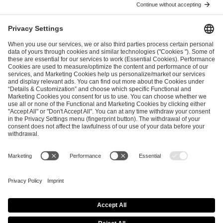
ESL FACEIT Group GER GmbH
Schanzenstraße 23
51063 Cologne, Germany
info@efg.gg
Career
Press
Brand Portal
Business Contact
Copyright 2026 © | All Rights Reserved
Cookie Policy
Privacy Notice
Imprint
Terms & Conditions