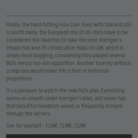
Finally, the hard-hitting FaZe Clan. Even with Oakland still
a month away, the European mix of all-stars have to be
considered the favorites to take the lead. Karrigan’s
troupe has won 15 consecutive maps on LAN, which is
simply mind boggling, considering they played several
BO3s versus top-ten opposition. Another tourney without
a map loss would make this a feat of historical
proportions.
It’s a pleasure to watch the new FaZe play. Everything
seems so smooth under karrigan’s lead, and never has
that beautiful headshot-sound so frequently echoed
through the servers.
See for yourself – CLINK, CLINK, CLINK