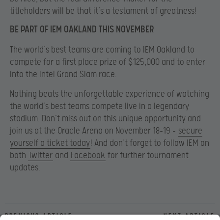
titleholders will be that it’s a testament of greatness!
BE PART OF IEM OAKLAND THIS NOVEMBER
The world’s best teams are coming to IEM Oakland to
compete for a first place prize of $125,000 and to enter
into the Intel Grand Slam race.
Nothing beats the unforgettable experience of watching
the world’s best teams compete live in a legendary
stadium. Don’t miss out on this unique opportunity and
join us at the Oracle Arena on November 18-19 –
secure
yourself a ticket today
! And don’t forget to follow IEM on
both
Twitter
and
Facebook
for further tournament
updates.
Previous article
Next article