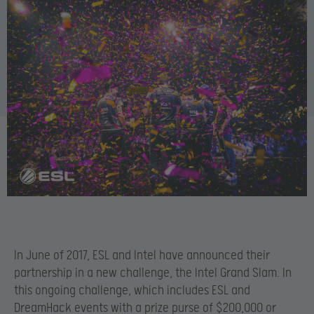
In June of 2017, ESL and Intel have announced their
partnership in a new challenge, the Intel Grand Slam. In
this ongoing challenge, which includes ESL and
DreamHack events with a prize purse of $200,000 or