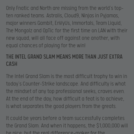
Only Fnatic and North are missing from the world’s top-
ten ranked teams. Astralis, Cloud9, Ninjas in Pyjamas,
major winners Gambit, EnVyUs, Immortals, Team Liquid,
The Mongolz and OpTic for the first time on LAN with their
new squad, will all face off against one another, with
equal chances of playing for the win!
THE INTEL GRAND SLAM MEANS MORE THAN JUST EXTRA
CASH
The Intel Grand Slam is the most difficult trophy to win in
today’s Counter-Strike landscape. And difficulty is what
the mindset of any top professional seeks, craves even.
At the end of the day, how difficult a feat is to achieve,
is what separates the good players from the greats.
It could be years before a team successfully completes
the Grand Slam. And when it happens, the $1,000,000 will
be nice, but the real difference-maker for the