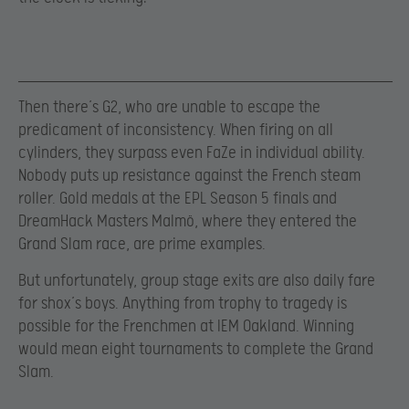
Then there’s G2, who are unable to escape the
predicament of inconsistency. When firing on all
cylinders, they surpass even FaZe in individual ability.
Nobody puts up resistance against the French steam
roller. Gold medals at the EPL Season 5 finals and
DreamHack Masters Malmö, where they entered the
Grand Slam race, are prime examples.
But unfortunately, group stage exits are also daily fare
for shox’s boys. Anything from trophy to tragedy is
possible for the Frenchmen at IEM Oakland. Winning
would mean eight tournaments to complete the Grand
Slam.