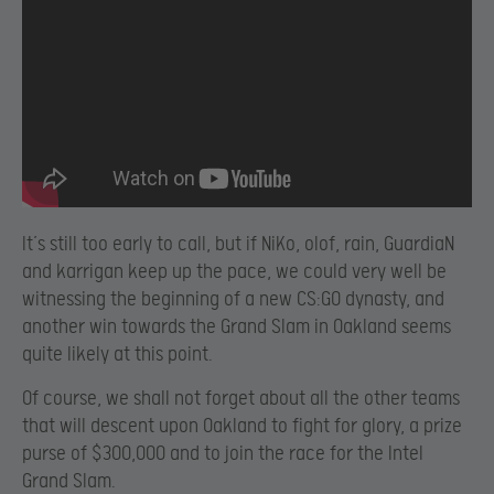
It’s still too early to call, but if NiKo, olof, rain, GuardiaN
and karrigan keep up the pace, we could very well be
witnessing the beginning of a new CS:GO dynasty, and
another win towards the Grand Slam in Oakland seems
quite likely at this point.
Of course, we shall not forget about all the other teams
that will descent upon Oakland to fight for glory, a prize
purse of $300,000 and to join the race for the Intel
Grand Slam.