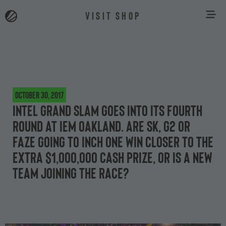
VISIT SHOP
October 30, 2017
Intel Grand Slam goes into its fourth
round at IEM Oakland. Are SK, G2 or
FaZe going to inch one win closer to the
extra $1,000,000 cash prize, or is a new
team joining the race?