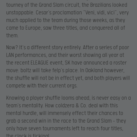
tourney of the Grand Slam circuit, the Brazilians looked
unstoppable. Cesar’s proclamation “Veni, vidi, vici”, very
much applied to the team during those weeks, as they
came to Europe, saw three titles, and conquered all of
them.
Now? It’s a different story entirely. After a series of poor
LAN performances, and their worst showing all year at
the recent ELEAGUE event, SK have announced a roster
move: boltz will take felp’s place. In Oakland however,
the shuffle will not be in effect yet, and both players will
compete with their current orgs.
Knowing a player shuffle looms ahead, is never easy on a
team’s mentality. How coldzera & Co. deal with this
mental hurdle, will immensely effect their chances to
grab a second win in the race to the Grand Slam – they
only have seven tournaments left to reach four titles,
the clock is ticking!