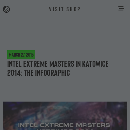
VISIT SHOP
March 27, 2015
Intel Extreme Masters in Katowice
2014: The Infographic