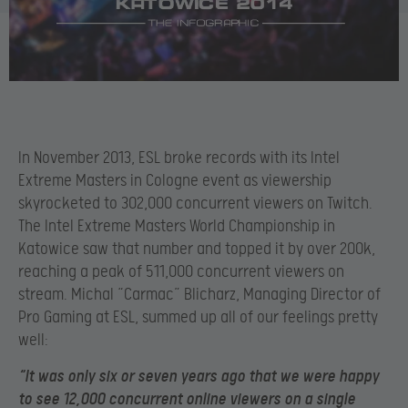
In November 2013, ESL broke records with its Intel
Extreme Masters in Cologne event as viewership
skyrocketed to 302,000 concurrent viewers on Twitch.
The Intel Extreme Masters World Championship in
Katowice saw that number and topped it by over 200k,
reaching a peak of 511,000 concurrent viewers on
stream. Michal “Carmac” Blicharz, Managing Director of
Pro Gaming at ESL, summed up all of our feelings pretty
well:
“It was only six or seven years ago that we were happy
to see 12,000 concurrent online viewers on a single