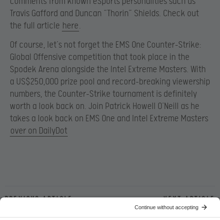
comments from known eSports personalities such as
Travis Gafford and Duncan “Thorin” Shields. Check out
the full article
here
.
Of course, let’s not forget the EMS One Counter-Strike:
Global Offensive competition that took place in the
Spodek Arena alongside the Intel Extreme Masters. With
a US$250,000 prize pool and record-breaking viewership
numbers, the Counter-Strike tournament is definitely
worth a look back on. Join Patrick Howell O’Neill as he
takes a look back on EMS One and Intel Extreme Masters
over on DailyDot
Previous article
Next article