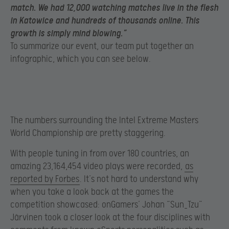
match. We had 12,000 watching matches live in the flesh
in Katowice and hundreds of thousands online. This
growth is simply mind blowing.”
To summarize our event, our team put together an
infographic, which you can see below.
The numbers surrounding the Intel Extreme Masters
World Championship are pretty staggering.
With people tuning in from over 180 countries, an
amazing 23,164,454 video plays were recorded,
as
reported by Forbes
. It’s not hard to understand why
when you take a look back at the games the
competition showcased: onGamers’ Johan “Sun_Tzu”
Järvinen took a closer look at the four disciplines with