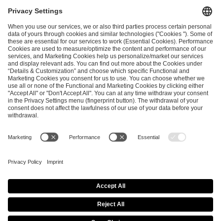
ESL FACEIT Group GER GmbH
Schanzenstraße 23
51063 Cologne, Germany
info@efg.gg
Career
Press
Brand Portal
Business Contact
Copyright 2026 © | All Rights Reserved
Cookie Policy
Privacy Notice
Imprint
Terms & Conditions
Procurement Policy
Data Recipients List