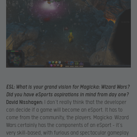
ESL:
What is your grand vision for Magicka: Wizard Wars?
Did you have eSports aspirations in mind from day one?
David Nisshagen:
I don’t really think that the developer
can decide if a game will become an eSport. It has to
come from the community, the players. Magicka: Wizard
Wars certainly has the components of an eSport – it’s
very skill-based, with furious and spectacular gameplay