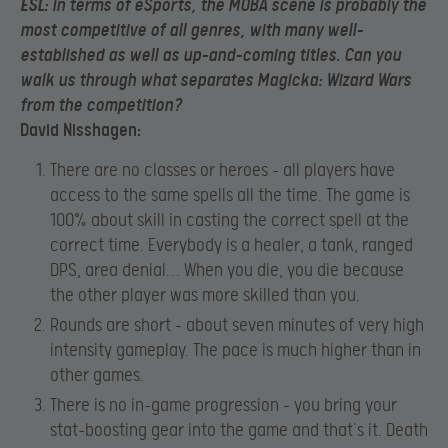
ESL:
In terms of eSports, the MOBA scene is probably the
most competitive of all genres, with many well-
established as well as up-and-coming titles. Can you
walk us through what separates Magicka: Wizard Wars
from the competition?
David Nisshagen:
There are no classes or heroes – all players have
access to the same spells all the time. The game is
100% about skill in casting the correct spell at the
correct time. Everybody is a healer, a tank, ranged
DPS, area denial… When you die, you die because
the other player was more skilled than you.
Rounds are short – about seven minutes of very high
intensity gameplay. The pace is much higher than in
other games.
There is no in-game progression – you bring your
stat-boosting gear into the game and that’s it. Death