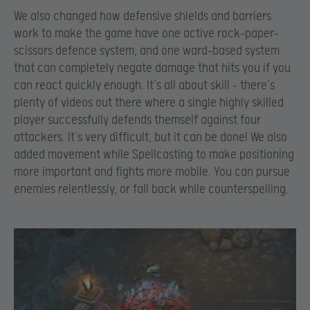
We also changed how defensive shields and barriers
work to make the game have one active rock-paper-
scissors defence system, and one ward-based system
that can completely negate damage that hits you if you
can react quickly enough. It’s all about skill – there’s
plenty of videos out there where a single highly skilled
player successfully defends themself against four
attackers. It’s very difficult, but it can be done! We also
added movement while Spellcasting to make positioning
more important and fights more mobile. You can pursue
enemies relentlessly, or fall back while counterspelling.