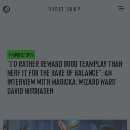
VISIT SHOP
March 27, 2015
“I’d rather reward good teamplay than
nerf it for the sake of balance”: an
interview with Magicka: Wizard Wars’
David Nisshagen