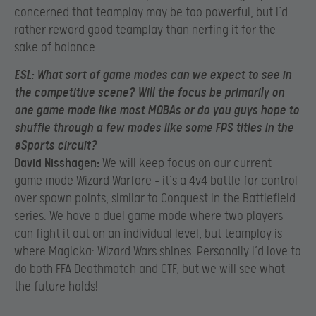
concerned that teamplay may be too powerful, but I’d
rather reward good teamplay than nerfing it for the
sake of balance.
ESL:
What sort of game modes can we expect to see in
the competitive scene? Will the focus be primarily on
one game mode like most MOBAs or do you guys hope to
shuffle through a few modes like some FPS titles in the
eSports circuit?
David Nisshagen:
We will keep focus on our current
game mode Wizard Warfare – it’s a 4v4 battle for control
over spawn points, similar to Conquest in the Battlefield
series. We have a duel game mode where two players
can fight it out on an individual level, but teamplay is
where Magicka: Wizard Wars shines. Personally I’d love to
do both FFA Deathmatch and CTF, but we will see what
the future holds!