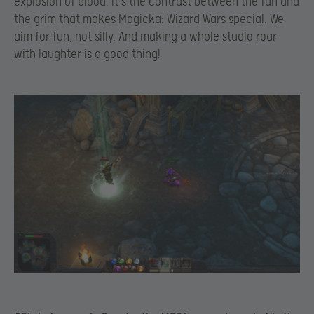
explosion of blood. It’s the contrast between the fun and
the grim that makes Magicka: Wizard Wars special. We
aim for fun, not silly. And making a whole studio roar
with laughter is a good thing!