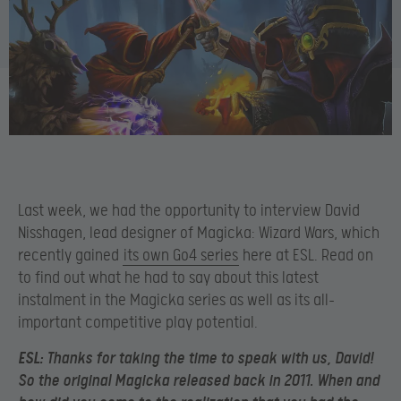
Last week, we had the opportunity to interview David
Nisshagen, lead designer of Magicka: Wizard Wars, which
recently gained
its own Go4 series
here at ESL. Read on
to find out what he had to say about this latest
instalment in the Magicka series as well as its all-
important competitive play potential.
ESL:
Thanks for taking the time to speak with us, David!
So the original Magicka released back in 2011. When and