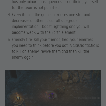
has only minor consequences – sacrificing yourself
for the team is not punished.
Every item in the game increases one stat and
decreases another. It’s a full sidegrade
implementation – boost Lightning and you will
become weak with the Earth element.
Friendly fire. Kill your friends, heal your enemies –
you need to think before you act. A classic tactic is
to kill an enemy, revive them and then kill the
enemy again!