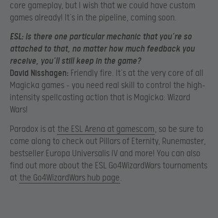
core gameplay, but I wish that we could have custom
games already! It’s in the pipeline, coming soon.
ESL:
Is there one particular mechanic that you’re so
attached to that, no matter how much feedback you
receive, you’ll still keep in the game?
David Nisshagen:
Friendly fire. It’s at the very core of all
Magicka games – you need real skill to control the high-
intensity spellcasting action that is Magicka: Wizard
Wars!
Paradox is at
the ESL Arena at gamescom
, so be sure to
come along to check out Pillars of Eternity, Runemaster,
bestseller Europa Universalis IV and more! You can also
find out more about the ESL Go4WizardWars tournaments
at
the Go4WizardWars hub page
.