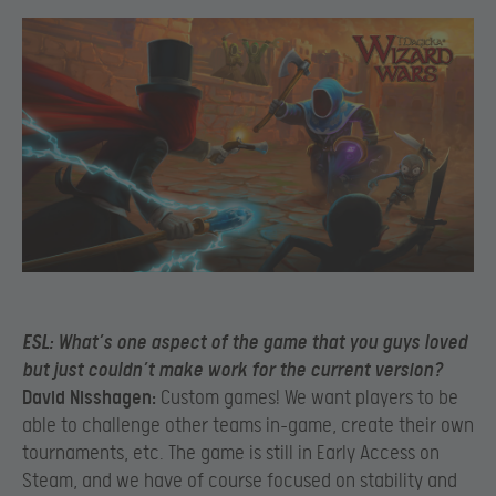
ESL:
What’s one aspect of the game that you guys loved
but just couldn’t make work for the current version?
David Nisshagen:
Custom games! We want players to be
able to challenge other teams in-game, create their own
tournaments, etc. The game is still in Early Access on
Steam, and we have of course focused on stability and