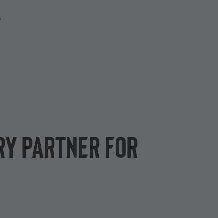
P
ry partner for