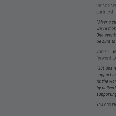
Ulrich Sch
partnershi
“After a s
we’re more
One events
be sure t
Annie L. G
forward t
“ESL One i
support in
As the wor
by deliver
supporting
You can re