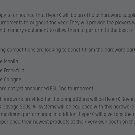
py to announce that HyperX will be an official hardware supplie
urnaments throughout the year. They will provide the players w
nd memory equipment to allow them to perform to the best of 
ing competitions are looking to benefit from the hardware par
e Manila
e Frankfurt
ne Cologne
ore not yet announced ESL One tournament
al hardware provided for the competitions will be
HyperX Sava
 Savage SSDs. All systems will be equipped with this hardware
maximum performance. In addition, HyperX will give fans the 
xperience their newest products at their very own booth on t