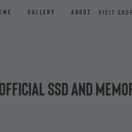
ews
Gallery
About
VISIT SHO
official SSD and memo