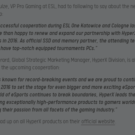
ulze, VP Pro Gaming at ESL, had to following to say about the 
p:
uccessful cooperation during ESL One Katowice and Cologne las
 than happy to renew and expand our partnership with HyperX 
 in 2016. As official SSD and memory partner, the attending t
o have top-notch equipped tournaments PCs.”
erard, Global Strategic Marketing Manager, HyperX Division, is a
o the upcoming cooperation:
s known for record-breaking events and we are proud to conti
 2016 to set the stage for even bigger and more exciting eSpor
ld of eSports continues to break boundaries, HyperX leads th
ing exceptionally high-performance products to gamers worl
 their passion from all facets of the gaming industry.”
ad up on all HyperX products on their
official website
.