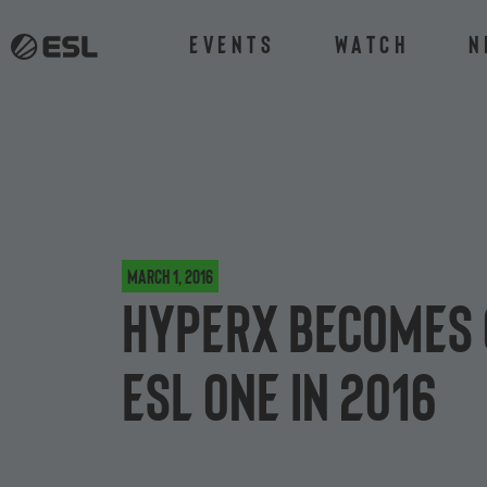
Events
Watch
N
March 1, 2016
HyperX becomes 
ESL One in 2016