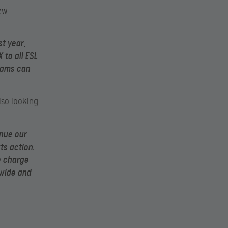
new
t year,
to all ESL
eams can
lso looking
nue our
ts action.
e charge
dwide and