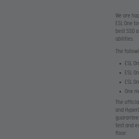
We are hap
ESL One to
best SSD a
abilities.
The follow
ESL On
ESL On
ESL O
One m
The offici
and HyperX
guarantee 
test and e
floor.