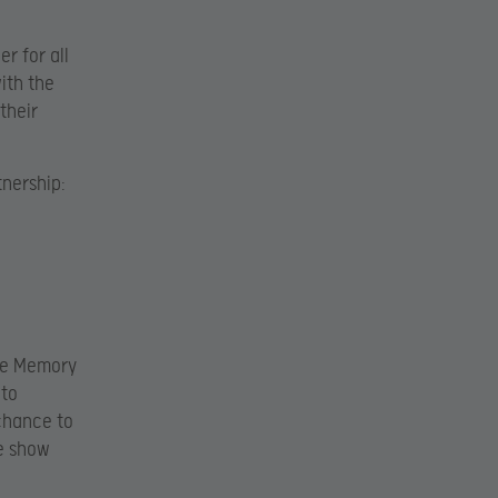
r for all
ith the
their
tnership:
ge Memory
 to
chance to
he show