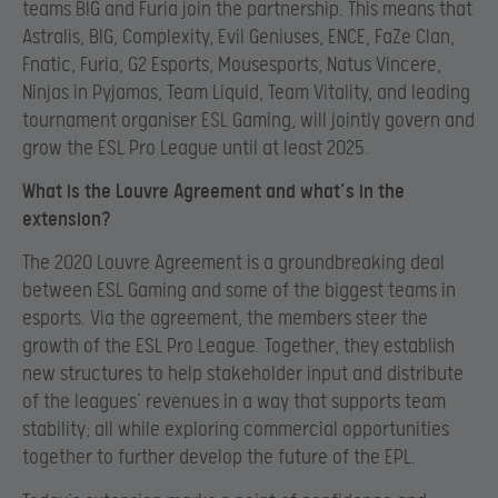
teams BIG and Furia join the partnership. This means that
Astralis, BIG, Complexity, Evil Geniuses, ENCE, FaZe Clan,
Fnatic, Furia, G2 Esports, Mousesports, Natus Vincere,
Ninjas in Pyjamas, Team Liquid, Team Vitality, and leading
tournament organiser ESL Gaming, will jointly govern and
grow the ESL Pro League until at least 2025.
What is the Louvre Agreement and what’s in the
extension?
The 2020 Louvre Agreement is a groundbreaking deal
between ESL Gaming and some of the biggest teams in
esports. Via the agreement, the members steer the
growth of the ESL Pro League. Together, they establish
new structures to help stakeholder input and distribute
of the leagues’ revenues in a way that supports team
stability; all while exploring commercial opportunities
together to further develop the future of the EPL.