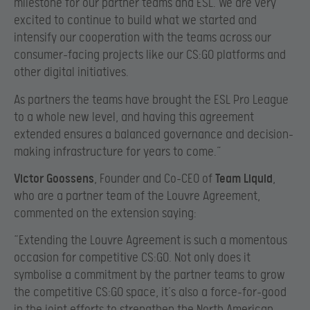
milestone for our partner teams and ESL. We are very
excited to continue to build what we started and
intensify our cooperation with the teams across our
consumer-facing projects like our CS:GO platforms and
other digital initiatives.
As partners the teams have brought the ESL Pro League
to a whole new level, and having this agreement
extended ensures a balanced governance and decision-
making infrastructure for years to come.”
Victor Goossens
, Founder and Co-CEO of
Team Liquid
,
who are a partner team of the Louvre Agreement,
commented on the extension saying:
“Extending the Louvre Agreement is such a momentous
occasion for competitive CS:GO. Not only does it
symbolise a commitment by the partner teams to grow
the competitive CS:GO space, it’s also a force-for-good
in the joint efforts to strengthen the North American