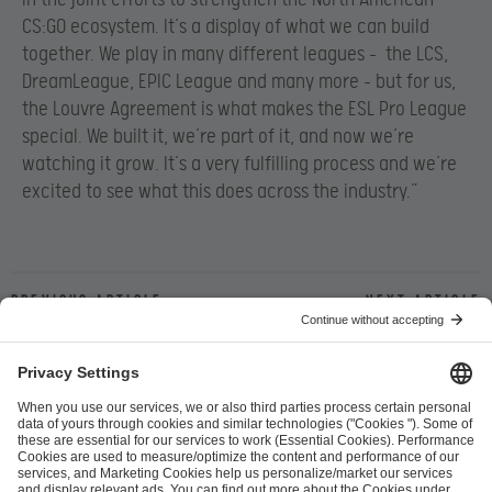
CS:GO ecosystem. It’s a display of what we can build
together. We play in many different leagues – the LCS,
DreamLeague, EPIC League and many more – but for us,
the Louvre Agreement is what makes the ESL Pro League
special. We built it, we’re part of it, and now we’re
watching it grow. It’s a very fulfilling process and we’re
excited to see what this does across the industry.”
Previous article
Next article