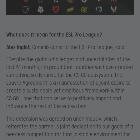
What does it mean for the ESL Pro League?
Alex Inglot
, Commissioner of the ESL Pro League, said:
“Despite the global challenges and uncertainties of the
last 24 months, I’m proud that together we have created
something so dynamic for the CS:GO ecosystem. The
Louvre Agreement is a manifestation of a joint desire to
create a sustainable yet ambitious framework within
CS:GO – one that can serve to positively impact and
influence the rest of the ecosystem.
This extension was agreed on unanimously, which
reiterates the partner’s joint dedication to our goals of a
peerless competition for fans, a stable environment for