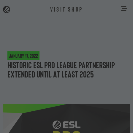
VISIT SHOP
January 17, 2022
Historic ESL Pro League Partnership
extended until at least 2025