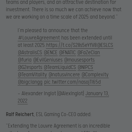
teams and players, and an attractive destination for
investment. There is so much we can achieve now that
we are working on a time scale of 2025 and beyond.”
I’m pleased to announce that the
#LouvreAgreement
has been extended until
at least 2025.
https://t.co/S28s5eYfV8
@ESLCS
@AstralisCS
@ENCE
@FNATIC
@FaZeClan
@furia
@EvilGeniuses
@mousesports
@G2esports
@TeamLiquidCS
@NIPCS
@TeamVitality
@natusvincere
@Complexity
@bigclangg
pic.twitter.com/nasojTI65d
— Alexander Inglot (@AlexInglot)
January 13,
2022
Ralf Reichert
, ESL Gaming Co-CEO added:
“Extending the Louvre Agreement is an incredible