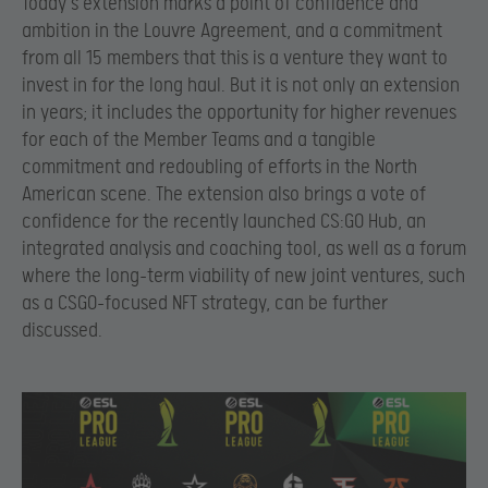
Today’s extension marks a point of confidence and
ambition in the Louvre Agreement, and a commitment
from all 15 members that this is a venture they want to
invest in for the long haul. But it is not only an extension
in years; it includes the opportunity for higher revenues
for each of the Member Teams and a tangible
commitment and redoubling of efforts in the North
American scene. The extension also brings a vote of
confidence for the recently launched CS:GO Hub, an
integrated analysis and coaching tool, as well as a forum
where the long-term viability of new joint ventures, such
as a CSGO-focused NFT strategy, can be further
discussed.