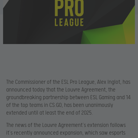
The Commissioner of the ESL Pro League, Alex Inglot, has
announced today that the Louvre Agreement, the
groundbreaking partnership between ESL Gaming and 14
of the top teams in CS:GO, has been unanimously
extended until at least the end of 2025.
The news of the Louvre Agreement’s extension follows
it’s recently announced expansion, which saw esports